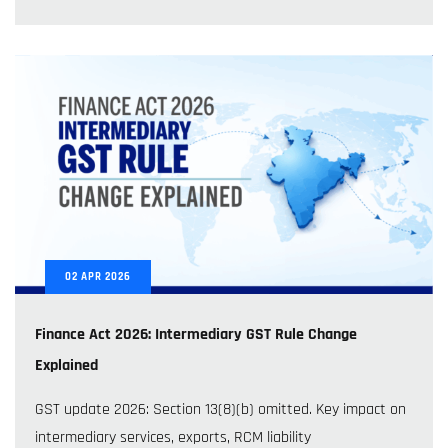
02
APR
2026
Finance Act 2026: Intermediary GST Rule Change
Explained
GST update 2026: Section 13(8)(b) omitted. Key impact on
intermediary services, exports, RCM liability