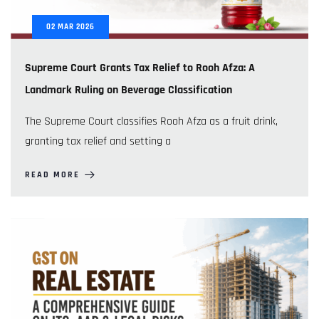
02
MAR
2026
Supreme Court Grants Tax Relief to Rooh Afza: A
Landmark Ruling on Beverage Classification
The Supreme Court classifies Rooh Afza as a fruit drink,
granting tax relief and setting a
READ MORE