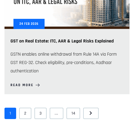
24
FEB
2026
GST on Real Estate: ITC, AAR & Legal Risks Explained
GSTN enables online withdrawal from Rule 14A via Form
GST REG-32. Check eligibility, pre-conditions, Aadhaar
authentication
READ MORE
1
2
3
...
14