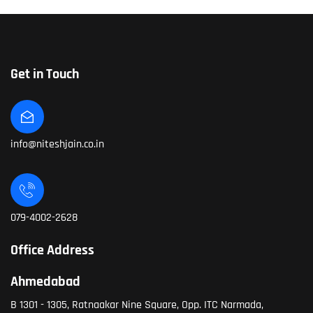
Get in Touch
info@niteshjain.co.in
079-4002-2628
Office Address
Ahmedabad
B 1301 - 1305, Ratnaakar Nine Square, Opp. ITC Narmada,