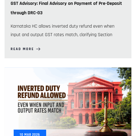
GST Advisory: Final Advisory on Payment of Pre-Deposit
through DRC-03
Karnataka HC allows inverted duty refund even when
input and output GST rates match, clarifying Section
READ MORE
10
MAR
2026