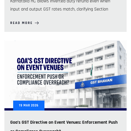
Karnataka HC allows inverted duty refund even when
input and output GST rates match, clarifying Section
READ MORE
19
MAR
2026
Goa’s GST Directive on Event Venues: Enforcement Push