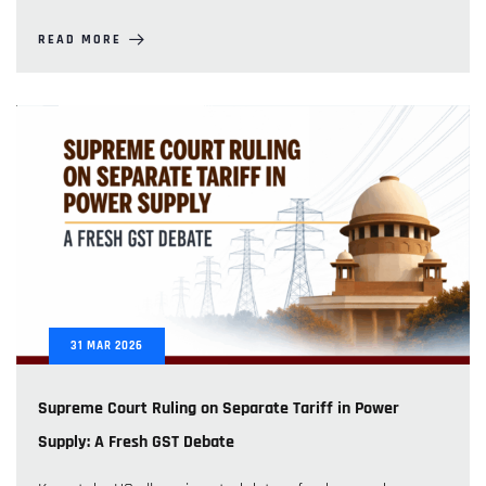
READ MORE
31
MAR
2026
Supreme Court Ruling on Separate Tariff in Power
Supply: A Fresh GST Debate