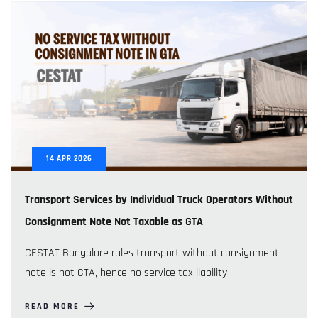
14
APR
2026
Transport Services by Individual Truck Operators Without
Consignment Note Not Taxable as GTA
CESTAT Bangalore rules transport without consignment
note is not GTA, hence no service tax liability
READ MORE