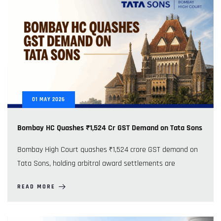
01
MAY
2026
Bombay HC Quashes ₹1,524 Cr GST Demand on Tata Sons
Bombay High Court quashes ₹1,524 crore GST demand on
Tata Sons, holding arbitral award settlements are
READ MORE