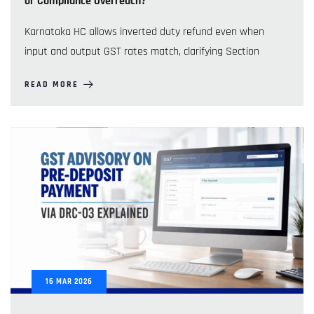
or Compliance Overreach?
Karnataka HC allows inverted duty refund even when
input and output GST rates match, clarifying Section
READ MORE
16
MAR
2026