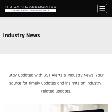
Industry News
Stay Updated with GST Alerts & Industry News: Your
source for timely updates and insights on industry-
related updates.