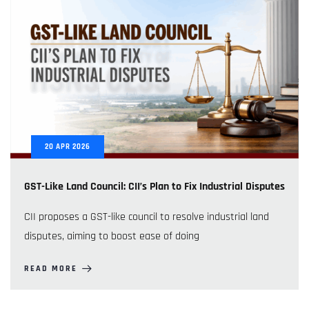
20
APR
2026
GST-Like Land Council: CII’s Plan to Fix Industrial Disputes
CII proposes a GST-like council to resolve industrial land
disputes, aiming to boost ease of doing
READ MORE