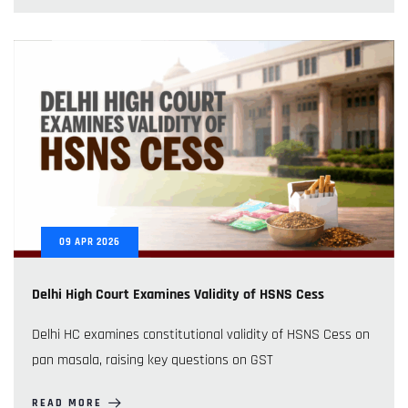
09
APR
2026
Delhi High Court Examines Validity of HSNS Cess
Delhi HC examines constitutional validity of HSNS Cess on
pan masala, raising key questions on GST
READ MORE