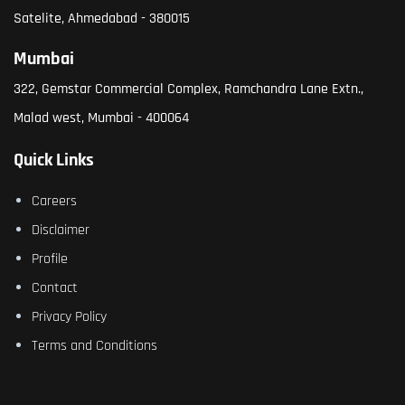
Satelite, Ahmedabad - 380015
Mumbai
322, Gemstar Commercial Complex, Ramchandra Lane Extn.,
Malad west, Mumbai - 400064
Quick Links
Careers
Disclaimer
Profile
Contact
Privacy Policy
Terms and Conditions