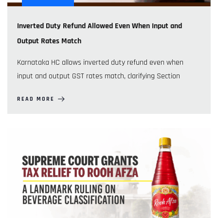
Inverted Duty Refund Allowed Even When Input and
Output Rates Match
Karnataka HC allows inverted duty refund even when
input and output GST rates match, clarifying Section
READ MORE