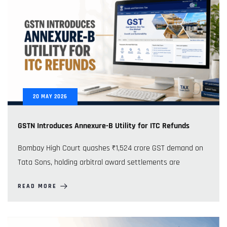
20
MAY
2026
GSTN Introduces Annexure-B Utility for ITC Refunds
Bombay High Court quashes ₹1,524 crore GST demand on
Tata Sons, holding arbitral award settlements are
READ MORE