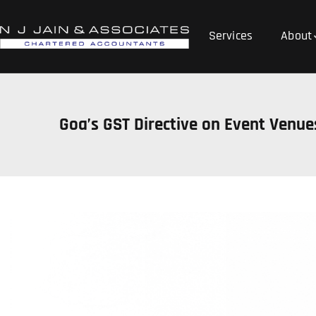
Services
About
Goa’s GST Directive on Event Venu