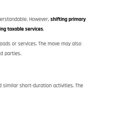
nderstandable. However,
shifting primary
ing taxable services
.
 goods or services. The move may also
d parties.
 similar short-duration activities. The