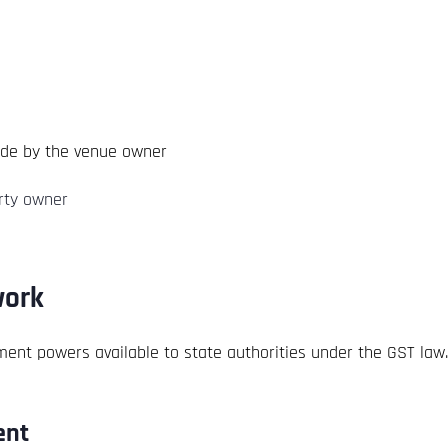
ade by the venue owner
erty owner
work
ement powers available to state authorities under the GST law.
ent