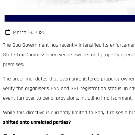
March 19, 2026
The Goa Government has recently intensified its enforcemen
State Tax Commissioner,
venue owners and property operato
premises
.
The order mandates that even unregistered property owners m
verify the organiser’s PAN and GST registration status. In 
event turnover to penal provisions, including imprisonment.
While this directive is currently limited to Goa, it raises a 
shifted onto unrelated parties?