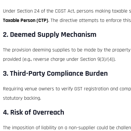
Under Section 24 of the CGST Act, persons making taxable su
Taxable Person (CTP)
. The directive attempts to enforce thi
2.
Deemed Supply Mechanism
The provision deeming supplies to be made by the property ow
provided (e.g., reverse charge under Section 9(3)/(4)).
3.
Third-Party Compliance Burden
Requiring venue owners to verify GST registration and comp
statutory backing.
4.
Risk of Overreach
The imposition of liability on a non-supplier could be chall