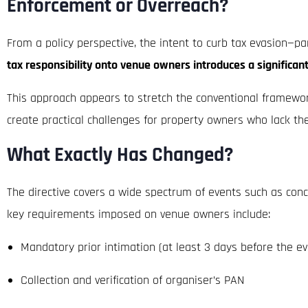
Enforcement or Overreach?
From a policy perspective, the intent to curb tax evasion—pa
tax responsibility onto venue owners introduces a significan
This approach appears to stretch the conventional framework 
create practical challenges for property owners who lack the
What Exactly Has Changed?
The directive covers a wide spectrum of events such as concer
key requirements imposed on venue owners include:
Mandatory prior intimation (at least 3 days before the ev
Collection and verification of organiser’s PAN