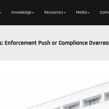
Knowledge
Resources
Media
Cont
es: Enforcement Push or Compliance Overre