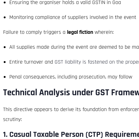
Ensuring the organiser holds a valid GSTIN in Goa
Monitoring compliance of suppliers involved in the event
Failure to comply triggers a
legal fiction
wherein:
All supplies made during the event are deemed to be m
Entire turnover and
GST liability is fastened on the prop
Penal consequences, including prosecution, may follow
Technical Analysis under GST Frame
This directive appears to derive its foundation from enforc
scrutiny:
1.
Casual Taxable Person (CTP) Requirem