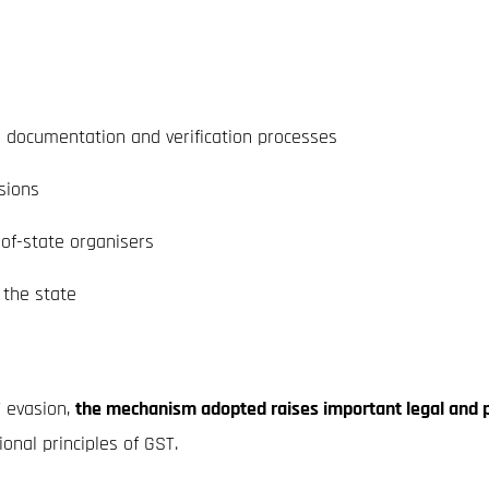
g documentation and verification processes
sions
-of-state organisers
 the state
T evasion,
the mechanism adopted raises important legal and p
nal principles of GST.