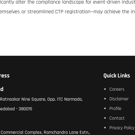
ificantly alter the compliance landscape for event-driven indu
hemselves or streamlined CTP registration—may achieve the in
ress
Quick Links
ad
Careers
Disclaimer
, Ratnaakar Nine Square, Opp. ITC Narmada,
Profile
medabad - 380015
Contact
Privacy Policy
 Commercial Complex, Ramchandra Lane Extn.,