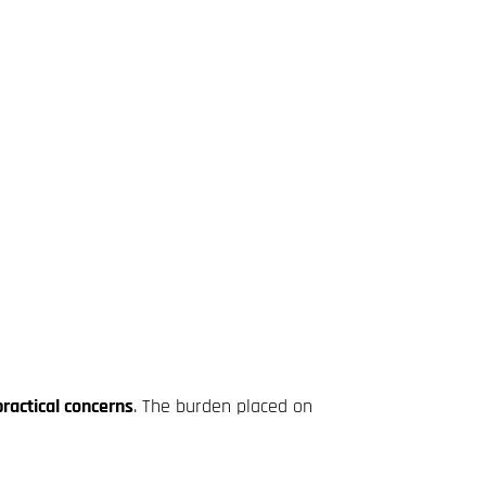
ractical concerns
. The burden placed on