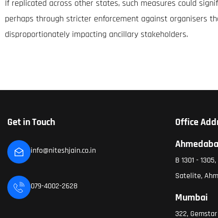
If replicated across other states, such measures could sign
perhaps through stricter enforcement against organisers t
disproportionately impacting ancillary stakeholders.
Get in Touch
Office Add
Ahmedab
info@niteshjain.co.in
B 1301 - 1305
Satelite, Ah
079-4002-2628
Mumbai
322, Gemstar