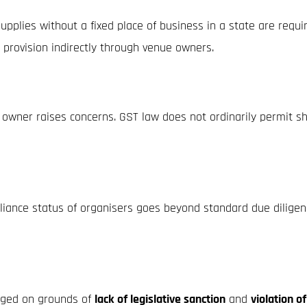
pplies without a fixed place of business in a state are requi
s provision indirectly through venue owners.
ner raises concerns. GST law does not ordinarily permit shifti
liance status of organisers goes beyond standard due diligen
enged on grounds of
lack of legislative sanction
and
violation o