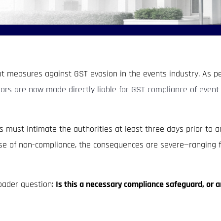
t measures against GST evasion in the events industry. As pe
rs are now made directly liable for GST compliance of event 
ust intimate the authorities at least three days prior to an
case of non-compliance, the consequences are severe—ranging f
broader question:
Is this a necessary compliance safeguard, or 