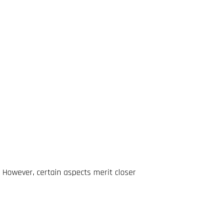
 However, certain aspects merit closer