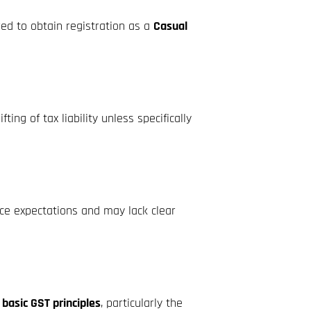
red to obtain registration as a
Casual
ng of tax liability unless specifically
ce expectations and may lack clear
f basic GST principles
, particularly the