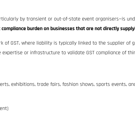
rticularly by transient or out-of-state event organisers—is u
t compliance burden on businesses that are not directly supply
of GST, where liability is typically linked to the supplier of
 expertise or infrastructure to validate GST compliance of thir
ts, exhibitions, trade fairs, fashion shows, sports events, and
ent)