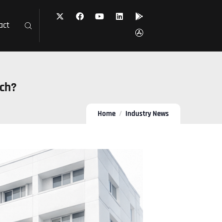
act
ach?
Home
Industry News