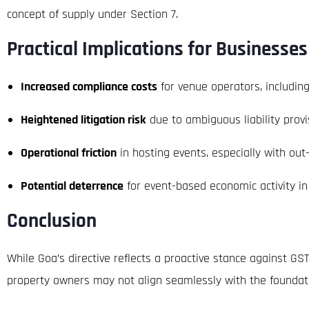
concept of supply under Section 7.
Practical Implications for Businesses
Increased compliance costs
for venue operators, includin
Heightened litigation risk
due to ambiguous liability provi
Operational friction
in hosting events, especially with out
Potential deterrence
for event-based economic activity in
Conclusion
While Goa’s directive reflects a proactive stance against GS
property owners may not align seamlessly with the foundatio