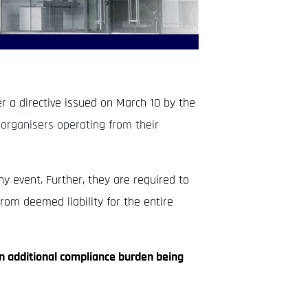
r a directive issued on March 10 by the
organisers operating from their
y event. Further, they are required to
rom deemed liability for the entire
an additional compliance burden being