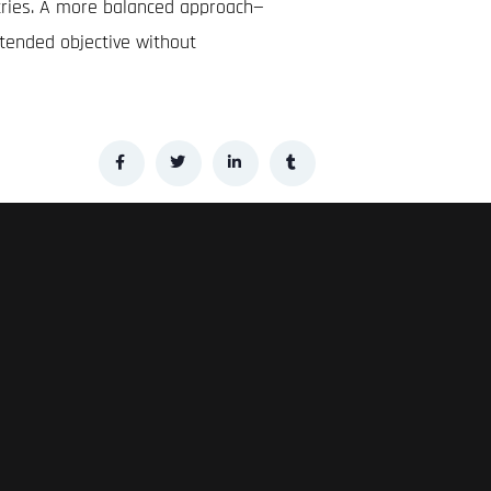
stries. A more balanced approach—
tended objective without