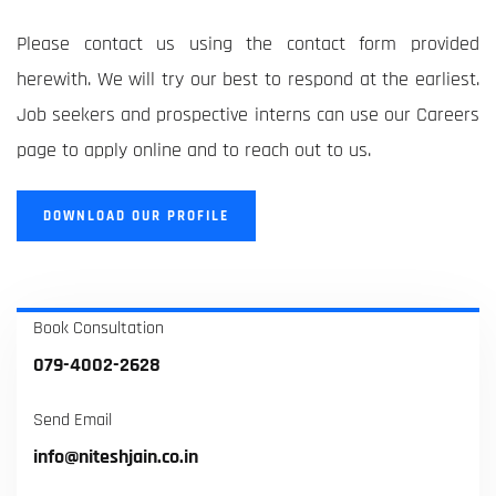
Please contact us using the contact form provided
herewith. We will try our best to respond at the earliest.
Job seekers and prospective interns can use our Careers
page to apply online and to reach out to us.
DOWNLOAD OUR PROFILE
Book Consultation
079-4002-2628
Send Email
info@niteshjain.co.in