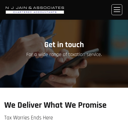
Get in touch
For a wide range of taxation service.
We Deliver What We Promise
Tax Worries Ends Here