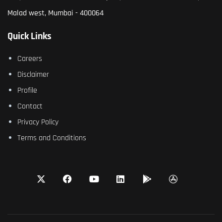
Malad west, Mumbai - 400064
Quick Links
Careers
Disclaimer
Profile
Contact
Privacy Policy
Terms and Conditions