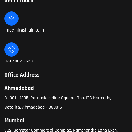
Get in Touch
info@niteshjain.co.in
079-4002-2628
Office Address
Ahmedabad
B 1301 - 1305, Ratnaakar Nine Square, Opp. ITC Narmada,
Satelite, Ahmedabad - 380015
Mumbai
322, Gemstar Commercial Complex, Ramchandra Lane Extn.,