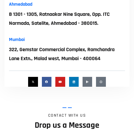
Ahmedabad
B 1301 - 1305, Ratnaakar Nine Square, Opp. ITC
Narmada, Satelite, Ahmedabad - 380015.
Mumbai
322, Gemstar Commercial Complex, Ramchandra
Lane Extn., Malad west, Mumbai - 400064
CONTACT WITH US
Drop us a Message