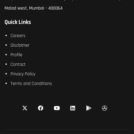
Malad west, Mumbai - 400064
Quick Links
Careers
Disclaimer
Profile
Contact
Privacy Policy
Terms and Conditions