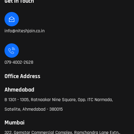
Get in Touch
info@niteshjain.co.in
079-4002-2628
Office Address
Ahmedabad
B 1301 - 1305, Ratnaakar Nine Square, Opp. ITC Narmada,
Satelite, Ahmedabad - 380015
Mumbai
322, Gemstar Commercial Complex, Ramchandra Lane Extn.,