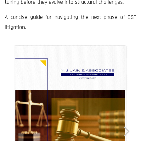
tuning before they evolve into structural challenges.
A concise guide for navigating the next phase of GST
litigation.