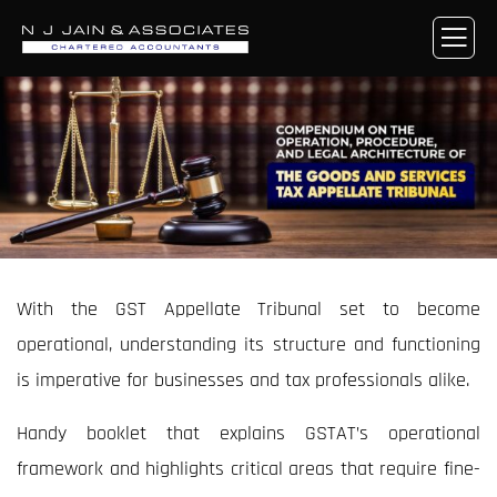
With the GST Appellate Tribunal set to become
operational, understanding its structure and functioning
is imperative for businesses and tax professionals alike.
Handy booklet that explains GSTAT’s operational
framework and highlights critical areas that require fine-