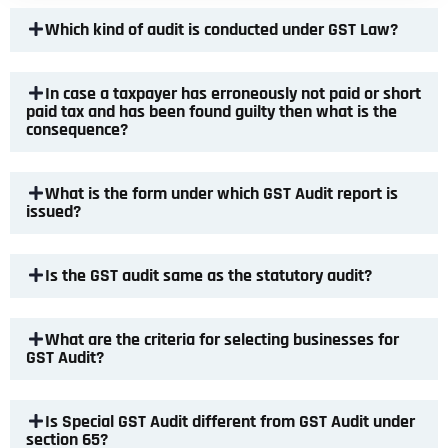
Which kind of audit is conducted under GST Law?
In case a taxpayer has erroneously not paid or short
paid tax and has been found guilty then what is the
consequence?
What is the form under which GST Audit report is
issued?
Is the GST audit same as the statutory audit?
What are the criteria for selecting businesses for
GST Audit?
Is Special GST Audit different from GST Audit under
section 65?