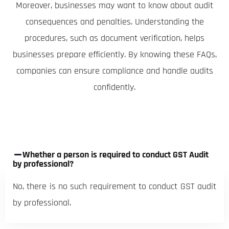
Moreover, businesses may want to know about audit
consequences and penalties. Understanding the
procedures, such as document verification, helps
businesses prepare efficiently. By knowing these FAQs,
companies can ensure compliance and handle audits
confidently.
Whether a person is required to conduct GST Audit
by professional?
No, there is no such requirement to conduct GST audit
by professional.