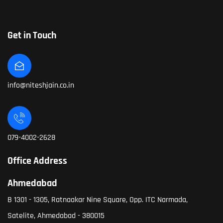
Get in Touch
info@niteshjain.co.in
079-4002-2628
Office Address
Ahmedabad
B 1301 - 1305, Ratnaakar Nine Square, Opp. ITC Narmada,
Satelite, Ahmedabad - 380015