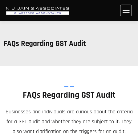
FAQs Regarding GST Audit
FAQs Regarding GST Audit
Businesses and individuals are curious about the criteria
for a GST audit and whether they are subject to it. They
also want clarification on the triggers for an audit.