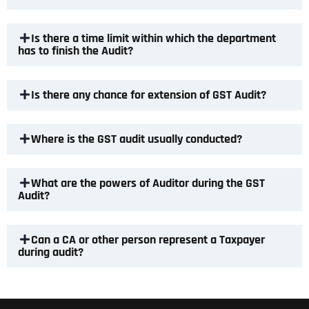
Is there a time limit within which the department
has to finish the Audit?
Is there any chance for extension of GST Audit?
Where is the GST audit usually conducted?
What are the powers of Auditor during the GST
Audit?
Can a CA or other person represent a Taxpayer
during audit?