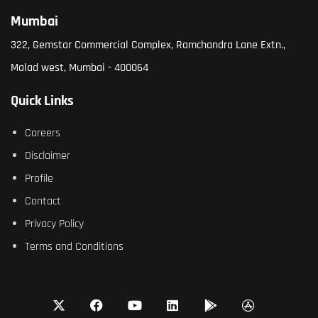
Mumbai
322, Gemstar Commercial Complex, Ramchandra Lane Extn.,
Malad west, Mumbai - 400064
Quick Links
Careers
Disclaimer
Profile
Contact
Privacy Policy
Terms and Conditions