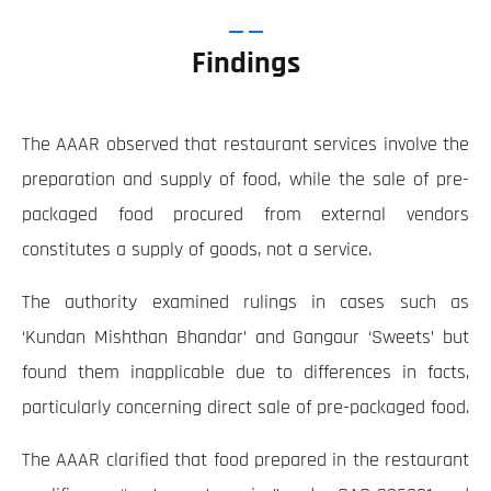
Findings
The AAAR observed that restaurant services involve the
preparation and supply of food, while the sale of pre-
packaged food procured from external vendors
constitutes a supply of goods, not a service.
The authority examined rulings in cases such as
‘Kundan Mishthan Bhandar’ and Gangaur ‘Sweets’ but
found them inapplicable due to differences in facts,
particularly concerning direct sale of pre-packaged food.
The AAAR clarified that food prepared in the restaurant