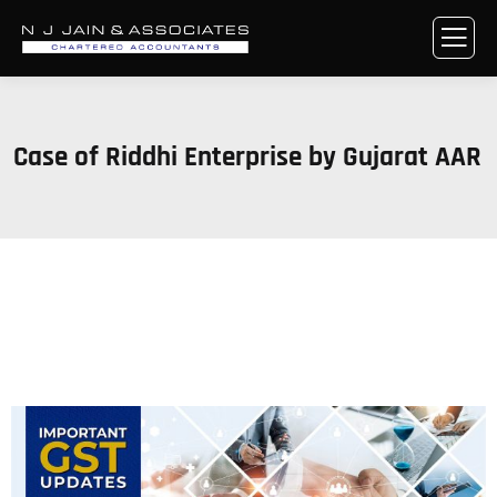
Case of Riddhi Enterprise by Gujarat AAR