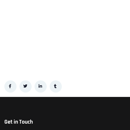
Get in Touch