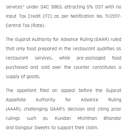
services” under SAC 9963, attracting 5% GST with no
Input Tax Credit (ITC) as per Notification No. 11/2017-
Central Tax (Rate).
The Gujarat Authority for Advance Ruling (GAAR) ruled
that only food prepared in the restaurant qualifies as
restaurant services, while pre-packaged food
purchased and sold over the counter constitutes a
supply of goods.
The appellant filed an appeal before the Gujarat
Appellate Authority for Advance Ruling
(AAAR), challenging GAAR’s decision and citing prior
rulings such as Kundan Mishthan Bhandar
and Gangaur Sweets to support their claim.