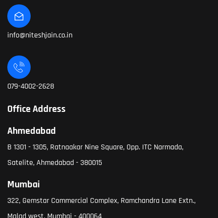
info@niteshjain.co.in
079-4002-2628
Office Address
Ahmedabad
B 1301 - 1305, Ratnaakar Nine Square, Opp. ITC Narmada,
Satelite, Ahmedabad - 380015
Mumbai
322, Gemstar Commercial Complex, Ramchandra Lane Extn.,
Malad west, Mumbai - 400064