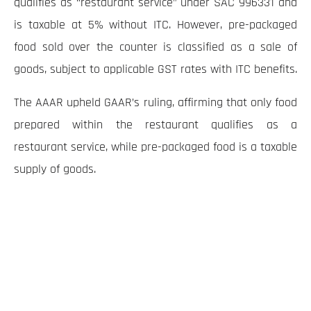
qualifies as “restaurant service” under SAC 996331 and
is taxable at 5% without ITC. However, pre-packaged
food sold over the counter is classified as a sale of
goods, subject to applicable GST rates with ITC benefits.
The AAAR upheld GAAR’s ruling, affirming that only food
prepared within the restaurant qualifies as a
restaurant service, while pre-packaged food is a taxable
supply of goods.