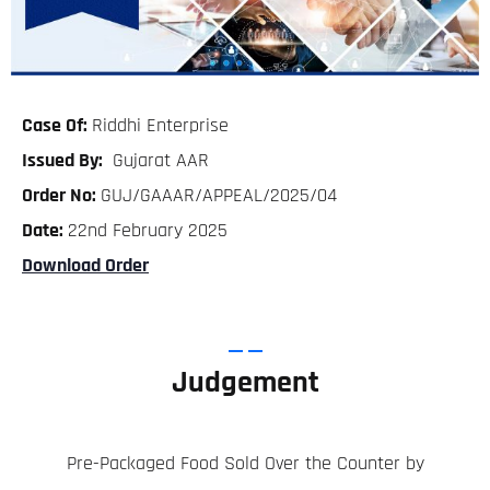
Case Of:
Riddhi Enterprise
Issued By:
Gujarat AAR
Order No:
GUJ/GAAAR/APPEAL/2025/04
Date:
22nd February 2025
Download Order
Judgement
Pre-Packaged Food Sold Over the Counter by