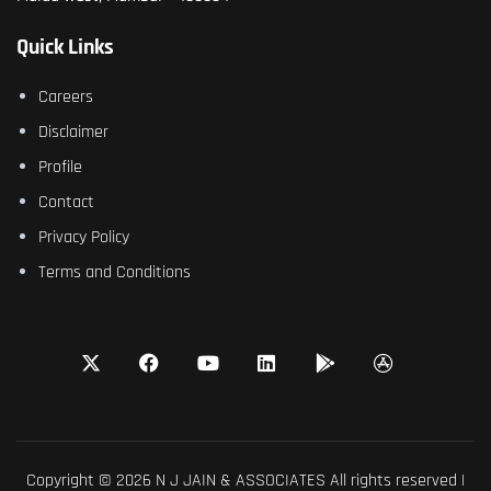
Quick Links
Careers
Disclaimer
Profile
Contact
Privacy Policy
Terms and Conditions
Copyright © 2026 N J JAIN & ASSOCIATES All rights reserved |