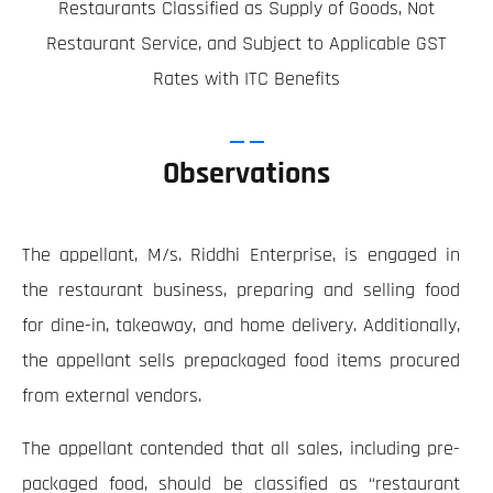
Restaurants Classified as Supply of Goods, Not
Restaurant Service, and Subject to Applicable GST
Rates with ITC Benefits
Observations
The appellant, M/s. Riddhi Enterprise, is engaged in
the restaurant business, preparing and selling food
for dine-in, takeaway, and home delivery. Additionally,
the appellant sells prepackaged food items procured
from external vendors.
The appellant contended that all sales, including pre-
packaged food, should be classified as “restaurant