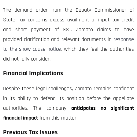
The demand order from the Deputy Commissioner of
State Tax concerns excess availment of input tax credit
and short payment of GST. Zomato claims to have
provided clarification and relevant documents in
response
to the show cause notice
, which they feel the authorities
did not fully consider.
Financial Implications
Despite these legal challenges, Zomato remains confident
in its ability to defend its position before the appellate
authorities. The company
anticipates no significant
financial impact
from this matter.
Previous Tax Issues