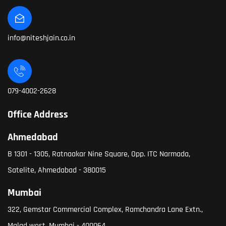
info@niteshjain.co.in
079-4002-2628
Office Address
Ahmedabad
B 1301 - 1305, Ratnaakar Nine Square, Opp. ITC Narmada,
Satelite, Ahmedabad - 380015
Mumbai
322, Gemstar Commercial Complex, Ramchandra Lane Extn.,
Malad west, Mumbai - 400064