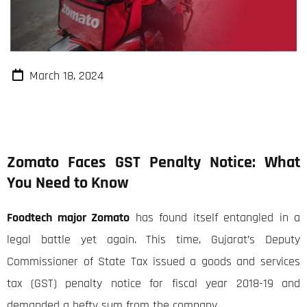
March 18, 2024
Zomato Faces GST Penalty Notice: What
You Need to Know
Foodtech major Zomato
has found itself entangled in a
legal battle yet again. This time, Gujarat’s Deputy
Commissioner of State Tax issued a goods and services
tax (GST) penalty notice for fiscal year 2018-19 and
demanded a hefty sum from the company.