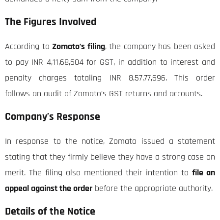
The Figures Involved
According to
Zomato’s filing
, the company has been asked
to pay INR 4,11,68,604 for GST, in addition to interest and
penalty charges totaling INR 8,57,77,696. This order
follows an audit of Zomato’s GST returns and accounts.
Company’s Response
In response to the notice, Zomato issued a statement
stating that they firmly believe they have a strong case on
merit. The filing also mentioned their intention to
file an
appeal against the order
before the appropriate authority.
Details of the Notice