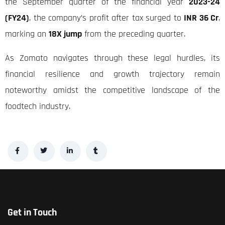
the September quarter of the financial year
2023-24
(FY24)
, the company’s profit after tax surged to
INR 36 Cr
,
marking an
18X jump
from the preceding quarter.
As Zomato navigates through these legal hurdles, its
financial resilience and growth trajectory remain
noteworthy amidst the competitive landscape of the
foodtech industry.
Get in Touch