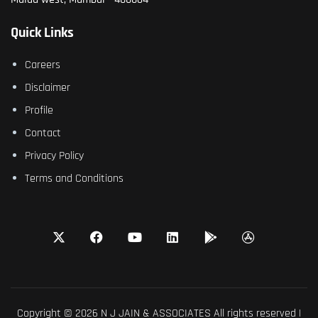
Quick Links
Careers
Disclaimer
Profile
Contact
Privacy Policy
Terms and Conditions
Copyright © 2026 N J JAIN & ASSOCIATES All rights reserved |