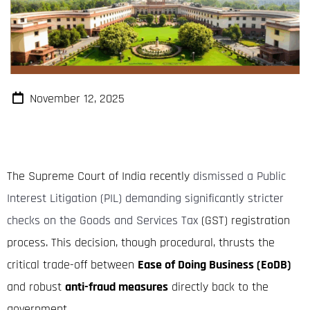
November 12, 2025
The Supreme Court of India recently
dismissed a Public
Interest Litigation (PIL) demanding significantly stricter
checks on the Goods and Services Tax
(GST) registration
process.
This decision, though procedural, thrusts the
critical trade-off between
Ease of Doing Business (EoDB)
and robust
anti-fraud measures
directly back to the
government.