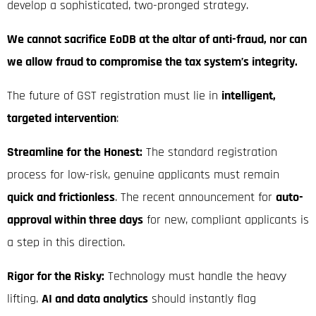
develop a sophisticated, two-pronged strategy.
We cannot sacrifice EoDB at the altar of anti-fraud, nor can
we allow fraud to compromise the tax system’s integrity.
The future of GST registration must lie in
intelligent,
targeted intervention
:
Streamline for the Honest:
The standard registration
process for low-risk, genuine applicants must remain
quick and frictionless
.
The recent announcement for
auto-
approval within three days
for new, compliant applicants is
a step in this direction.
Rigor for the Risky:
Technology must handle the heavy
lifting.
AI and data analytics
should instantly flag