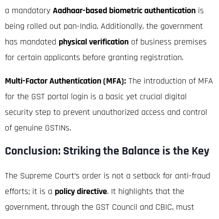
a mandatory
Aadhaar-based biometric authentication
is
being rolled out pan-India.
Additionally, the government
has mandated
physical verification
of business premises
for certain applicants before granting registration.
Multi-Factor Authentication (MFA):
The introduction of MFA
for the GST portal login is a basic yet crucial digital
security step to prevent unauthorized access and control
of genuine GSTINs.
Conclusion: Striking the Balance is the Key
The Supreme Court’s order is not a setback for anti-fraud
efforts; it is a
policy directive
. It highlights that the
government, through the GST Council and CBIC, must