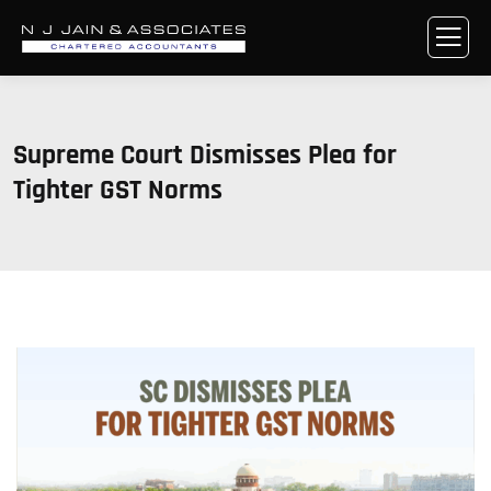
Supreme Court Dismisses Plea for
Tighter GST Norms