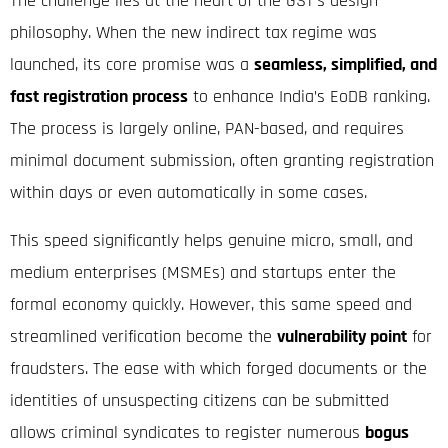
The challenge lies at the heart of the GST’s design
philosophy.
When the new indirect tax regime was
launched, its core promise was a
seamless, simplified, and
fast registration process
to enhance India’s EoDB ranking.
The process is largely online, PAN-based, and requires
minimal document submission, often granting registration
within days or even automatically in some cases.
This speed significantly helps genuine micro, small, and
medium enterprises (MSMEs) and startups enter the
formal economy quickly. However, this same speed and
streamlined verification become the
vulnerability point
for
fraudsters. The ease with which forged documents or the
identities of unsuspecting citizens can be submitted
allows criminal syndicates
to register numerous
bogus