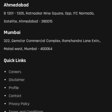
Ahmedabad
B 1301 - 1305, Ratnaakar Nine Square, Opp. ITC Narmada,
Satelite, Ahmedabad - 380015
Mumbai
322, Gemstar Commercial Complex, Ramchandra Lane Extn.,
Malad west, Mumbai - 400064
Quick Links
Careers
Disclaimer
Profile
Contact
Privacy Policy
Terms and Conditions