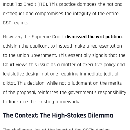
Input Tax Credit (ITC).
This practice damages the national
exchequer and compromises the integrity of the entire
GST regime.
However, the Supreme Court
dismissed the writ petition
,
advising the applicant to instead make a representation
to the Union Government. This essentially signals that the
Court views this issue as a matter of executive policy and
legislative design, not one requiring immediate judicial
diktat. This decision, while not a judgment on the merits
of the proposal, reinforces the government’s responsibility
to fine-tune the existing framework.
The Context: The High-Stakes Dilemma