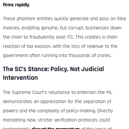
firms rapidly
.
These phantom entities quickly generate and pass on fake
invoices, enabling genuine, but corrupt, businesses down
the chain to fraudulently avail ITC.
This creates a chain
reaction of tax evasion, with the loss of revenue to the
government often running into thousands of crores.
The SC’s Stance: Policy, Not Judicial
Intervention
The Supreme Court’s reluctance to entertain the PIL
demonstrates an appreciation for the separation of
powers and the complexity of policy-making. Directly
mandating new, stricter verification protocols could