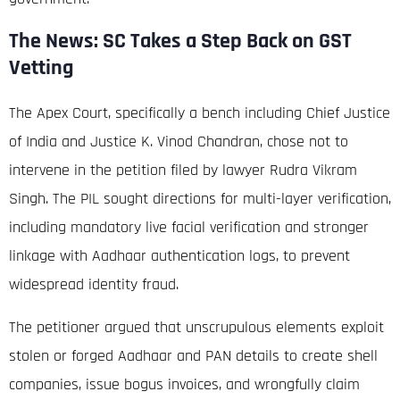
The News: SC Takes a Step Back on GST
Vetting
The Apex Court, specifically a bench including Chief Justice
of India and Justice K. Vinod Chandran, chose not to
intervene in the petition filed by lawyer Rudra Vikram
Singh.
The PIL sought directions for multi-layer verification,
including mandatory live facial verification and stronger
linkage with Aadhaar authentication logs, to prevent
widespread identity fraud.
The petitioner argued that unscrupulous elements exploit
stolen or forged Aadhaar and PAN details to create shell
companies, issue bogus invoices, and wrongfully claim