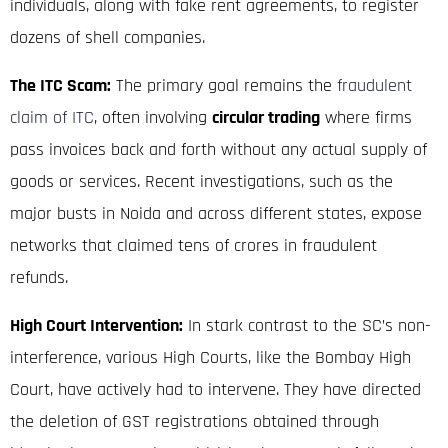
individuals, along with fake rent agreements, to register
dozens of shell companies.
The ITC Scam:
The primary goal remains the
fraudulent
claim of ITC
, often involving
circular trading
where firms
pass invoices back and forth without any actual supply of
goods or services.
Recent investigations, such as the
major busts in Noida and across different states, expose
networks that claimed tens of crores in fraudulent
refunds.
High Court Intervention:
In stark contrast to the SC’s non-
interference, various High Courts, like the Bombay High
Court, have actively had to intervene.
They have directed
the deletion of GST registrations obtained through