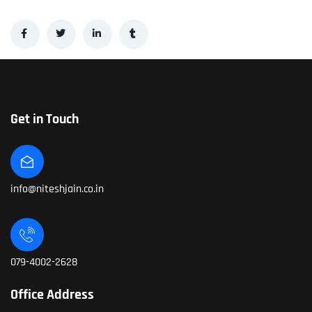
Get in Touch
info@niteshjain.co.in
079-4002-2628
Office Address