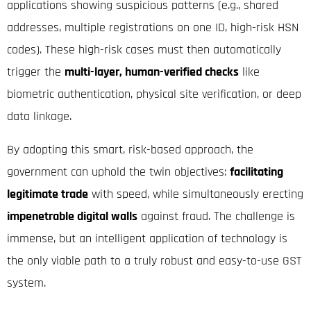
applications showing suspicious patterns (e.g., shared
addresses, multiple registrations on one ID, high-risk HSN
codes).
These high-risk cases must then automatically
trigger the
multi-layer, human-verified checks
like
biometric authentication, physical site verification, or deep
data linkage.
By adopting this smart, risk-based approach, the
government can uphold the twin objectives:
facilitating
legitimate trade
with speed, while simultaneously erecting
impenetrable digital walls
against fraud. The challenge is
immense, but an intelligent application of technology is
the only viable path to a truly robust and easy-to-use GST
system.