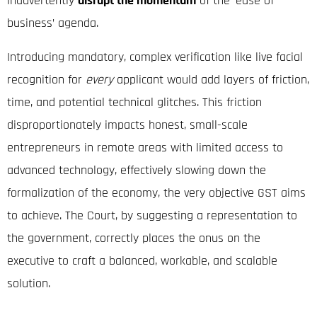
inadvertently
disrupt the momentum
of the ‘ease of
business’ agenda.
Introducing mandatory, complex verification like live facial
recognition for
every
applicant would add layers of friction,
time, and potential technical glitches. This friction
disproportionately impacts honest, small-scale
entrepreneurs in remote areas with limited access to
advanced technology, effectively slowing down the
formalization of the economy, the very objective GST aims
to achieve. The Court, by suggesting a representation to
the government, correctly places the onus on the
executive to craft a balanced, workable, and scalable
solution.