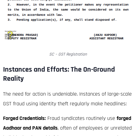
SC – GST Registration
Instances and Efforts: The On-Ground
Reality
The need for action is undeniable. Instances of large-scale
GST fraud using identity theft regularly make headlines:
Forged Credentials:
Fraud syndicates routinely use
forged
Aadhaar and PAN details
, often of employees or unrelated