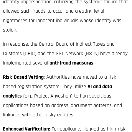
identity impersonation, criticizing the systemic failure that
allowed such frauds to occur and creating legal
nightmares for innocent individuals whose identity was
stolen.
In response, the Central Board of Indirect Taxes and
Customs (CBIC) and the GST Network (GSTN) have already
implemented several
anti-fraud measures
:
Risk-Based Vetting:
Authorities have moved to a risk-
based registration system.
They utilize
AI and data
analytics
(e.g., Project Anveshan) to flag suspicious
applications based on address, document patterns, and
linkages with other risky entities.
Enhanced Verification:
For applicants flagged as high-risk,