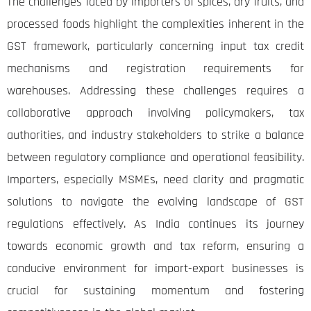
The challenges faced by importers of spices, dry fruits, and
processed foods highlight the complexities inherent in the
GST framework, particularly concerning input tax credit
mechanisms and registration requirements for
warehouses. Addressing these challenges requires a
collaborative approach involving policymakers, tax
authorities, and industry stakeholders to strike a balance
between regulatory compliance and operational feasibility.
Importers, especially MSMEs, need clarity and pragmatic
solutions to navigate the evolving landscape of GST
regulations effectively. As India continues its journey
towards economic growth and tax reform, ensuring a
conducive environment for import-export businesses is
crucial for sustaining momentum and fostering