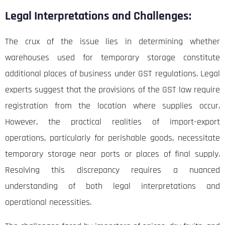
Legal Interpretations and Challenges:
The crux of the issue lies in determining whether
warehouses used for temporary storage constitute
additional places of business under GST regulations. Legal
experts suggest that the provisions of the GST law require
registration from the location where supplies occur.
However, the practical realities of import-export
operations, particularly for perishable goods, necessitate
temporary storage near ports or places of final supply.
Resolving this discrepancy requires a nuanced
understanding of both legal interpretations and
operational necessities.