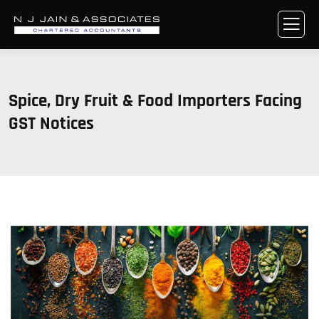
Spice, Dry Fruit & Food Importers Facing
GST Notices