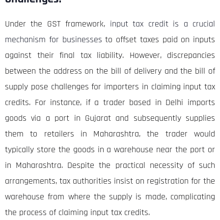
Under the GST framework,
input tax credit is a crucial
mechanism for businesses
to offset taxes paid on inputs
against their final tax liability. However, discrepancies
between the address on the bill of delivery and the bill of
supply pose challenges for importers in claiming input tax
credits. For instance, if a trader based in Delhi imports
goods via a port in Gujarat and subsequently supplies
them to retailers in Maharashtra, the trader would
typically store the goods in a warehouse near the port or
in Maharashtra. Despite the practical necessity of such
arrangements, tax authorities insist on registration for the
warehouse from where the supply is made, complicating
the process of claiming input tax credits.