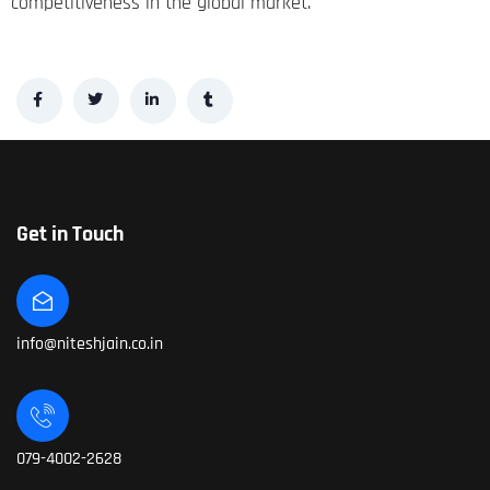
competitiveness in the global market.
Get in Touch
info@niteshjain.co.in
079-4002-2628