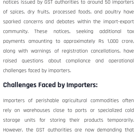
notices issued by GST authorities to around 50 importers
of spices, dry fruits, processed foods, and poultry have
sparked concerns and debates within the import-export
community. These notices, seeking additional tax
payments amounting to approximately Rs 1,000 crore,
along with warnings of registration cancellations, have
raised questions about compliance and operational
challenges faced by importers.
Challenges Faced by Importers:
Importers of perishable agricultural commodities often
rely on warehouses close to ports or specialized cold
storage units for storing their products temporarily.
However, the GST authorities are now demanding that