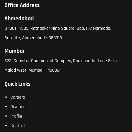
Office Address
Ahmedabad
B 1301 - 1305, Ratnaakar Nine Square, Opp. ITC Narmada,
Satelite, Ahmedabad - 380015
Mumbai
322, Gemstar Commercial Complex, Ramchandra Lane Extn.,
Malad west, Mumbai - 400064
Quick Links
Careers
Disclaimer
Profile
Contact