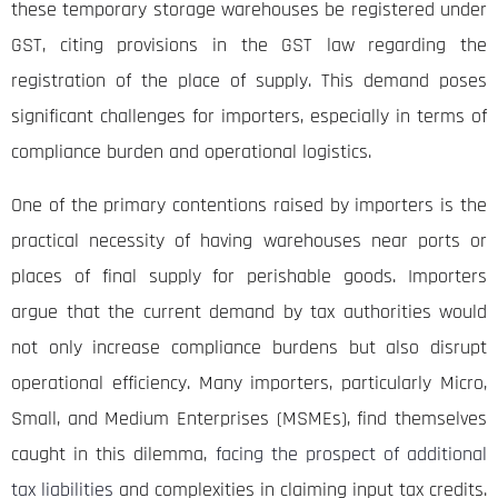
these temporary storage warehouses be registered under
GST, citing provisions in the GST law regarding the
registration of the place of supply. This demand poses
significant challenges for importers, especially in terms of
compliance burden and operational logistics.
One of the primary contentions raised by importers is the
practical necessity of having warehouses near ports or
places of final supply for perishable goods. Importers
argue that the current demand by tax authorities would
not only increase compliance burdens but also disrupt
operational efficiency. Many importers, particularly Micro,
Small, and Medium Enterprises (MSMEs), find themselves
caught in this dilemma,
facing the prospect of additional
tax liabilities
and complexities in claiming input tax credits.