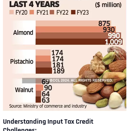
Understanding Input Tax Credit
Challenges: