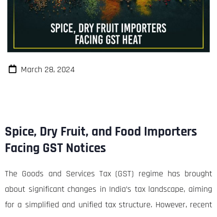
March 28, 2024
Spice, Dry Fruit, and Food Importers
Facing GST Notices
The Goods and Services Tax (GST) regime has brought
about significant changes in India’s tax landscape, aiming
for a simplified and unified tax structure. However, recent