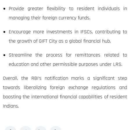
Provide greater flexibility to resident individuals in
managing their foreign currency funds.
Encourage more investments in IFSCs, contributing to
the growth of GIFT City as a global financial hub.
Streamline the process for remittances related to
education and other permissible purposes under LRS.
Overall, the RBI’s notification marks a significant step
towards liberalizing foreign exchange regulations and
boosting the international financial capabilities of resident
Indians.