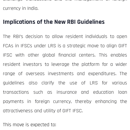
currency in India.
Implications of the New RBI Guidelines
The RBI’s decision to allow resident individuals to open
FCAs in IFSCs under LRS is a strategic move to align GIFT
IFSC with other global financial centers. This enables
resident investors to leverage the platform for a wider
range of overseas investments and expenditures. The
guidelines also clarify the use of LRS for various
transactions such as insurance and education loan
payments in foreign currency, thereby enhancing the
attractiveness and utility of GIFT IFSC.
This move is expected to: