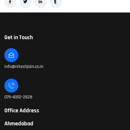
Get in Touch
info@niteshjain.co.in
079-4002-2628
Office Address
Ahmedabad