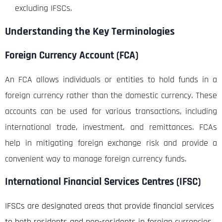
excluding IFSCs.
Understanding the Key Terminologies
Foreign Currency Account (FCA)
An FCA allows individuals or entities to hold funds in a
foreign currency rather than the domestic currency. These
accounts can be used for various transactions, including
international trade, investment, and remittances. FCAs
help in mitigating foreign exchange risk and provide a
convenient way to manage foreign currency funds.
International Financial Services Centres (IFSC)
IFSCs are designated areas that provide financial services
to both residents and non-residents in foreign currencies.