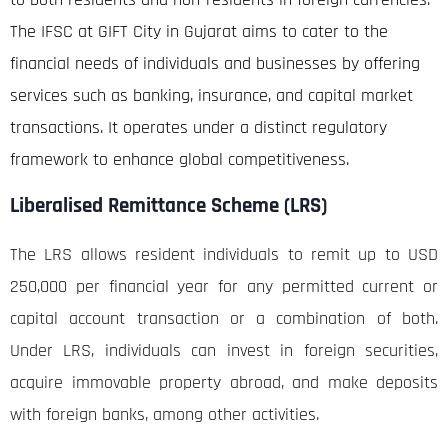
The IFSC at GIFT City in Gujarat aims to cater to the
financial needs of individuals and businesses by offering
services such as banking, insurance, and capital market
transactions. It operates under a distinct regulatory
framework to enhance global competitiveness.
Liberalised Remittance Scheme (LRS)
The LRS allows resident individuals to remit up to USD
250,000 per financial year for any permitted current or
capital account transaction or a combination of both.
Under LRS, individuals can invest in foreign securities,
acquire immovable property abroad, and make deposits
with foreign banks, among other activities.