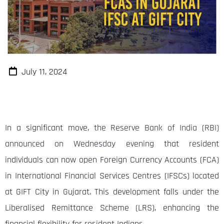
July 11, 2024
In a significant move,
the Reserve Bank of India (RBI)
announced on Wednesday evening
that resident
individuals can now open Foreign Currency Accounts (FCA)
in International Financial Services Centres (IFSCs) located
at GIFT City in Gujarat. This development falls under the
Liberalised Remittance Scheme (LRS), enhancing the
financial flexibility for resident Indians.