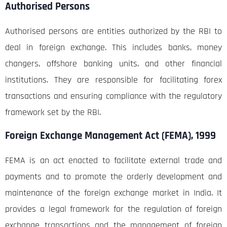
Authorised Persons
Authorised persons are entities authorized by the RBI to
deal in foreign exchange. This includes banks, money
changers, offshore banking units, and other financial
institutions. They are responsible for facilitating forex
transactions and ensuring compliance with the regulatory
framework set by the RBI.
Foreign Exchange Management Act (FEMA), 1999
FEMA is an act enacted to facilitate external trade and
payments and to promote the orderly development and
maintenance of the foreign exchange market in India. It
provides a legal framework for the regulation of foreign
exchange transactions and the management of foreign