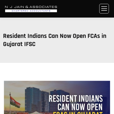
Resident Indians Can Now Open FCAs in
Gujarat IFSC