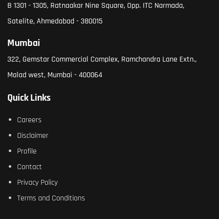
B 1301 - 1305, Ratnaakar Nine Square, Opp. ITC Narmada,
Satelite, Ahmedabad - 380015
Mumbai
322, Gemstar Commercial Complex, Ramchandra Lane Extn.,
Malad west, Mumbai - 400064
Quick Links
Careers
Disclaimer
Profile
Contact
Privacy Policy
Terms and Conditions