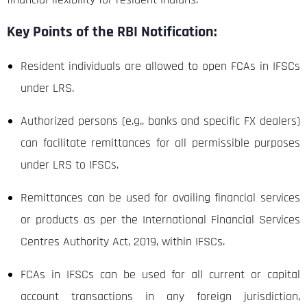
Key Points of the RBI Notification:
Resident individuals are allowed to open FCAs in IFSCs
under LRS.
Authorized persons (e.g., banks and specific FX dealers)
can facilitate remittances for all permissible purposes
under LRS to IFSCs.
Remittances can be used for availing financial services
or products as per the International Financial Services
Centres Authority Act, 2019, within IFSCs.
FCAs in IFSCs can be used for all current or capital
account transactions in any foreign jurisdiction,