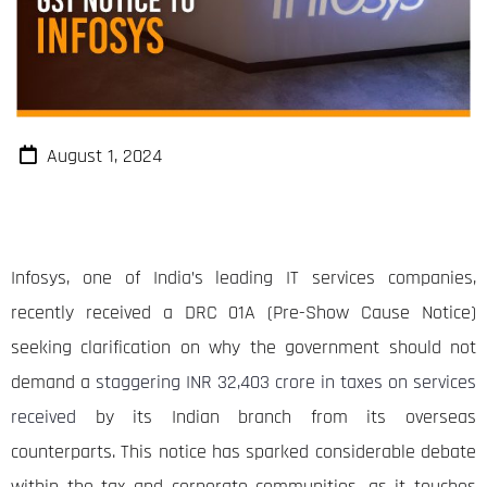
August 1, 2024
Infosys, one of India’s leading IT services companies,
recently received a DRC 01A (Pre-Show Cause Notice)
seeking clarification on why the government should not
demand a
staggering INR 32,403 crore in taxes on services
received
by its Indian branch from its overseas
counterparts. This notice has sparked considerable debate
within the tax and corporate communities, as it touches