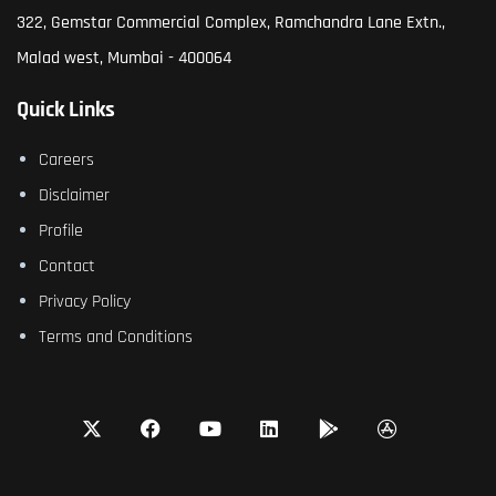
322, Gemstar Commercial Complex, Ramchandra Lane Extn.,
Malad west, Mumbai - 400064
Quick Links
Careers
Disclaimer
Profile
Contact
Privacy Policy
Terms and Conditions