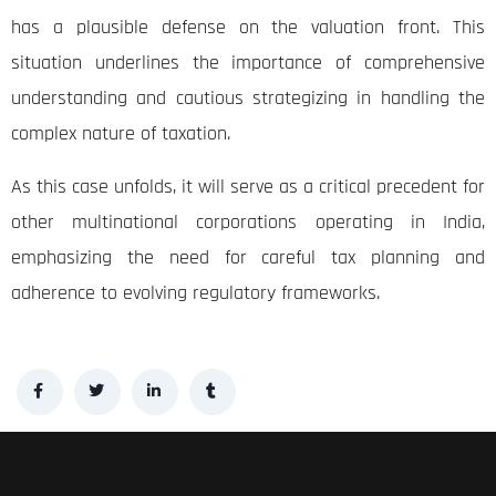
has a plausible defense on the valuation front. This
situation underlines the importance of comprehensive
understanding and cautious strategizing in handling the
complex nature of taxation.
As this case unfolds, it will serve as a critical precedent for
other multinational corporations operating in India,
emphasizing the need for careful tax planning and
adherence to evolving regulatory frameworks.