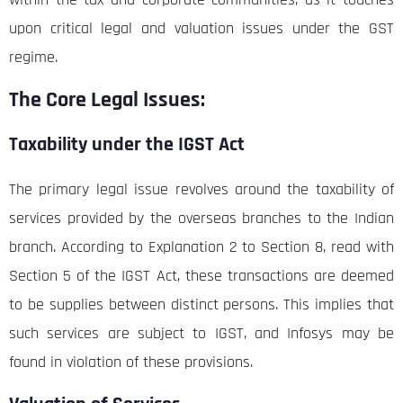
upon critical legal and valuation issues under the GST
regime.
The Core Legal Issues:
Taxability under the IGST Act
The primary legal issue revolves around the taxability of
services provided by the overseas branches to the Indian
branch. According to Explanation 2 to Section 8, read with
Section 5 of the IGST Act, these transactions are deemed
to be supplies between distinct persons. This implies that
such services are subject to IGST, and Infosys may be
found in violation of these provisions.