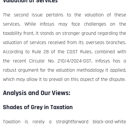
Valuation of Services
The second issue pertains to the valuation of these
services. While Infosys may face challenges on the
taxability front, it stands on stronger ground regarding the
valuation of services received from its overseas branches.
According to Rule 28 of the CGST Rules, combined with
the recent Circular No. 210/4/2024-GST, Infosys has a
robust argument for the valuation methodology it applied,
which may allow it to prevail on this aspect of the dispute.
Analysis and Our Views:
Shades of Grey in Taxation
Taxation is rarely a straightforward black-and-white