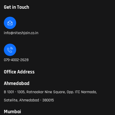
Get in Touch
info@niteshjain.co.in
079-4002-2628
Office Address
Ahmedabad
B 1301 - 1305, Ratnaakar Nine Square, Opp. ITC Narmada,
Satelite, Ahmedabad - 380015
Mumbai