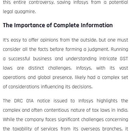
this entire controversy, saving Infosys from a potential
legal quagmire.
The Importance of Complete Information
It’s easy to offer opinions from the outside, but one must
consider all the facts before forming a judgment. Running
a successful business and understanding intricate GST
laws are distinct challenges. Infosys, with its vast
operations and global presence, likely had a complex set
of considerations influencing its decisions.
The DRC 01A notice issued to Infosys highlights the
complex and often contentious nature of tax laws in India.
While the company faces significant challenges concerning
the taxability of services from its overseas branches, it