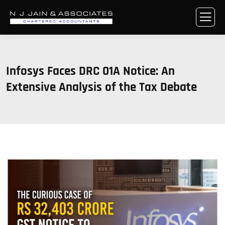
Infosys Faces DRC 01A Notice: An
Extensive Analysis of the Tax Debate