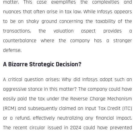
matter. This case exemplifies the complexities and
nuances that often arise in tax law. While Infosys appears
to be on shaky ground concerning the taxability of the
transactions, the valuation aspect provides a
counterbalance where the company has a stronger
defense.
A Bizarre Strategic Decision?
A critical question arises: Why did Infosys adopt such an
aggressive stance in this matter? The company could have
easily paid the tax under the Reverse Charge Mechanism
(RCM) and subsequently claimed an Input Tax Credit (ITC)
or a refund, effectively neutralizing any financial impact.
The recent circular issued in 2024 could have prevented