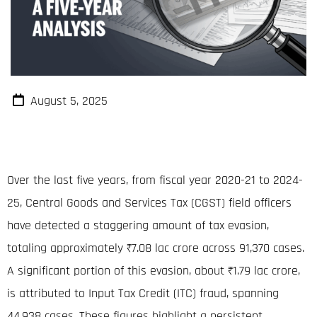
August 5, 2025
Over the last five years, from fiscal year 2020-21 to 2024-
25, Central Goods and Services Tax (CGST) field officers
have detected a staggering amount of tax evasion,
totaling approximately ₹7.08
lac crore
across 91,370 cases
.
A significant portion of this evasion, about ₹1.79
lac crore
,
is attributed to Input Tax Credit (ITC) fraud, spanning
44,938 cases
. These figures highlight a persistent