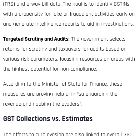
(FRS) and e-way bill data
.
The goal is to identify GSTINs
with a propensity for fake or fraudulent activities early on
and generate intelligence reports to aid in investigations
.
Targeted Scrutiny and Audits:
The government selects
returns for scrutiny and taxpayers for audits based on
various risk parameters, focusing resources on areas with
the highest potential for non-compliance
.
According to the Minister of State for Finance, these
measures are proving helpful in “safeguarding the
revenue and nabbing the evaders”
.
GST Collections vs. Estimates
The efforts to curb evasion are also linked to overall GST