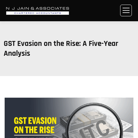
GST Evasion on the Rise: A Five-Year
Analysis