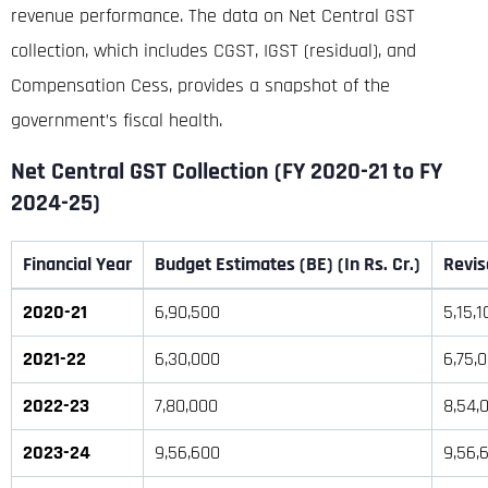
revenue performance.
The data on Net Central GST
collection, which includes CGST, IGST (residual), and
Compensation Cess, provides a snapshot of the
government’s fiscal health
.
Net Central GST Collection (FY 2020-21 to FY
2024-25)
Financial Year
Budget Estimates (BE) (In Rs. Cr.)
Revis
2020-21
6,90,500
5,15,1
2021-22
6,30,000
6,75,
2022-23
7,80,000
8,54,
2023-24
9,56,600
9,56,