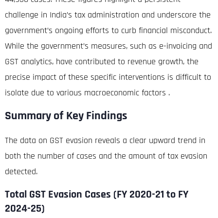
challenge in India’s tax administration and underscore the
government’s ongoing efforts to curb financial misconduct.
While the government’s measures, such as e-invoicing and
GST analytics, have contributed to revenue growth, the
precise impact of these specific interventions is difficult to
isolate due to various macroeconomic factors
.
Summary of Key Findings
The data on GST evasion reveals a clear upward trend in
both the number of cases and the amount of tax evasion
detected.
Total GST Evasion Cases (F
Y 2020-21 to FY
2024-25)