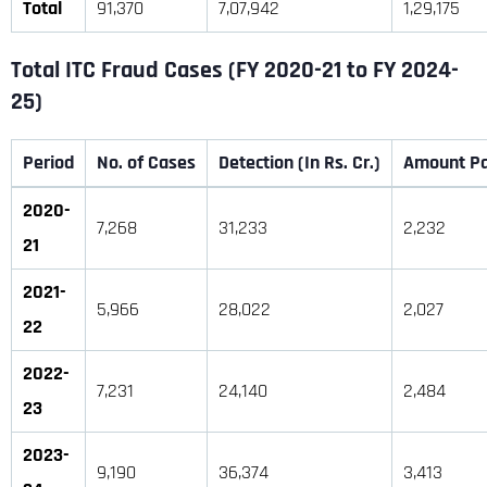
Total
91,370
7,07,942
1,29,175
Total ITC Fraud Cases (F
Y 2020-21 to FY 2024-
25)
Period
No. of Cases
Detection (In Rs. Cr.)
Amount Pai
2020-
7,268
31,233
2,232
21
2021-
5,966
28,022
2,027
22
2022-
7,231
24,140
2,484
23
2023-
9,190
36,374
3,413