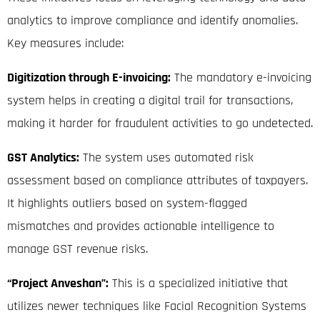
analytics to improve compliance and identify anomalies.
Key measures include:
Digitization through E-invoicing:
The mandatory e-invoicing
system helps in creating a digital trail for transactions,
making it harder for fraudulent activities to go undetected
.
GST Analytics:
The system uses automated risk
assessment based on compliance attributes of taxpayers
.
It highlights outliers based on system-flagged
mismatches and provides actionable intelligence to
manage GST revenue risks
.
“Project Anveshan”:
This is a specialized initiative that
utilizes newer techniques like Facial Recognition Systems