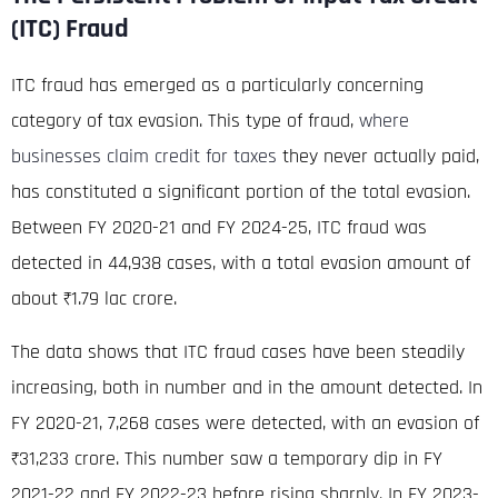
(ITC) Fraud
ITC fraud has emerged as a particularly concerning
category of tax evasion. This type of fraud,
where
businesses claim credit for taxes
they never actually paid,
has constituted a significant portion of the total evasion.
Between FY 2020-21 and FY 2024-25, ITC fraud was
detected in 44,938 cases, with a total evasion amount of
about ₹1.79
lac crore
.
The data shows that ITC fraud cases have been steadily
increasing, both in number and in the amount detected.
In
FY 2020-21, 7,268 cases were detected, with an evasion of
₹31,233 crore
. This number saw a temporary dip in FY
2021-22 and FY 2022-23 before rising sharply.
In FY 2023-