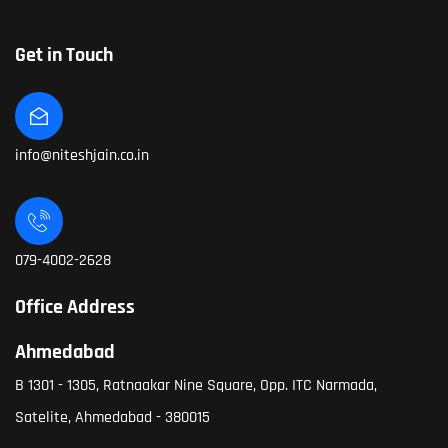
Get in Touch
info@niteshjain.co.in
079-4002-2628
Office Address
Ahmedabad
B 1301 - 1305, Ratnaakar Nine Square, Opp. ITC Narmada,
Satelite, Ahmedabad - 380015