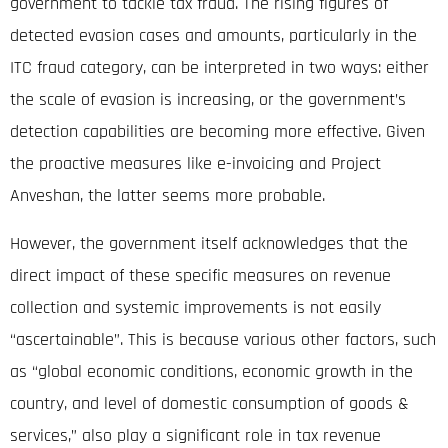
government to tackle tax fraud. The rising figures of
detected evasion cases and amounts, particularly in the
ITC fraud category, can be interpreted in two ways: either
the scale of evasion is increasing, or the government’s
detection capabilities are becoming more effective. Given
the proactive measures like e-invoicing and Project
Anveshan, the latter seems more probable.
However, the government itself acknowledges that the
direct impact of these specific measures on revenue
collection and systemic improvements is not easily
“ascertainable”
.
This is because various other factors, such
as “global economic conditions, economic growth in the
country, and level of domestic consumption of goods &
services,” also play a significant role in tax revenue