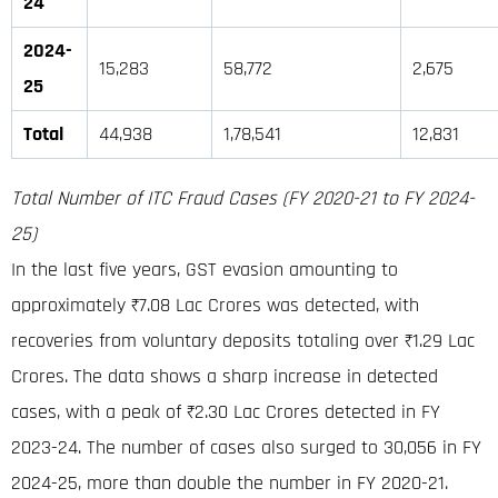
24
2024-
15,283
58,772
2,675
25
Total
44,938
1,78,541
12,831
Total Number of ITC Fraud Cases (FY 2020-21 to FY 2024-
25)
In the last five years, GST evasion amounting to
approximately ₹7.08 Lac Crores was detected, with
recoveries from voluntary deposits totaling over ₹1.29 Lac
Crores. The data shows a sharp increase in detected
cases, with a peak of ₹2.30 Lac Crores detected in FY
2023-24. The number of cases also surged to 30,056 in FY
2024-25, more than double the number in FY 2020-21.