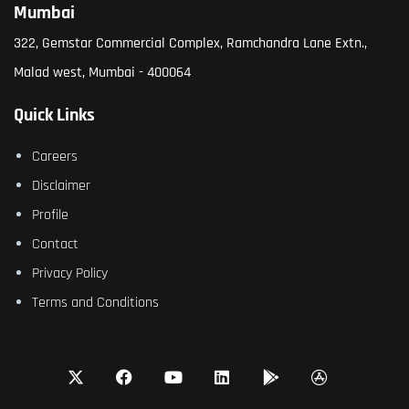
Mumbai
322, Gemstar Commercial Complex, Ramchandra Lane Extn.,
Malad west, Mumbai - 400064
Quick Links
Careers
Disclaimer
Profile
Contact
Privacy Policy
Terms and Conditions