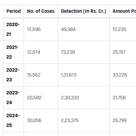
Period
No. of Cases
Detection (In Rs. Cr.)
Amount Pai
2020-
12,596
49,384
12,235
21
2021-
12,574
73,238
25,157
22
2022-
15,562
1,31,613
33,226
23
2023-
20,582
2,30,332
31,758
24
2024-
30,056
2,23,375
26,799
25