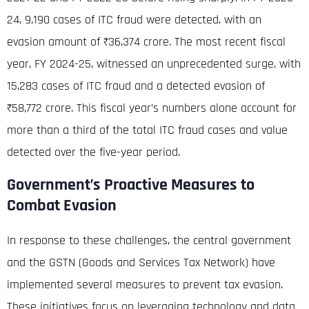
24, 9,190 cases of ITC fraud were detected, with an
evasion amount of ₹36,374 crore
.
The most recent fiscal
year, FY 2024-25, witnessed an unprecedented surge, with
15,283 cases of ITC fraud and a detected evasion of
₹58,772 crore
. This fiscal year’s numbers alone account for
more than a third of the total ITC fraud cases and value
detected over the five-year period.
Government’s Proactive Measures to
Combat Evasion
In response to these challenges, the central government
and the GSTN (Goods and Services Tax Network) have
implemented several measures to prevent tax evasion
.
These initiatives focus on leveraging technology and data