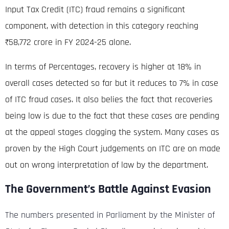
Input Tax Credit (ITC) fraud remains a significant
component, with detection in this category reaching
₹58,772 crore in FY 2024-25 alone.
In terms of Percentages, recovery is higher at 18% in
overall cases detected so far but it reduces to 7% in case
of ITC fraud cases. It also belies the fact that recoveries
being low is due to the fact that these cases are pending
at the appeal stages clogging the system. Many cases as
proven by the High Court judgements on ITC are on made
out on wrong interpretation of law by the department.
The Government’s Battle Against Evasion
The numbers presented in Parliament by the Minister of