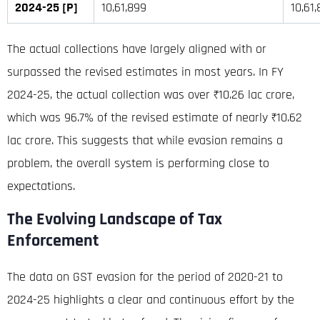
2024-25 [P]
10,61,899
10,61
The actual collections have largely aligned with or
surpassed the revised estimates in most years
.
In FY
2024-25, the actual collection was over ₹10.26 lac crore,
which was 96.7% of the revised estimate of nearly ₹10.62
lac crore
. This suggests that while evasion remains a
problem, the overall system is performing close to
expectations.
The Evolving Landscape of Tax
Enforcement
The data on GST evasion for the period of 2020-21 to
2024-25 highlights a clear and continuous effort by the