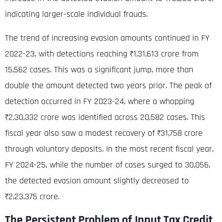
indicating larger-scale individual frauds
.
The trend of increasing evasion amounts continued in FY
2022-23, with detections reaching ₹1,31,613 crore from
15,562 cases
. This was a significant jump, more than
double the amount detected two years prior.
The peak of
detection occurred in FY 2023-24, where a whopping
₹2,30,332 crore was identified across 20,582 cases
. This
fiscal year also saw a modest recovery of ₹31,758 crore
through voluntary deposits.
In the most recent fiscal year,
FY 2024-25, while the number of cases surged to 30,056,
the detected evasion amount slightly decreased to
₹2,23,375 crore
.
The Persistent Problem of Input Tax Credit