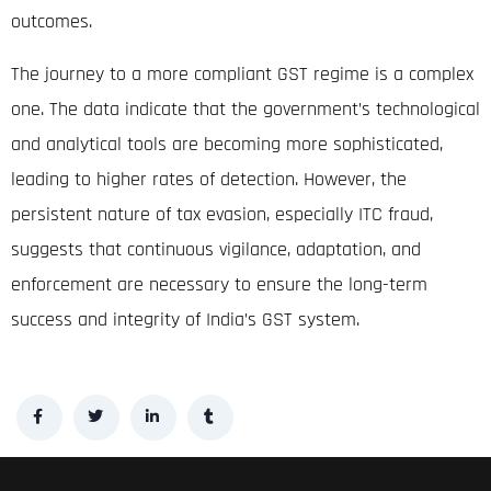
outcomes
.
The journey to a more compliant GST regime is a complex
one. The data indicate that the government’s technological
and analytical tools are becoming more sophisticated,
leading to higher rates of detection. However, the
persistent nature of tax evasion, especially ITC fraud,
suggests that continuous vigilance, adaptation, and
enforcement are necessary to ensure the long-term
success and integrity of India’s GST system.