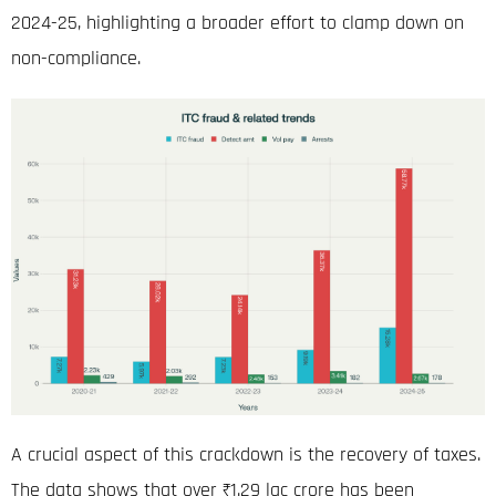
2024-25, highlighting a broader effort to clamp down on
non-compliance
.
A crucial aspect of this crackdown is the recovery of taxes.
The data shows that over ₹1.29
lac crore
has been