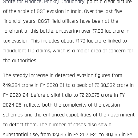
State for Finance, Pankaj Chaudhary
, paint a clear picture
of the scale of GST evasion in India.
Over the last five
financial years, CGST field officers have been at the
forefront of this battle, uncovering over ₹7.08
lac crore
in
tax evasion
.
This includes about ₹1.79
lac crore
linked to
fraudulent ITC claims, which is a major area of concern for
the authorities
.
The steady increase in detected evasion figures from
₹49,384 crore in FY 2020-21 to a peak of ₹2,30,332 crore in
FY 2023-24, before a slight dip to ₹2,23,375 crore in FY
2024-25, reflects both the complexity of the evasion
schemes and the enhanced capabilities of the government
to detect them
.
The number of cases also saw a
substantial rise, from 12,596 in FY 2020-21 to 30,056 in FY