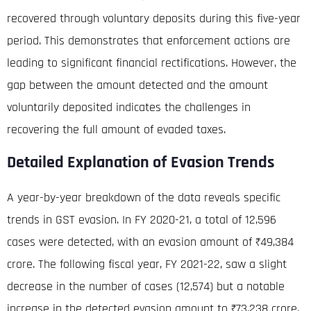
recovered through voluntary deposits during this five-year
period
. This demonstrates that enforcement actions are
leading to significant financial rectifications. However, the
gap between the amount detected and the amount
voluntarily deposited indicates the challenges in
recovering the full amount of evaded taxes.
Detailed Explanation of Evasion Trends
A year-by-year breakdown of the data reveals specific
trends in GST evasion.
In FY 2020-21, a total of 12,596
cases were detected, with an evasion amount of ₹49,384
crore
.
The following fiscal year, FY 2021-22, saw a slight
decrease in the number of cases (12,574) but a notable
increase in the detected evasion amount to ₹73,238 crore,