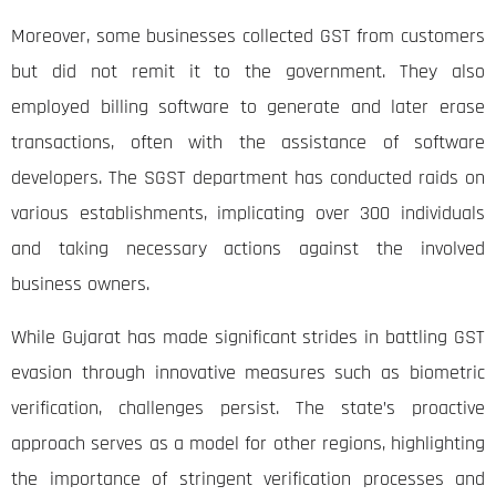
Moreover, some businesses collected GST from customers
but did not remit it to the government. They also
employed billing software to generate and later erase
transactions, often with the assistance of software
developers. The SGST department has conducted raids on
various establishments, implicating over 300 individuals
and taking necessary actions against the involved
business owners.
While Gujarat has made significant strides in battling GST
evasion through innovative measures such as biometric
verification, challenges persist. The state’s proactive
approach serves as a model for other regions, highlighting
the importance of stringent verification processes and