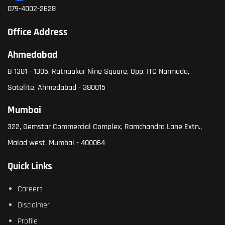
079-4002-2628
Office Address
Ahmedabad
B 1301 - 1305, Ratnaakar Nine Square, Opp. ITC Narmada,
Satelite, Ahmedabad - 380015
Mumbai
322, Gemstar Commercial Complex, Ramchandra Lane Extn.,
Malad west, Mumbai - 400064
Quick Links
Careers
Disclaimer
Profile