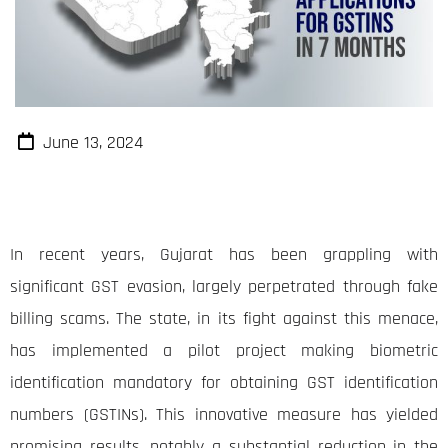
June 13, 2024
In recent years, Gujarat has been grappling with
significant GST evasion, largely perpetrated through fake
billing scams. The state, in its fight against this menace,
has implemented a pilot project making biometric
identification mandatory for obtaining GST identification
numbers (GSTINs). This innovative measure has yielded
promising results, notably a substantial reduction in the