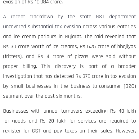
evasion of Rs 10,984 crore.
A recent crackdown by the state GST department
uncovered substantial tax evasion
across various eateries
and ice cream parlours in Gujarat. The raid revealed that
Rs 30 crore worth of ice creams, Rs 6.75 crore of bhajiyas
(fritters), and Rs 4 crore of pizzas were sold without
proper billing. This discovery is part of a broader
investigation that has detected Rs 370 crore in tax evasion
by small businesses in the business-to-consumer (B2C)
segment over the past six months.
Businesses with annual turnovers exceeding Rs 40 lakh
for goods and Rs 20 lakh for services are required to
register for GST and pay taxes on their sales. However,