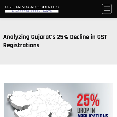
Analyzing Gujarat’s 25% Decline in GST
Registrations