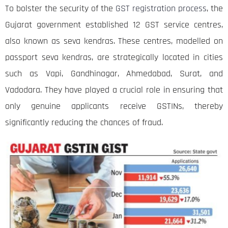
To bolster the security of the
GST registration process
, the
Gujarat government established 12 GST service centres,
also known as seva kendras. These centres, modelled on
passport seva kendras, are strategically located in cities
such as Vapi, Gandhinagar, Ahmedabad, Surat, and
Vadodara. They have played a crucial role in ensuring that
only genuine applicants receive GSTINs, thereby
significantly reducing the chances of fraud.