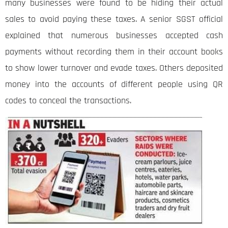
many businesses were found to be hiding their actual
sales to avoid paying these taxes. A senior SGST official
explained that numerous businesses accepted cash
payments without recording them in their account books
to show lower turnover and evade taxes. Others deposited
money into the accounts of different people using QR
codes to conceal the transactions.