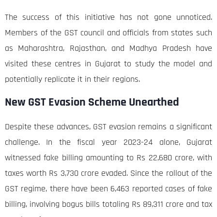
The success of this initiative has not gone unnoticed.
Members of the GST council and officials from states such
as Maharashtra, Rajasthan, and Madhya Pradesh have
visited these centres in Gujarat to study the model and
potentially replicate it in their regions.
New GST Evasion Scheme Unearthed
Despite these advances, GST evasion remains a significant
challenge. In the fiscal year 2023-24 alone, Gujarat
witnessed fake billing amounting to Rs 22,680 crore, with
taxes worth Rs 3,730 crore evaded. Since the rollout of the
GST regime, there have been 6,463 reported cases of fake
billing, involving bogus bills totaling Rs 89,311 crore and tax