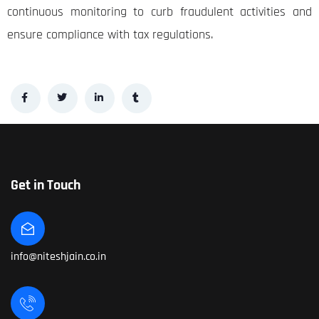
continuous monitoring to curb fraudulent activities and
ensure compliance with tax regulations.
Get in Touch
info@niteshjain.co.in