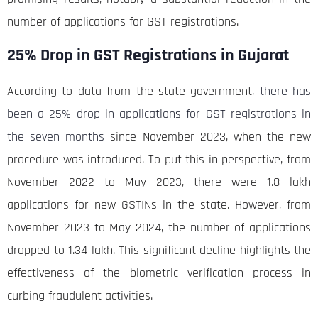
number of applications for GST registrations.
25% Drop in GST Registrations in Gujarat
According to data from the state government,
there has
been a 25% drop in applications for GST registrations in
the seven months
since November 2023, when the new
procedure was introduced. To put this in perspective, from
November 2022 to May 2023, there were 1.8 lakh
applications for new GSTINs in the state. However, from
November 2023 to May 2024, the number of applications
dropped to 1.34 lakh. This significant decline highlights the
effectiveness of the biometric verification process in
curbing fraudulent activities.