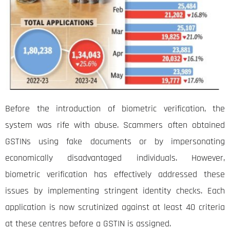
Before the introduction of biometric verification, the
system was rife with abuse. Scammers often obtained
GSTINs using fake documents or by impersonating
economically disadvantaged individuals. However,
biometric verification has effectively addressed these
issues by implementing stringent identity checks. Each
application is now scrutinized against at least 40 criteria
at these centres before a GSTIN is assigned.