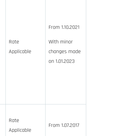
From 1.10.2021
Rate
With minor
Applicable
changes made
on 1.01.2023
Rate
From 1.07.2017
Applicable