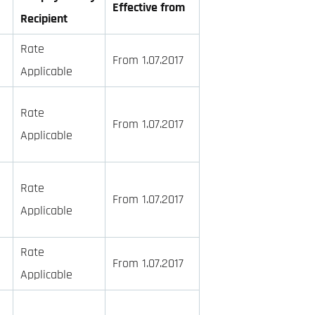
Effective from
Recipient
Rate
From 1.07.2017
Applicable
Rate
From 1.07.2017
Applicable
Rate
From 1.07.2017
Applicable
Rate
From 1.07.2017
Applicable