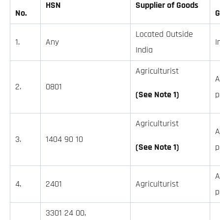
HSN
Supplier of Goods
No.
G
Located Outside
1.
Any
I
India
Agriculturist
A
2.
0801
(See Note 1)
p
Agriculturist
A
3.
1404 90 10
(See Note 1)
p
A
4.
2401
Agriculturist
p
3301 24 00,