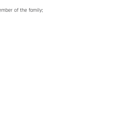
ember of the family;