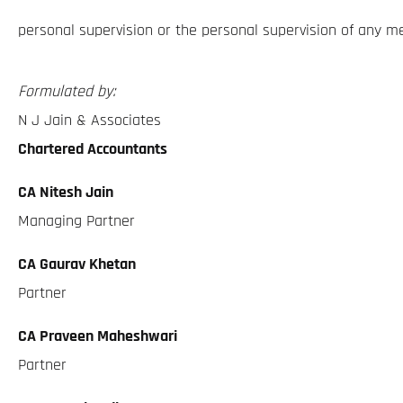
personal supervision or the personal supervision of any m
Formulated by:
N J Jain & Associates
Chartered Accountants
CA Nitesh Jain
Managing Partner
CA Gaurav Khetan
Partner
CA Praveen Maheshwari
Partner