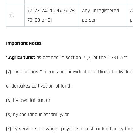
72, 73, 74, 75, 76, 77, 78,
Any unregistered
A
11.
79, 80 or 81
person
p
Important Notes
1.Agriculturist
as defined in section 2 (7) of the CGST Act
(
7
) “agriculturist” means an individual or a Hindu Undivide
undertakes cultivation of land—
(
a
) by own labour, or
(
b
) by the labour of family, or
(
c
) by servants on wages payable in cash or kind or by hir