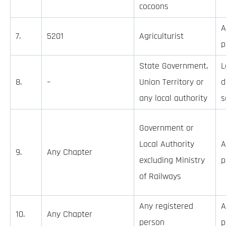
cocoons
A
7.
5201
Agriculturist
p
State Government,
L
8.
–
Union Territory or
d
any local authority
s
Government or
Local Authority
A
9.
Any Chapter
excluding Ministry
p
of Railways
Any registered
A
10.
Any Chapter
person
p