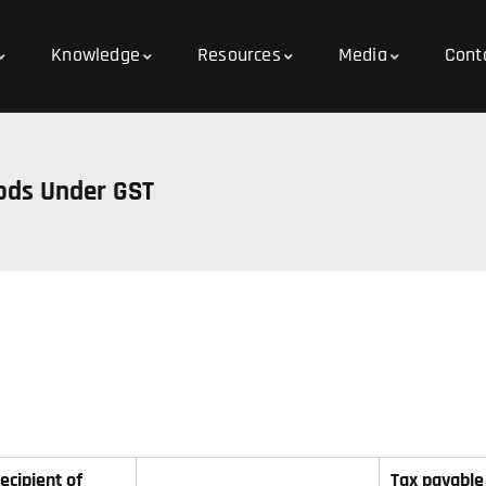
Knowledge
Resources
Media
Cont
ods Under GST
ecipient of
Tax payable