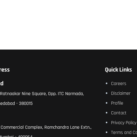
ress
Quick Links
ad
Careers
Disclaimer
, Ratnaakar Nine Square, Opp. ITC Narmada,
Profile
medabad - 380015
Contact
Privacy Policy
 Commercial Complex, Ramchandra Lane Extn.,
Terms and Co