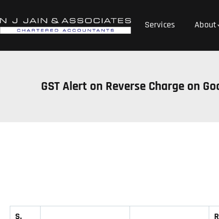
Services
About
GST Alert on Reverse Charge on Go
S.
R