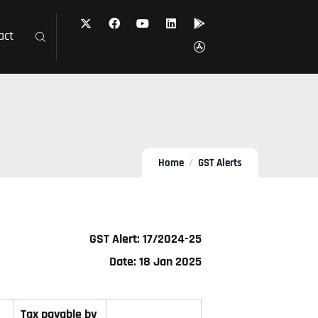
act
Home
GST Alerts
GST Alert: 17/2024-25
Date: 18 Jan 2025
Tax payable by