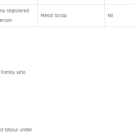
ny registered
Metal Scrap
Nil
erson
d Family who
ed labour under