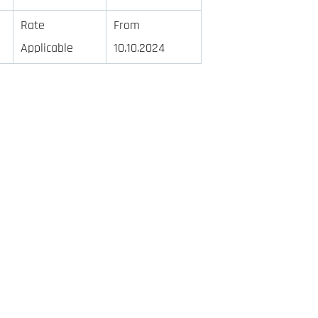
Rate
From
Applicable
10.10.2024