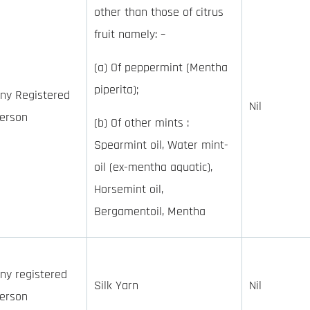
other than those of citrus
fruit namely: –
(a) Of peppermint (Mentha
piperita);
ny Registered
Nil
erson
(b) Of other mints :
Spearmint oil, Water mint-
oil (ex-mentha aquatic),
Horsemint oil,
Bergamentoil, Mentha
ny registered
Silk Yarn
Nil
erson