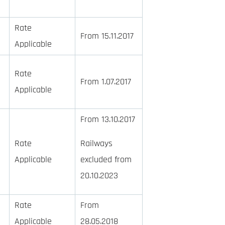
Rate
From 15.11.2017
Applicable
Rate
From 1.07.2017
Applicable
From 13.10.2017
Rate
Railways
Applicable
excluded from
20.10.2023
Rate
From
Applicable
28.05.2018