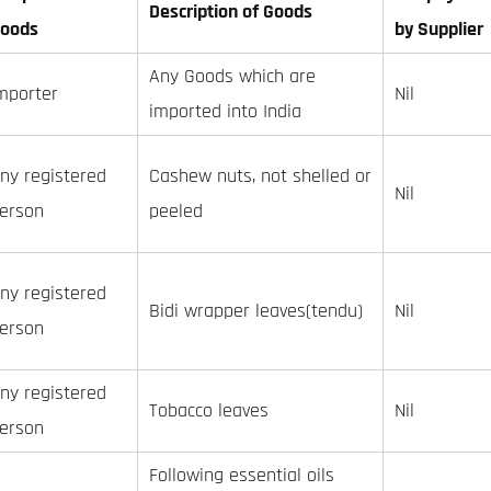
Description of Goods
oods
by Supplier
Any Goods which are
mporter
Nil
imported into India
ny registered
Cashew nuts, not shelled or
Nil
erson
peeled
ny registered
Bidi wrapper leaves(tendu)
Nil
erson
ny registered
Tobacco leaves
Nil
erson
Following essential oils