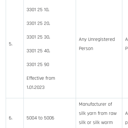
3301 25 10,
3301 25 20,
3301 25 30,
Any Unregistered
A
5.
Person
P
3301 25 40,
3301 25 90
Effective from
1.01.2023
Manufacturer of
silk yarn from raw
A
6.
5004 to 5006
silk or silk worm
p