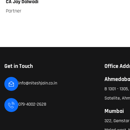
CA Jay Dalwadi
Partner
Get in Touch
Office Add
Ahmedab
info@niteshjain.co.in
B 1301 - 1305
Satelite, Ah
079-4002-2628
Mumbai
322, Gemstar