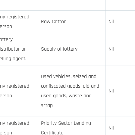
ny registered
Raw Cotton
Nil
erson
ottery
istributor or
Supply of lottery
Nil
elling agent.
Used vehicles, seized and
ny registered
confiscated goods, old and
Nil
erson
used goods, waste and
scrap
ny registered
Priority Sector Lending
Nil
erson
Certificate