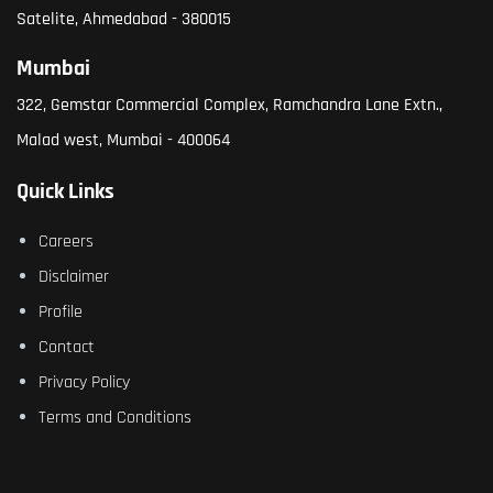
Satelite, Ahmedabad - 380015
Mumbai
322, Gemstar Commercial Complex, Ramchandra Lane Extn.,
Malad west, Mumbai - 400064
Quick Links
Careers
Disclaimer
Profile
Contact
Privacy Policy
Terms and Conditions