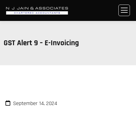
GST Alert 9 – E-Invoicing
September 14, 2024