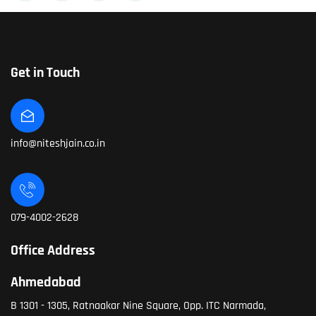
Get in Touch
info@niteshjain.co.in
079-4002-2628
Office Address
Ahmedabad
B 1301 - 1305, Ratnaakar Nine Square, Opp. ITC Narmada,