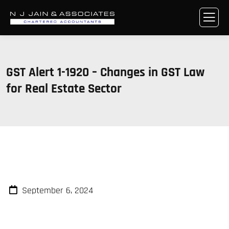
GST Alert 1-1920 – Changes in GST Law
for Real Estate Sector
September 6, 2024