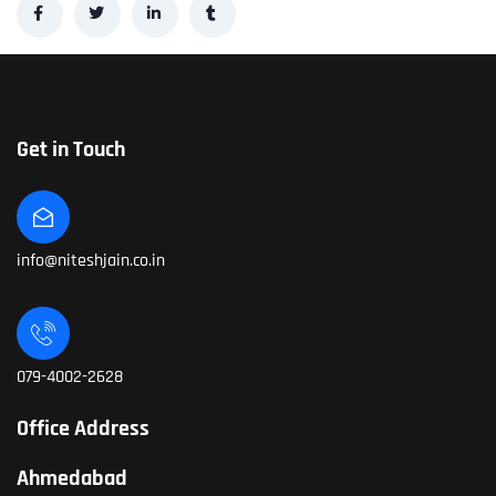
Get in Touch
info@niteshjain.co.in
079-4002-2628
Office Address
Ahmedabad