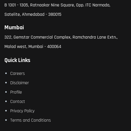
B 1301 - 1305, Ratnaakar Nine Square, Opp. ITC Narmada,
Satelite, Ahmedabad - 380015
Mumbai
322, Gemstar Commercial Complex, Ramchandra Lane Extn.,
Malad west, Mumbai - 400064
Quick Links
Careers
Disclaimer
Profile
Contact
Privacy Policy
Terms and Conditions