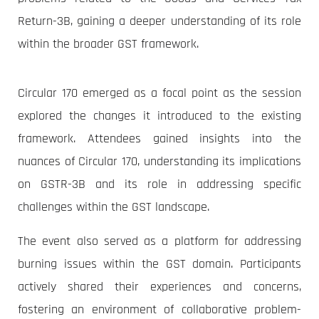
Return-3B, gaining a deeper understanding of its role
within the broader GST framework.
Circular 170 emerged as a focal point as the session
explored the changes it introduced to the existing
framework. Attendees gained insights into the
nuances of Circular 170, understanding its implications
on GSTR-3B and its role in addressing specific
challenges within the GST landscape.
The event also served as a platform for addressing
burning issues within the GST domain. Participants
actively shared their experiences and concerns,
fostering an environment of collaborative problem-