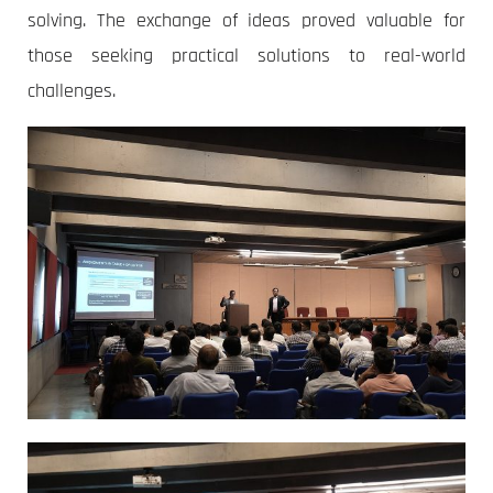
solving. The exchange of ideas proved valuable for
those seeking practical solutions to real-world
challenges.