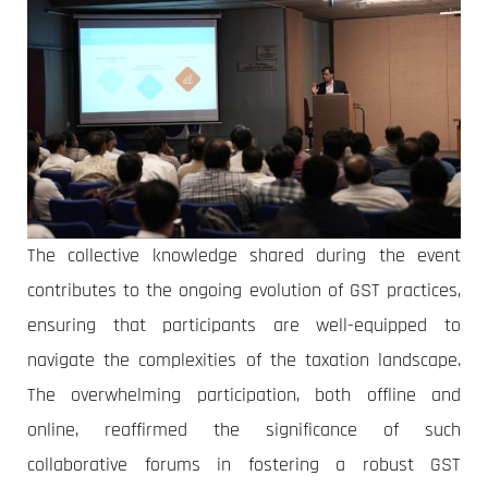
The collective knowledge shared during the event
contributes to the ongoing evolution of GST practices,
ensuring that participants are well-equipped to
navigate the complexities of the taxation landscape.
The overwhelming participation, both offline and
online, reaffirmed the significance of such
collaborative forums in fostering a robust GST