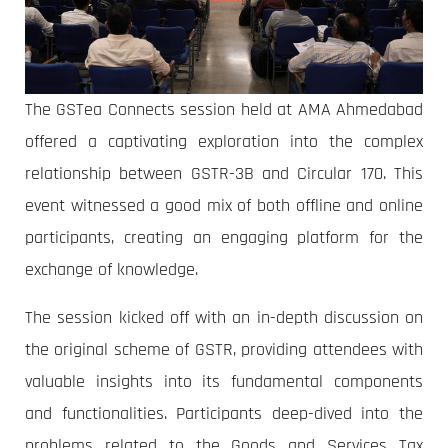
The GSTea Connects session held at AMA Ahmedabad
offered a captivating exploration into the complex
relationship between GSTR-3B and Circular 170. This
event witnessed a good mix of both offline and online
participants, creating an engaging platform for the
exchange of knowledge.
The session kicked off with an in-depth discussion on
the original scheme of GSTR, providing attendees with
valuable insights into its fundamental components
and functionalities. Participants deep-dived into the
problems related to the Goods and Services Tax