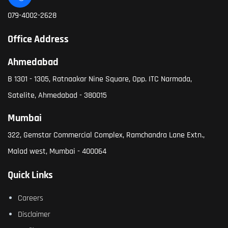
079-4002-2628
Office Address
Ahmedabad
B 1301 - 1305, Ratnaakar Nine Square, Opp. ITC Narmada,
Satelite, Ahmedabad - 380015
Mumbai
322, Gemstar Commercial Complex, Ramchandra Lane Extn.,
Malad west, Mumbai - 400064
Quick Links
Careers
Disclaimer