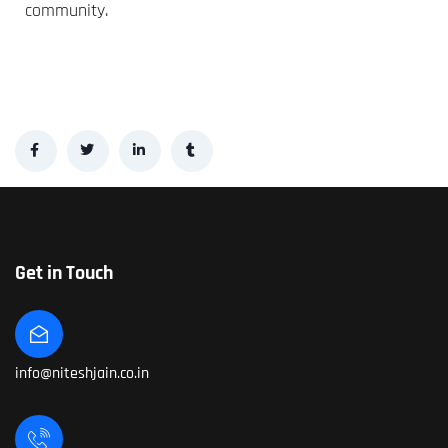
community.
Get in Touch
info@niteshjain.co.in