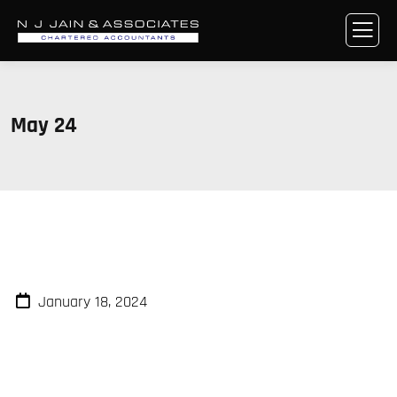
May 24
January 18, 2024