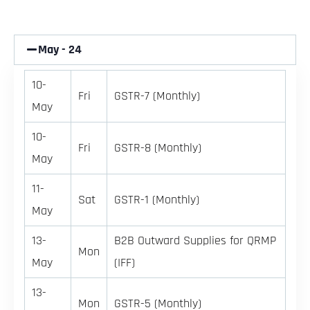
May - 24
10-
Fri
GSTR-7 (Monthly)
May
10-
Fri
GSTR-8 (Monthly)
May
11-
Sat
GSTR-1 (Monthly)
May
13-
B2B Outward Supplies for QRMP
Mon
May
(IFF)
13-
Mon
GSTR-5 (Monthly)