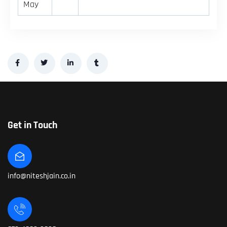
May
Get in Touch
info@niteshjain.co.in