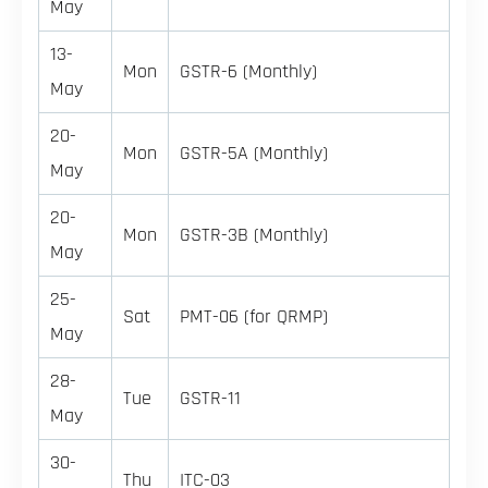
May
13-
Mon
GSTR-6 (Monthly)
May
20-
Mon
GSTR-5A (Monthly)
May
20-
Mon
GSTR-3B (Monthly)
May
25-
Sat
PMT-06 (for QRMP)
May
28-
Tue
GSTR-11
May
30-
Thu
ITC-03