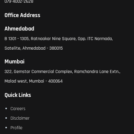
079-4002-2628
Office Address
Ahmedabad
B 1301 - 1305, Ratnaakar Nine Square, Opp. ITC Narmada,
Satelite, Ahmedabad - 380015
Mumbai
322, Gemstar Commercial Complex, Ramchandra Lane Extn.,
Malad west, Mumbai - 400064
Quick Links
Careers
Disclaimer
Profile