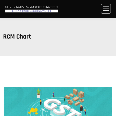
RCM Chart