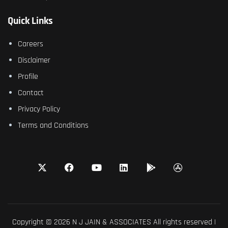
Quick Links
Careers
Disclaimer
Profile
Contact
Privacy Policy
Terms and Conditions
Copyright © 2026 N J JAIN & ASSOCIATES All rights reserved |