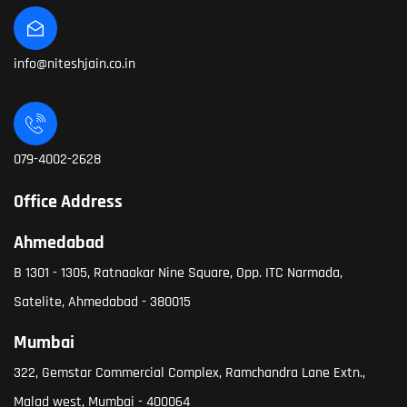
info@niteshjain.co.in
079-4002-2628
Office Address
Ahmedabad
B 1301 - 1305, Ratnaakar Nine Square, Opp. ITC Narmada,
Satelite, Ahmedabad - 380015
Mumbai
322, Gemstar Commercial Complex, Ramchandra Lane Extn.,
Malad west, Mumbai - 400064