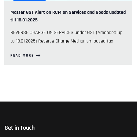
Master GST Alert on RCM on Services and Goods updated
till 18.01.2025
REVERSE CHARGE ON SERVICES under GST (Amended up
to 18.01.2025) Reverse Charge Mechanism based tax
READ MORE
Get in Touch