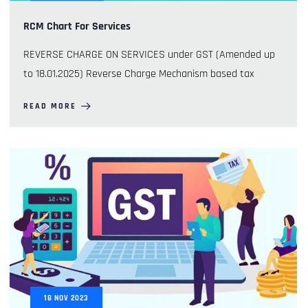
RCM Chart For Services
REVERSE CHARGE ON SERVICES under GST (Amended up
to 18.01.2025) Reverse Charge Mechanism based tax
READ MORE
18
NOV
2023