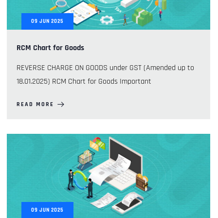
09
JUN
2025
RCM Chart for Goods
REVERSE CHARGE ON GOODS under GST (Amended up to
18.01.2025) RCM Chart for Goods Important
READ MORE
09
JUN
2025