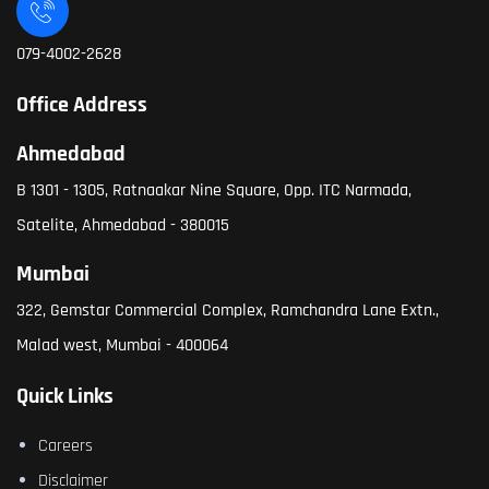
079-4002-2628
Office Address
Ahmedabad
B 1301 - 1305, Ratnaakar Nine Square, Opp. ITC Narmada,
Satelite, Ahmedabad - 380015
Mumbai
322, Gemstar Commercial Complex, Ramchandra Lane Extn.,
Malad west, Mumbai - 400064
Quick Links
Careers
Disclaimer