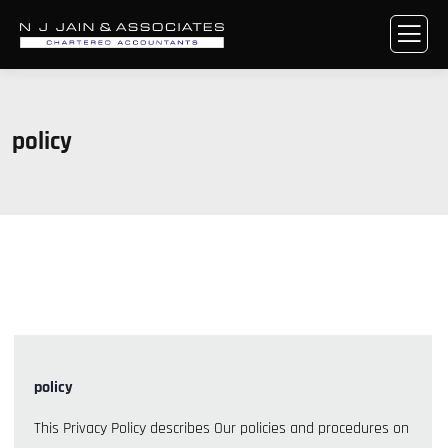
policy
policy
This Privacy Policy describes Our policies and procedures on