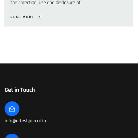
the collection, use and disclosure of
READ MORE
Get in Touch
info@niteshjain.co.in