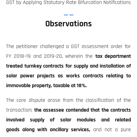
GST by Applying Statutory Rate Bifurcation Notifications
Observations
The petitioner challenged a GST assessment order for
FY 2018–19 and 2019–20, wherein the
tax department
treated turnkey contracts for supply and installation of
solar power projects as works contracts relating to
immovable property, taxable at 18%.
The core dispute arose from the classification of the
transaction:
the assessee contended that the contracts
involved supply of solar modules and related
goods along with ancillary services,
and not a pure