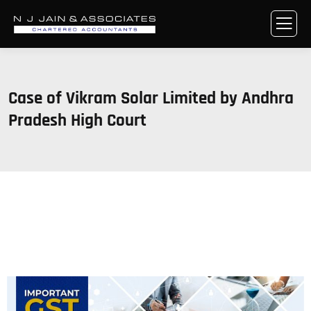
Case of Vikram Solar Limited by Andhra
Pradesh High Court