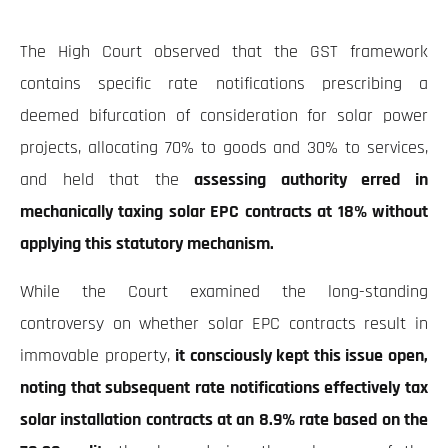
The High Court observed that the GST framework
contains specific rate notifications prescribing a
deemed bifurcation of consideration for solar power
projects, allocating 70% to goods and 30% to services,
and held that the
assessing authority erred in
mechanically taxing solar EPC contracts at 18% without
applying this statutory mechanism.
While the Court examined the long-standing
controversy on whether solar EPC contracts result in
immovable property,
it consciously kept this issue open,
noting that subsequent rate notifications effectively tax
solar installation contracts at an 8.9% rate based on the