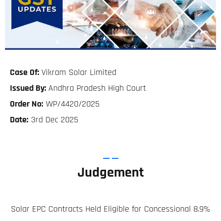
Case Of:
Vikram Solar Limited
Issued By:
Andhra Pradesh High Court
Order No:
WP/4420/2025
Date:
3rd Dec 2025
Judgement
Solar EPC Contracts Held Eligible for Concessional 8.9%