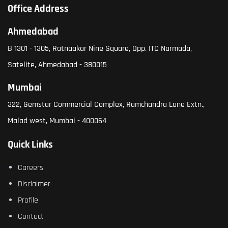
Office Address
Ahmedabad
B 1301 - 1305, Ratnaakar Nine Square, Opp. ITC Narmada,
Satelite, Ahmedabad - 380015
Mumbai
322, Gemstar Commercial Complex, Ramchandra Lane Extn.,
Malad west, Mumbai - 400064
Quick Links
Careers
Disclaimer
Profile
Contact