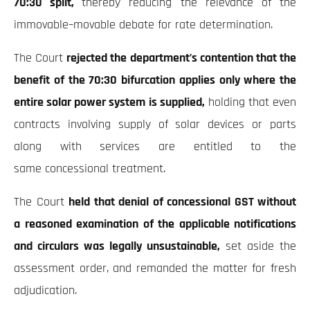
70:30 split,
thereby reducing the relevance of the
immovable–movable debate for rate determination.
The Court
rejected the department’s contention that the
benefit of the 70:30 bifurcation applies only where the
entire solar power system is supplied,
holding that even
contracts involving supply of solar devices or parts
along with services are entitled to the
same concessional treatment.
The Court
held that denial of concessional GST without
a reasoned examination of the applicable notifications
and circulars was legally unsustainable,
set aside the
assessment order, and remanded the matter for fresh
adjudication.