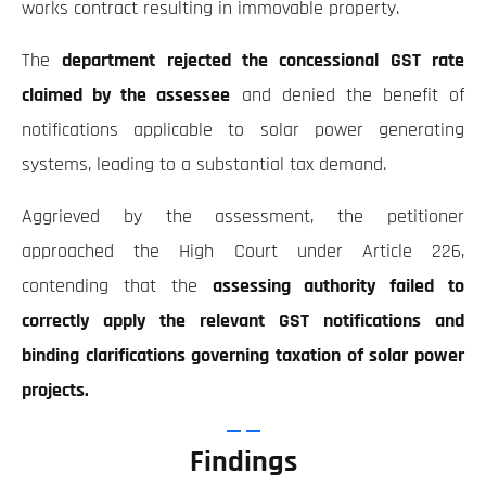
works contract resulting in immovable property.
The
department rejected the concessional GST rate
claimed by the assessee
and denied the benefit of
notifications applicable to solar power generating
systems, leading to a substantial tax demand.
Aggrieved by the assessment, the petitioner
approached the High Court under Article 226,
contending that the
assessing authority failed to
correctly apply the relevant GST notifications and
binding clarifications governing taxation of solar power
projects.
Findings