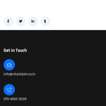
Get in Touch
info@niteshjain.co.in
079-4002-2628