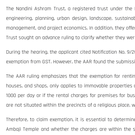
The Nandini Ashram Trust, a registered trust under the B
engineering, planning, urban design, landscape, sustainabi
management, and project economics. In addition, they offer
Trust sought an advance ruling to clarify whether they wer
During the hearing, the applicant cited Notification No. 9/2
exemption from GST. However, the AAR found the submission
The AAR ruling emphasizes that the exemption for renting 
houses, and shops, only applies to immovable properties 
1000 per day or if the rental charges for premises for bu
are not situated within the precincts of a religious place,
Therefore, to claim exemption, it is essential to determ
Ambaji Temple and whether the charges are within the sp