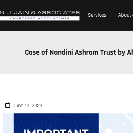
Services
About
Case of Nandini Ashram Trust by A
June 12, 2023