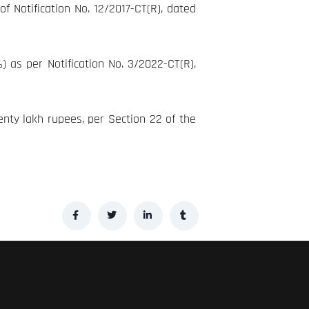
f Notification No. 12/2017-CT(R), dated
as per Notification No. 3/2022-CT(R),
enty lakh rupees, per Section 22 of the