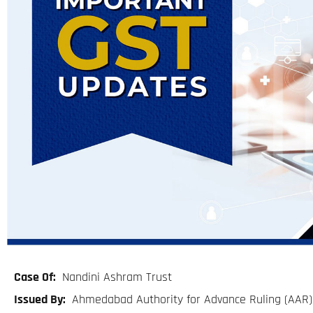
Case Of:
Nandini Ashram Trust
Issued By:
Ahmedabad Authority for Advance Ruling (AAR)