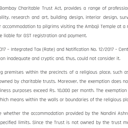
ombay Charitable Trust Act, provides a range of professiona
lity, research and art, building design, interior design, sur
 accommodation to pilgrims visiting the Ambaji Temple at a ra
e liable for GST registration and payment.
017 – Integrated Tax (Rate) and Notification No. 12/2017 – Cent
 inadequate and cryptic and, thus, could not consider it.
premises within the precincts of a religious place, such as 
owned by charitable trusts. Moreover, the exemption does no
siness purposes exceed Rs. 10,000 per month. The exemption i
 which means within the walls or boundaries of the religious pl
ine whether the accommodation provided by the Nandini Ashra
ecified limits. Since the Trust is not owned by the trust 