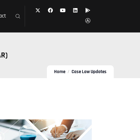
act
AR)
Home
Case Law Updates