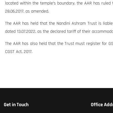
located within the temple’s boundary, the AAR has ruled th
28.06.2017, as amended.
The AAR has held that the Nandini Ashram Trust is liabl
dated 13.07.2022, as the declared tariff of their accommod
The AAR has also held that the Trust must register for GS
CGST Act, 2017.
Get in Touch
Office Add