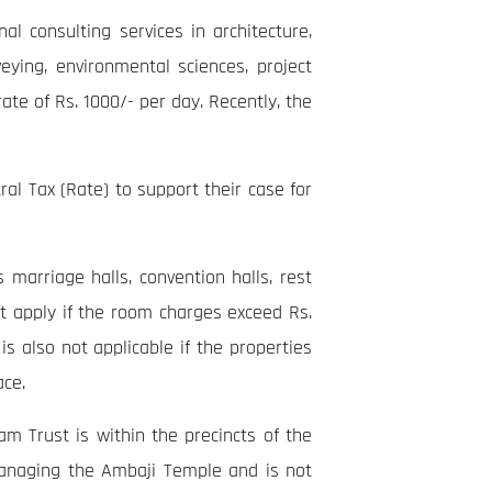
l consulting services in architecture,
veying, environmental sciences, project
te of Rs. 1000/- per day. Recently, the
ral Tax (Rate) to support their case for
marriage halls, convention halls, rest
t apply if the room charges exceed Rs.
s also not applicable if the properties
ace.
m Trust is within the precincts of the
managing the Ambaji Temple and is not