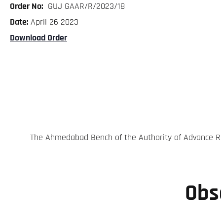
Order No:
GUJ GAAR/R/2023/18
Date:
April 26 2023
Download Order
The Ahmedabad Bench of the Authority of Advance Rul
Obs