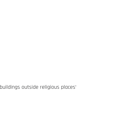
ildings outside religious places’