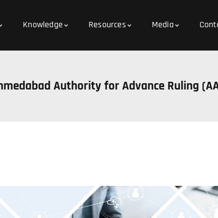
Knowledge
Resources
Media
Cont
hmedabad Authority for Advance Ruling (A