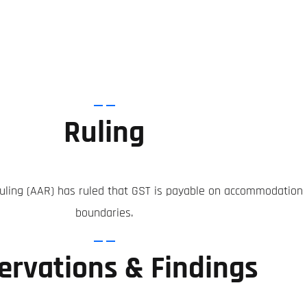
Ruling
ing (AAR) has ruled that GST is payable on accommodation bu
boundaries.
ervations & Findings