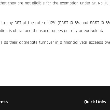
at they are not eligible for the exemption under Sr. No. 13 o
e to pay GST at the rate of 12% (CGST @ 6% and SGST @ 6%) 
ation is above one thousand rupees per day or equivalent.
T as their aggregate turnover in a financial year exceeds tw
ress
Quick Links