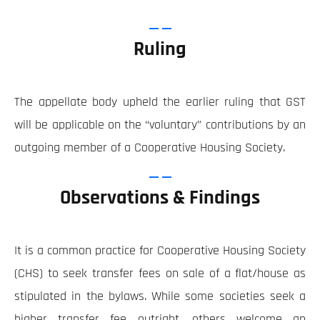
Ruling
The appellate body upheld the earlier ruling that GST
will be applicable on the “voluntary” contributions by an
outgoing member of a Cooperative Housing Society.
Observations & Findings
It is a common practice for Cooperative Housing Society
(CHS) to seek transfer fees on sale of a flat/house as
stipulated in the bylaws. While some societies seek a
higher transfer fee outright, others welcome an