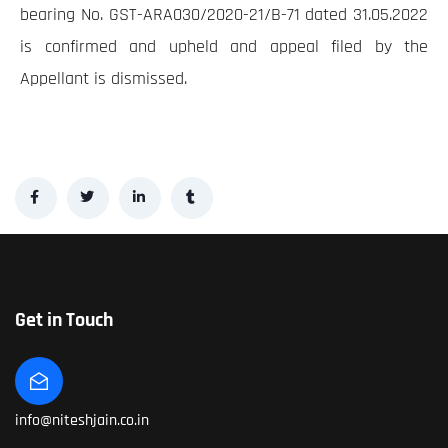
bearing No. GST-ARA030/2020-21/B-71 dated 31.05.2022
is confirmed and upheld and appeal filed by the
Appellant is dismissed.
Get in Touch
info@niteshjain.co.in