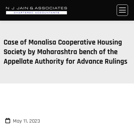
Case of Monalisa Cooperative Housing
Society by Maharashtra bench of the
Appellate Authority for Advance Rulings
May 11, 2023