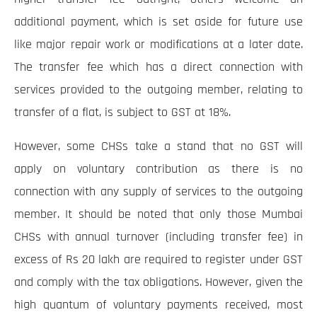
additional payment, which is set aside for future use
like major repair work or modifications at a later date.
The transfer fee which has a direct connection with
services provided to the outgoing member, relating to
transfer of a flat, is subject to GST at 18%.
However, some CHSs take a stand that no GST will
apply on voluntary contribution as there is no
connection with any supply of services to the outgoing
member. It should be noted that only those Mumbai
CHSs with annual turnover (including transfer fee) in
excess of Rs 20 lakh are required to register under GST
and comply with the tax obligations. However, given the
high quantum of voluntary payments received, most