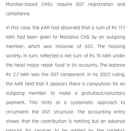
Mumbai-based CHSs require GST registration and
compliance.
In this case, the AAR had observed that a sum of Rs 17.7
lakh had been given to Monalisa CHS by an outgoing
member, which was inclusive of GST. The housing
society, in turn, reflected a net sum of Rs 15 lakh under
the head ‘major repair fund’ in its accounts. The balance
Rs 2.7 lakh was the GST component. In its 2022 ruling,
the AAR held that it appears there is compulsion for an
outgoing member to make a gratuitous/voluntary
payment. This hints at a systematic approach to
circumvent the GST structure. The accounting entry
shows that the contribution is nothing but an advance
amount for services to be availed by the society’s