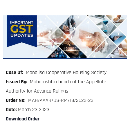
Case Of:
Monalisa Cooperative Housing Society
Issued By:
Maharashtra bench of the Appellate
Authority for Advance Rulings
Order No:
MAH/AAAR/DS-RM/18/2022-23
Date:
March 23 2023
Download Order