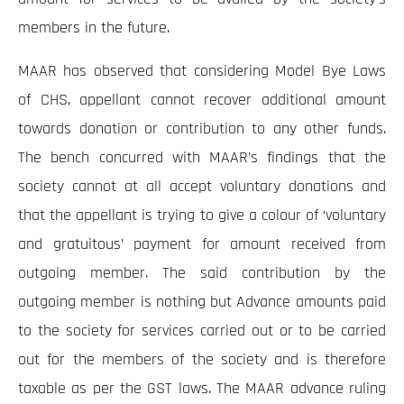
members in the future.
MAAR has observed that considering Model Bye Laws
of CHS, appellant cannot recover additional amount
towards donation or contribution to any other funds.
The bench concurred with MAAR’s findings that the
society cannot at all accept voluntary donations and
that the appellant is trying to give a colour of ‘voluntary
and gratuitous’ payment for amount received from
outgoing member. The said contribution by the
outgoing member is nothing but Advance amounts paid
to the society for services carried out or to be carried
out for the members of the society and is therefore
taxable as per the GST laws. The MAAR advance ruling