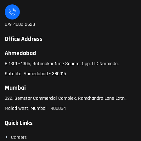
079-4002-2628
Office Address
Ahmedabad
B 1301 - 1305, Ratnaakar Nine Square, Opp. ITC Narmada,
Satelite, Ahmedabad - 380015
Mumbai
322, Gemstar Commercial Complex, Ramchandra Lane Extn.,
Malad west, Mumbai - 400064
Quick Links
Careers