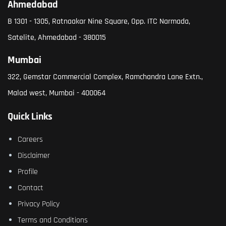
Ahmedabad
B 1301 - 1305, Ratnaakar Nine Square, Opp. ITC Narmada,
Satelite, Ahmedabad - 380015
Mumbai
322, Gemstar Commercial Complex, Ramchandra Lane Extn.,
Malad west, Mumbai - 400064
Quick Links
Careers
Disclaimer
Profile
Contact
Privacy Policy
Terms and Conditions