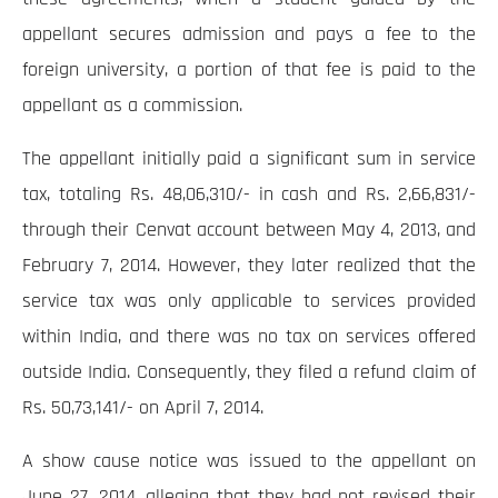
appellant secures admission and pays a fee to the
foreign university, a portion of that fee is paid to the
appellant as a commission.
The appellant initially paid a significant sum in service
tax, totaling Rs. 48,06,310/- in cash and Rs. 2,66,831/-
through their Cenvat account between May 4, 2013, and
February 7, 2014. However, they later realized that the
service tax was only applicable to services provided
within India, and there was no tax on services offered
outside India. Consequently, they filed a refund claim of
Rs. 50,73,141/- on April 7, 2014.
A show cause notice was issued to the appellant on
June 27, 2014, alleging that they had not revised their