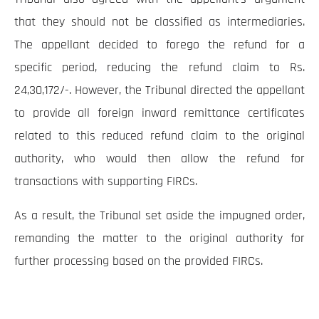
that they should not be classified as intermediaries.
The appellant decided to forego the refund for a
specific period, reducing the refund claim to Rs.
24,30,172/-. However, the Tribunal directed the appellant
to provide all foreign inward remittance certificates
related to this reduced refund claim to the original
authority, who would then allow the refund for
transactions with supporting FIRCs.
As a result, the Tribunal set aside the impugned order,
remanding the matter to the original authority for
further processing based on the provided FIRCs.