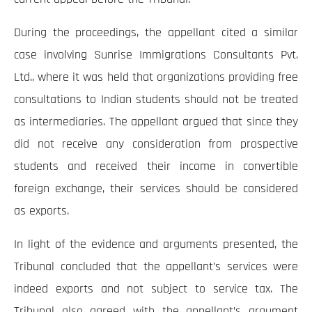
During the proceedings, the appellant cited a similar
case involving Sunrise Immigrations Consultants Pvt.
Ltd., where it was held that organizations providing free
consultations to Indian students should not be treated
as intermediaries. The appellant argued that since they
did not receive any consideration from prospective
students and received their income in convertible
foreign exchange, their services should be considered
as exports.
In light of the evidence and arguments presented, the
Tribunal concluded that the appellant’s services were
indeed exports and not subject to service tax. The
Tribunal also agreed with the appellant’s argument