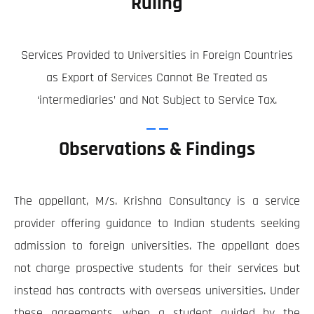
Ruling
Services Provided to Universities in Foreign Countries
as Export of Services Cannot Be Treated as
‘intermediaries’ and Not Subject to Service Tax.
Observations & Findings
The appellant, M/s. Krishna Consultancy is a service
provider offering guidance to Indian students seeking
admission to foreign universities. The appellant does
not charge prospective students for their services but
instead has contracts with overseas universities. Under
these agreements, when a student guided by the