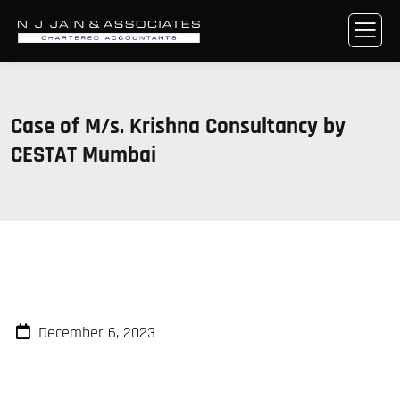
Case of M/s. Krishna Consultancy by
CESTAT Mumbai
December 6, 2023