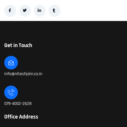
Get in Touch
info@niteshjain.co.in
079-4002-2628
Office Address