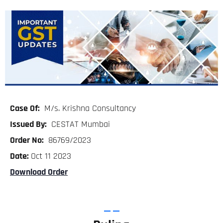
Case Of:
M/s. Krishna Consultancy
Issued By:
CESTAT Mumbai
Order No:
86769/2023
Date:
Oct 11 2023
Download Order