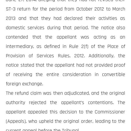
ST-3 return for the period from October 2012 to March
2013 and that they had declared their activities as
domestic services during that period. The notice also
contended that the appellant was acting as an
intermediary, as defined in Rule 2(f) of the Place of
Provision of Services Rules, 2012. Additionally, the
notice stated that the appellant had not provided proof
of receiving the entire consideration in convertible
foreign exchange.
The refund claim was then adjudicated, and the original
authority rejected the appellant’s contentions. The
appellant appealed this decision to the Commissioner
(Appeals), who upheld the original order, leading to the
current appeal before the Tribunal.