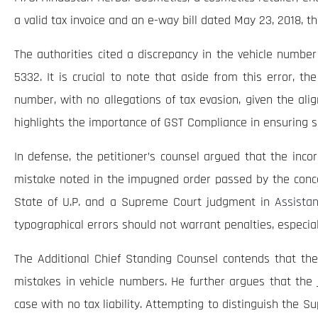
a valid tax invoice and an e-way bill dated May 23, 2018, 
The authorities cited a discrepancy in the vehicle number
5332. It is crucial to note that aside from this error, t
number, with no allegations of tax evasion, given the alig
highlights the importance of GST Compliance in ensuring s
In defense, the petitioner’s counsel argued that the incor
mistake noted in the impugned order passed by the conce
State of U.P. and a Supreme Court judgment in
Assista
typographical errors should not warrant penalties, especial
The Additional Chief Standing Counsel contends that the 
mistakes in vehicle numbers. He further argues that the 
case with no tax liability. Attempting to distinguish the S