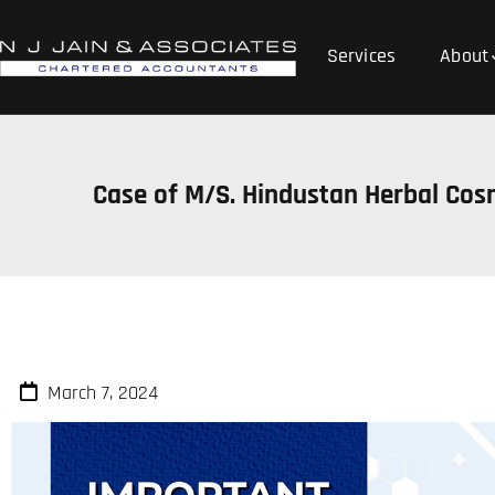
Services
About
Case of M/S. Hindustan Herbal Cos
March 7, 2024