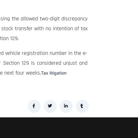
ssing the allowed two-digit discrepancy
 stock transfer with no intention of tax
ction 129.
d vehicle registration number in the e-
r Section 129 is considered unjust and
he next four weeks.
Tax litigation