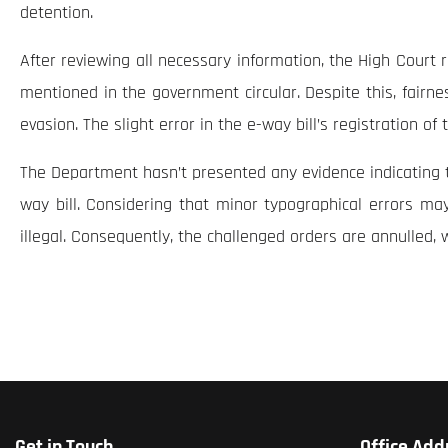
detention.
After reviewing all necessary information, the High Court 
mentioned in the government circular. Despite this, fairness
evasion. The slight error in the e-way bill’s registration o
The Department hasn’t presented any evidence indicating th
way bill. Considering that minor typographical errors ma
illegal. Consequently, the challenged orders are annulled, 
Get in Touch
Office Add