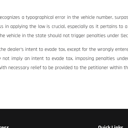
recognizes a typographical error in the vehicle number, surpa
 in applying the law is crucial, especially as it pertains to a
f the vehicle in the state should not trigger penalties under Se
e dealer’s intent to evade tax, except for the wrongly entere
y not imply an intent to evade tax, imposing penalties unde
with necessary relief to be provided to the petitioner within t
ress
Quick Links