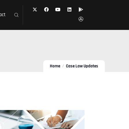
act
Home
Case Law Updates