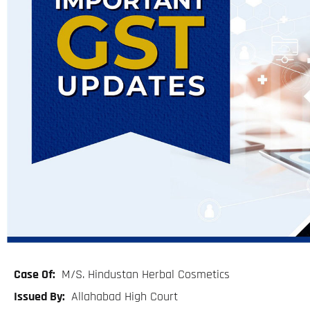
Case Of:
M/S. Hindustan Herbal Cosmetics
Issued By:
Allahabad High Court