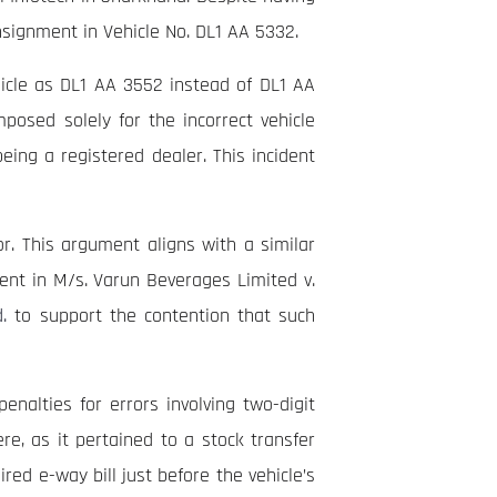
nsignment in Vehicle No. DL1 AA 5332.
ehicle as DL1 AA 3552 instead of DL1 AA
mposed solely for the incorrect vehicle
eing a registered dealer. This incident
or. This argument aligns with a similar
nt in M/s. Varun Beverages Limited v.
.
to support the contention that such
nalties for errors involving two-digit
e, as it pertained to a stock transfer
red e-way bill just before the vehicle’s