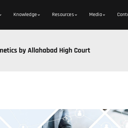
Knowledge
Resources
Media
Cont
metics by Allahabad High Court