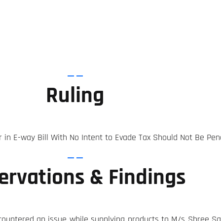
Ruling
r in E-way Bill With No Intent to Evade Tax Should Not Be Pen
ervations & Findings
countered an issue while supplying products to M/s Shree Sai