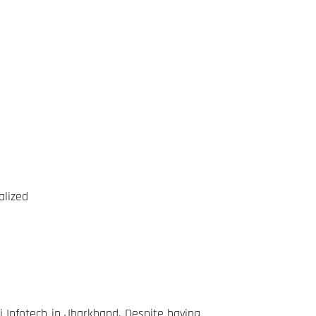
alized
 Infotech in Jharkhand. Despite having