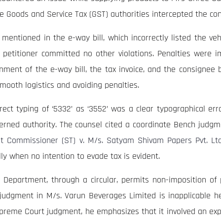
the Goods and Service Tax (GST) authorities intercepted the co
 mentioned in the e-way bill, which incorrectly listed the v
he petitioner committed no other violations. Penalties were i
nment of the e-way bill, the tax invoice, and the consignee b
mooth logistics and avoiding penalties.
rect typing of ‘5332’ as ‘3552’ was a clear typographical err
rned authority. The counsel cited a coordinate Bench judgme
nt Commissioner (ST) v. M/s. Satyam Shivam Papers Pvt. Ltd
ly when no intention to evade tax is evident.
Department, through a circular, permits non-imposition of pe
judgment in M/s. Varun Beverages Limited is inapplicable her
upreme Court judgment, he emphasizes that it involved an expi