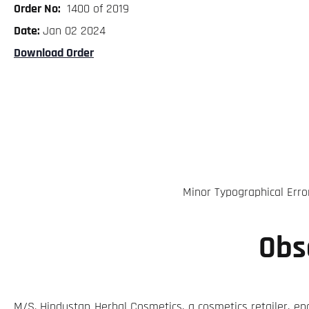
Order No:
1400 of 2019
Date:
Jan 02 2024
Download Order
Minor Typographical Erro
Obs
M/S. Hindustan Herbal Cosmetics, a cosmetics retailer, en