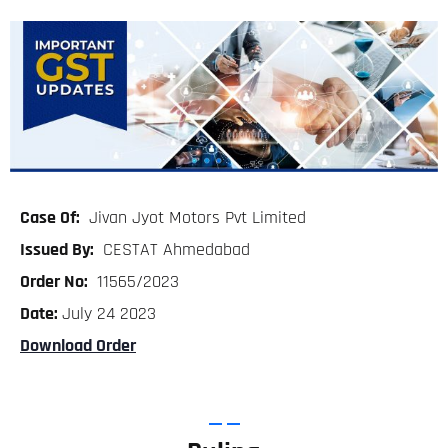
Case Of:
Jivan Jyot Motors Pvt Limited
Issued By:
CESTAT Ahmedabad
Order No:
11565/2023
Date:
July 24 2023
Download Order