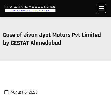
Case of Jivan Jyot Motors Pvt Limited
by CESTAT Ahmedabad
August 5, 2023