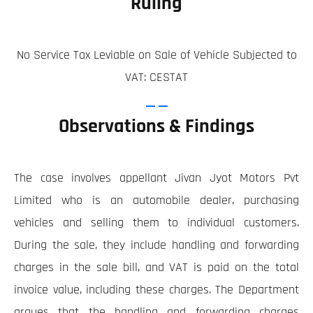
Ruling
No Service Tax Leviable on Sale of Vehicle Subjected to
VAT: CESTAT
Observations & Findings
The case involves appellant Jivan Jyot Motors Pvt
Limited who is an automobile dealer, purchasing
vehicles and selling them to individual customers.
During the sale, they include handling and forwarding
charges in the sale bill, and VAT is paid on the total
invoice value, including these charges. The Department
argues that the handling and forwarding charges