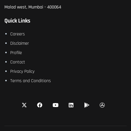
Malad west, Mumbai - 400064
Quick Links
Careers
Disclaimer
Profile
Contact
Privacy Policy
Terms and Conditions