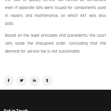
even if separate bills were issued for components used
in repairs and maintenance, on which VAT was also
paid.
Based on the legal principles and precedents, the court
sets aside the impugned order, concluding that the
demand for service tax is not sustainable.