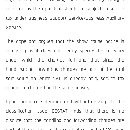
collected by the appellant should be subject to service
tax under Business Support Service/Business Auxiliary
Service.
The appellant argues that the show cause notice is
confusing as it does not clearly specify the category
under which the charges fall and that since the
handling and forwarding charges are part of the total
sale value on which VAT is already paid, service tax
cannot be charged on the same activity.
Upon careful consideration and without delving into the
classification issue, CESTAT finds that there is no
dispute that the handling and forwarding charges are
part of the sale price. The court observes that VAT was