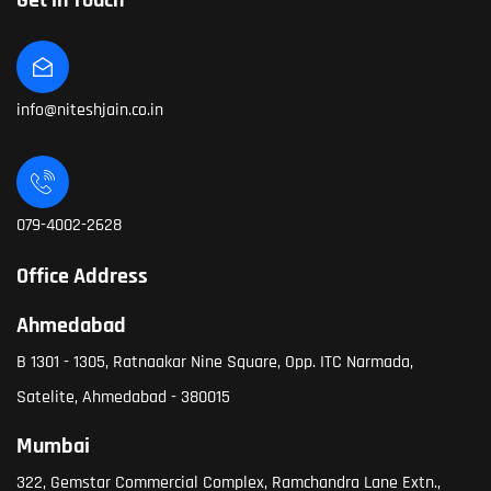
Get in Touch
info@niteshjain.co.in
079-4002-2628
Office Address
Ahmedabad
B 1301 - 1305, Ratnaakar Nine Square, Opp. ITC Narmada,
Satelite, Ahmedabad - 380015
Mumbai
322, Gemstar Commercial Complex, Ramchandra Lane Extn.,