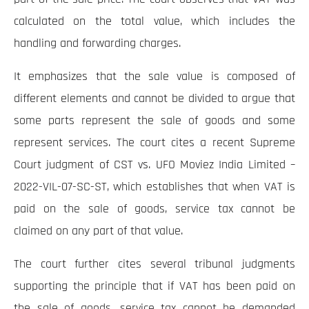
calculated on the total value, which includes the
handling and forwarding charges.
It emphasizes that the sale value is composed of
different elements and cannot be divided to argue that
some parts represent the sale of goods and some
represent services. The court cites a recent Supreme
Court judgment of CST vs. UFO Moviez India Limited –
2022-VIL-07-SC-ST, which establishes that when VAT is
paid on the sale of goods, service tax cannot be
claimed on any part of that value.
The court further cites several tribunal judgments
supporting the principle that if VAT has been paid on
the sale of goods, service tax cannot be demanded