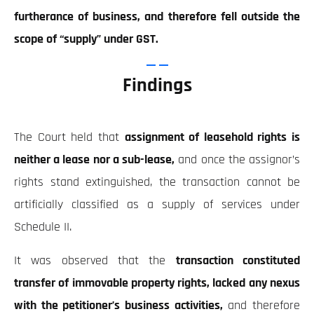
furtherance of business, and therefore fell outside the
scope of “supply” under GST.
Findings
The Court held that
assignment of leasehold rights is
neither a lease nor a sub-lease,
and once the assignor’s
rights stand extinguished, the transaction cannot be
artificially classified as a supply of services under
Schedule II.
It was observed that the
transaction constituted
transfer of immovable property rights, lacked any nexus
with the petitioner’s business activities,
and therefore