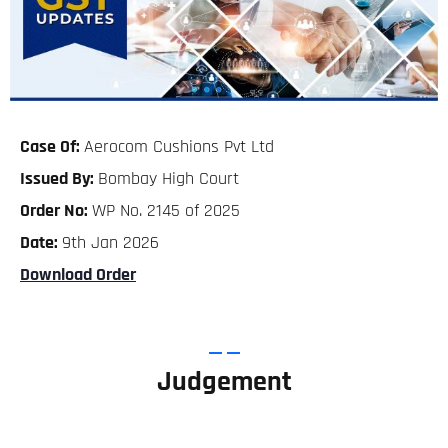
Case Of:
Aerocom Cushions Pvt Ltd
Issued By:
Bombay High Court
Order No:
WP No. 2145 of 2025
Date:
9th Jan 2026
Download Order
Judgement