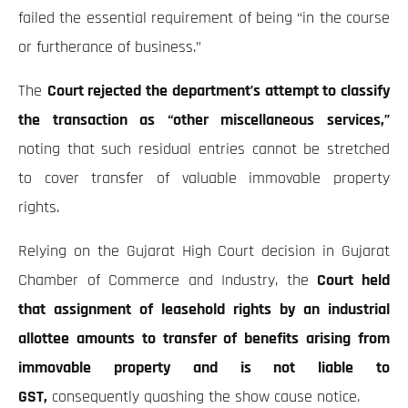
failed the essential requirement of being “in the course
or furtherance of business.”
The
Court rejected the department’s attempt to classify
the transaction as “other miscellaneous services,”
noting that such residual entries cannot be stretched
to cover transfer of valuable immovable property
rights.
Relying on the Gujarat High Court decision in Gujarat
Chamber of Commerce and Industry, the
Court held
that assignment of leasehold rights by an industrial
allottee amounts to transfer of benefits arising from
immovable property and is not liable to
GST,
consequently quashing the show cause notice.