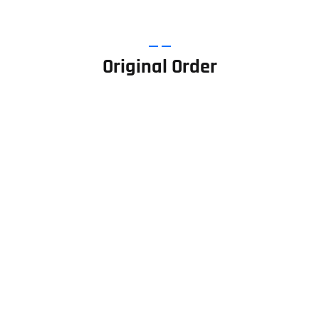
Original Order