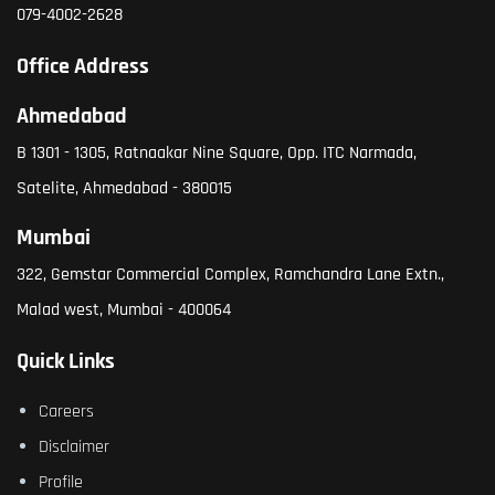
079-4002-2628
Office Address
Ahmedabad
B 1301 - 1305, Ratnaakar Nine Square, Opp. ITC Narmada,
Satelite, Ahmedabad - 380015
Mumbai
322, Gemstar Commercial Complex, Ramchandra Lane Extn.,
Malad west, Mumbai - 400064
Quick Links
Careers
Disclaimer
Profile