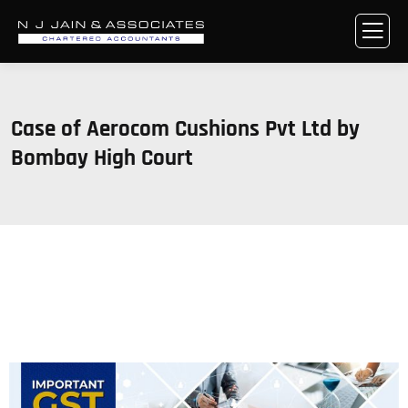
Case of Aerocom Cushions Pvt Ltd by
Bombay High Court