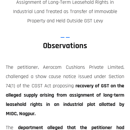
Assignment of Long-Term Leasehold Rights in
Industrial Land Treated as Transfer of Immovable
Property and Held Outside GST Levy
Observations
The petitioner, Aerocom Cushions Private Limited,
challenged a show cause notice issued under Section
74(1) of the CGST Act proposing
recovery of GST on the
alleged supply arising from assignment of long-term
leasehold rights in an industrial plot allotted by
MIDC, Nagpur.
The
department alleged that the petitioner had