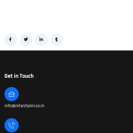
Get in Touch
info@niteshjain.co.in