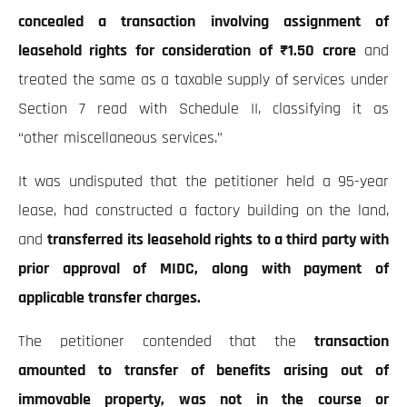
concealed a transaction involving assignment of
leasehold rights for consideration of ₹1.50 crore
and
treated the same as a taxable supply of services under
Section 7 read with Schedule II, classifying it as
“other miscellaneous services.”
It was undisputed that the petitioner held a 95-year
lease, had constructed a factory building on the land,
and
transferred its leasehold rights to a third party with
prior approval of MIDC, along with payment of
applicable transfer charges.
The petitioner contended that the
transaction
amounted to transfer of benefits arising out of
immovable property, was not in the course or