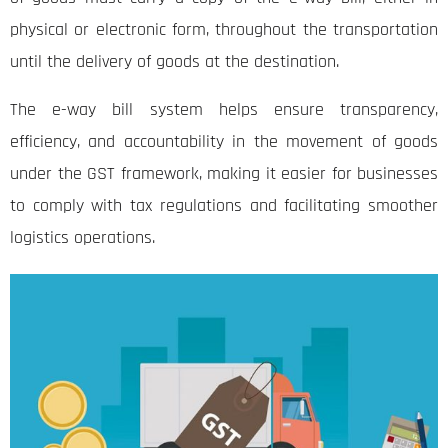
physical or electronic form, throughout the transportation
until the delivery of goods at the destination.
The e-way bill system helps ensure transparency,
efficiency, and accountability in the movement of goods
under the GST framework, making it easier for businesses
to comply with tax regulations and facilitating smoother
logistics operations.