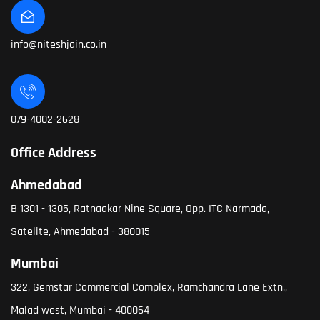
info@niteshjain.co.in
079-4002-2628
Office Address
Ahmedabad
B 1301 - 1305, Ratnaakar Nine Square, Opp. ITC Narmada,
Satelite, Ahmedabad - 380015
Mumbai
322, Gemstar Commercial Complex, Ramchandra Lane Extn.,
Malad west, Mumbai - 400064