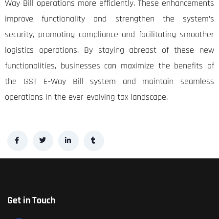
Way Bill operations more efficiently. These enhancements
improve functionality and strengthen the system’s
security, promoting compliance and facilitating smoother
logistics operations. By staying abreast of these new
functionalities, businesses can maximize the benefits of
the GST E-Way Bill system and maintain seamless
operations in the ever-evolving tax landscape.
Get in Touch