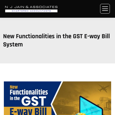
New Functionalities in the GST E-way Bill
System