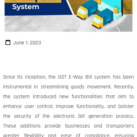
June 1, 2023
Since its inception, the GST E-Way Bill system has been
instrumental in streamlining goods movement. Recently,
the system introduced new functionalities that aim to
enhance user control, improve functionality, and bolster
the security of the electronic bill generation process.
These additions provide businesses and transporters
greater flexibility and ease of compliance, ensuring