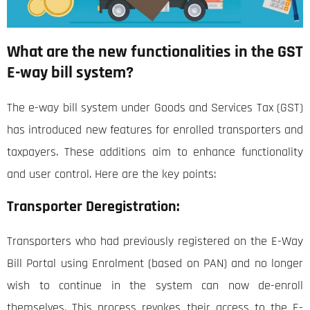
What are the new functionalities in the GST
E-way bill system?
The e-way bill system under Goods and Services Tax (GST)
has introduced new features for enrolled transporters and
taxpayers. These additions aim to enhance functionality
and user control. Here are the key points:
Transporter Deregistration:
Transporters who had previously registered on the E-Way
Bill Portal using Enrolment (based on PAN) and no longer
wish to continue in the system can now de-enroll
themselves. This process revokes their access to the E-