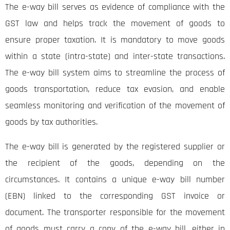
The e-way bill serves as evidence of compliance with the
GST law and helps track the movement of goods to
ensure proper taxation. It is mandatory to move goods
within a state (intra-state) and inter-state transactions.
The e-way bill system aims to streamline the process of
goods transportation, reduce tax evasion, and enable
seamless monitoring and verification of the movement of
goods by tax authorities.
The e-way bill is generated by the registered supplier or
the recipient of the goods, depending on the
circumstances. It contains a unique e-way bill number
(EBN) linked to the corresponding GST invoice or
document. The transporter responsible for the movement
of goods must carry a copy of the e-way bill, either in