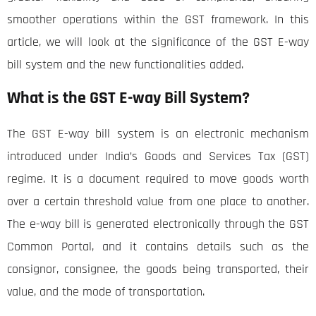
smoother operations within the GST framework. In this
article, we will look at the significance of the GST E-way
bill system and the new functionalities added.
What is the GST E-way Bill System?
The GST E-way bill system is an electronic mechanism
introduced under India’s Goods and Services Tax (GST)
regime. It is a document required to move goods worth
over a certain threshold value from one place to another.
The e-way bill is generated electronically through the GST
Common Portal, and it contains details such as the
consignor, consignee, the goods being transported, their
value, and the mode of transportation.