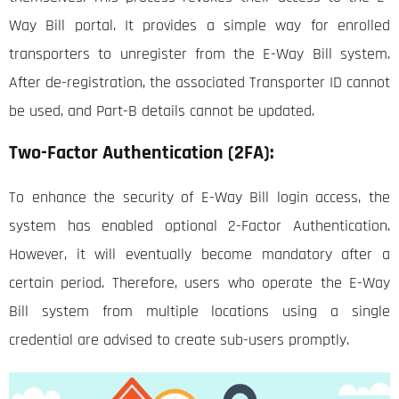
Way Bill portal. It provides a simple way for enrolled
transporters to unregister from the E-Way Bill system.
After de-registration, the associated Transporter ID cannot
be used, and Part-B details cannot be updated.
Two-Factor Authentication (2FA):
To enhance the security of E-Way Bill login access, the
system has enabled optional 2-Factor Authentication.
However, it will eventually become mandatory after a
certain period. Therefore, users who operate the E-Way
Bill system from multiple locations using a single
credential are advised to create sub-users promptly.