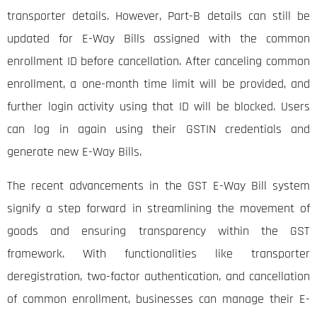
transporter details. However, Part-B details can still be
updated for E-Way Bills assigned with the common
enrollment ID before cancellation. After canceling common
enrollment, a one-month time limit will be provided, and
further login activity using that ID will be blocked. Users
can log in again using their GSTIN credentials and
generate new E-Way Bills.
The recent advancements in the GST E-Way Bill system
signify a step forward in streamlining the movement of
goods and ensuring transparency within the GST
framework. With functionalities like transporter
deregistration, two-factor authentication, and cancellation
of common enrollment, businesses can manage their E-