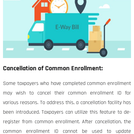
Cancellation of Common Enrollment:
Some taxpayers who have completed common enrollment
may wish to cancel their common enrollment ID for
various reasons. To address this, a cancellation facility has
been introduced. Taxpayers can utilize this feature to de-
register from common enrollment. After cancellation, the
common enrollment ID cannot be used to update