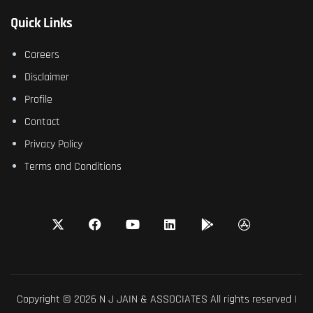
Quick Links
Careers
Disclaimer
Profile
Contact
Privacy Policy
Terms and Conditions
Copyright © 2026 N J JAIN & ASSOCIATES All rights reserved |