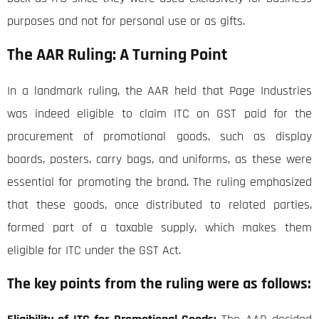
purposes and not for personal use or as gifts.
The AAR Ruling: A Turning Point
In a landmark ruling, the AAR held that Page Industries
was indeed eligible to claim ITC on GST paid for the
procurement of promotional goods, such as display
boards, posters, carry bags, and uniforms, as these were
essential for promoting the brand. The ruling emphasized
that these goods, once distributed to related parties,
formed part of a taxable supply, which makes them
eligible for ITC under the GST Act.
The key points from the ruling were as follows: