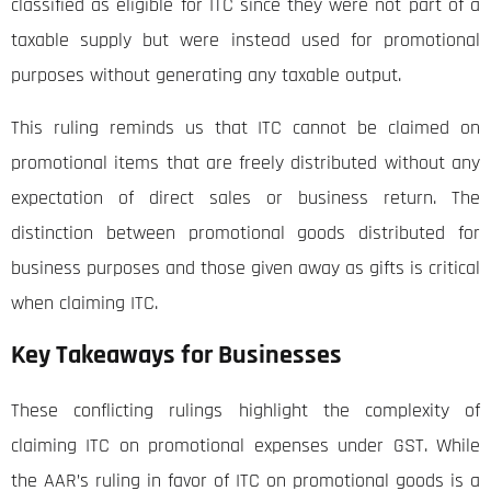
classified as eligible for ITC since they were not part of a
taxable supply but were instead used for promotional
purposes without generating any taxable output.
This ruling reminds us that ITC cannot be claimed on
promotional items that are freely distributed without any
expectation of direct sales or business return. The
distinction between promotional goods distributed for
business purposes and those given away as gifts is critical
when claiming ITC.
Key Takeaways for Businesses
These conflicting rulings highlight the complexity of
claiming ITC on promotional expenses under GST. While
the AAR’s ruling in favor of ITC on promotional goods is a