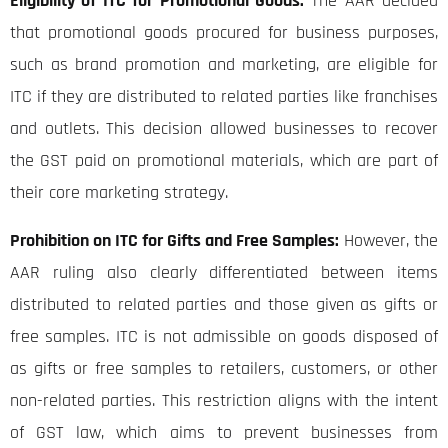
Eligibility of ITC for Promotional Goods:
The AAR decided
that promotional goods procured for business purposes,
such as brand promotion and marketing, are eligible for
ITC if they are distributed to related parties like franchises
and outlets. This decision allowed businesses to recover
the GST paid on promotional materials, which are part of
their core marketing strategy.
Prohibition on ITC for Gifts and Free Samples:
However, the
AAR ruling also clearly differentiated between items
distributed to related parties and those given as gifts or
free samples. ITC is not admissible on goods disposed of
as gifts or free samples to retailers, customers, or other
non-related parties. This restriction aligns with the intent
of GST law, which aims to prevent businesses from