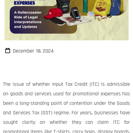
December 18, 2024
The issue of whether Input Tax Credit (ITC) is admissible
on goods and services used for promotional expenses has
been a long-standing point of contention under the Goods
and Services Tax (GST) regime. For years, businesses have
sought clarity on whether they can claim ITC for
promotional items like T-shirts, carry bags, display boards,