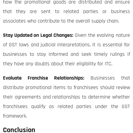
how the promotional goods are distributed and ensure
that they are sent to related parties or business
associates who contribute to the overall supply chain.
Stay Updated on Legal Changes:
Given the evolving nature
of GST laws and judicial interpretations, it is essential for
businesses to stay informed and seek timely rulings if
they have any doubts about their eligibility for ITC.
Evaluate Franchise Relationships:
Businesses that
distribute promotional items to franchisees should review
their agreements and relationships to determine whether
franchisees qualify as related parties under the GST
framework.
Conclusion