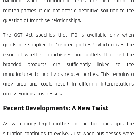
available when promotional items are distributed to
related parties, it did not offer a definitive solution to the
question of franchise relationships.
The GST Act specifies that ITC is available only when
goods are supplied to “related parties,” which raises the
issue of whether franchisees and outlets that sell the
branded products are sufficiently linked to the
manufacturer to qualify as related parties. This remains a
grey area and could result in differing interpretations
across various businesses.
Recent Developments: A New Twist
As with many legal matters in the tax landscape, the
situation continues to evolve. Just when businesses were