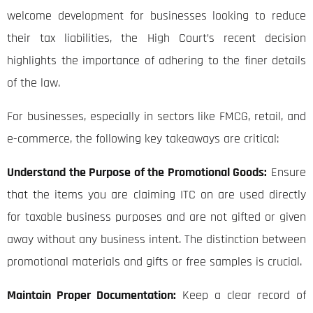
welcome development for businesses looking to reduce
their tax liabilities, the High Court’s recent decision
highlights the importance of adhering to the finer details
of the law.
For businesses, especially in sectors like FMCG, retail, and
e-commerce, the following key takeaways are critical:
Understand the Purpose of the Promotional Goods:
Ensure
that the items you are claiming ITC on are used directly
for taxable business purposes and are not gifted or given
away without any business intent. The distinction between
promotional materials and gifts or free samples is crucial.
Maintain Proper Documentation:
Keep a clear record of