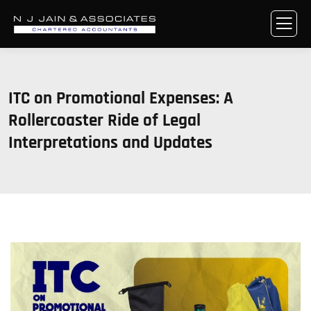
ITC on Promotional Expenses: A
Rollercoaster Ride of Legal
Interpretations and Updates