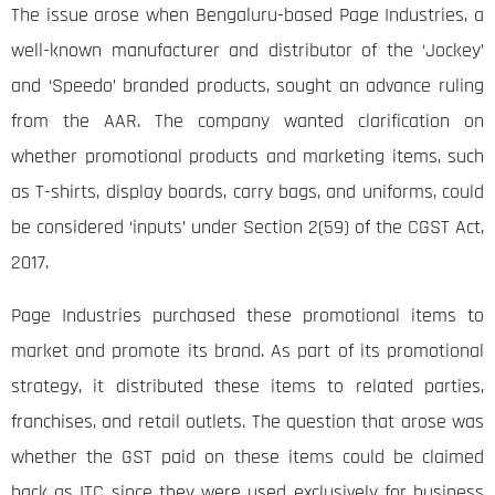
The issue arose when Bengaluru-based Page Industries, a
well-known manufacturer and distributor of the ‘Jockey’
and ‘Speedo’ branded products, sought an advance ruling
from the AAR. The company wanted clarification on
whether promotional products and marketing items, such
as T-shirts, display boards, carry bags, and uniforms, could
be considered ‘inputs’ under Section 2(59) of the CGST Act,
2017.
Page Industries purchased these promotional items to
market and promote its brand. As part of its promotional
strategy, it distributed these items to related parties,
franchises, and retail outlets. The question that arose was
whether the GST paid on these items could be claimed
back as ITC since they were used exclusively for business