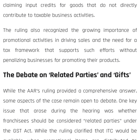
claiming input credits for goods that do not directly
contribute to taxable business activities.
The ruling also recognized the growing importance of
promotional activities in driving sales and the need for a
tax framework that supports such efforts without
penalizing businesses for promoting their products.
The Debate on ‘Related Parties’ and ‘Gifts’
While the AAR’s ruling provided a comprehensive answer,
some aspects of the case remain open to debate. One key
issue that arose during the hearing was whether
franchisees should be considered “related parties” under
the GST Act. While the ruling clarified that ITC would be