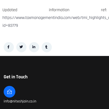
Updated information ref:
https://www.taxmanagementindia.com/web/tmi_highlights_d
id=83779
Get in Touch
info@niteshjain.co.in