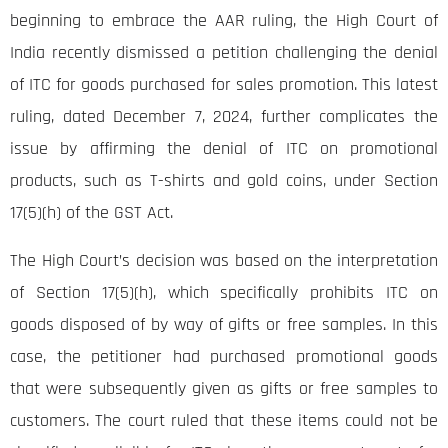
beginning to embrace the AAR ruling, the High Court of
India recently dismissed a petition challenging the denial
of ITC for goods purchased for sales promotion. This latest
ruling, dated December 7, 2024, further complicates the
issue by affirming the denial of ITC on promotional
products, such as T-shirts and gold coins, under Section
17(5)(h) of the GST Act.
The High Court’s decision was based on the interpretation
of Section 17(5)(h), which specifically prohibits ITC on
goods disposed of by way of gifts or free samples. In this
case, the petitioner had purchased promotional goods
that were subsequently given as gifts or free samples to
customers. The court ruled that these items could not be