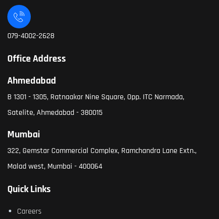
079-4002-2628
Office Address
Ahmedabad
B 1301 - 1305, Ratnaakar Nine Square, Opp. ITC Narmada,
Satelite, Ahmedabad - 380015
Mumbai
322, Gemstar Commercial Complex, Ramchandra Lane Extn.,
Malad west, Mumbai - 400064
Quick Links
Careers