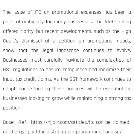
The issue of ITC on promotional expenses has been a
point of ambiguity for many businesses. The AAR’s ruling
offered clarity, but recent developments, such as the High
Court’s dismissal of a petition on promotional goods,
show that the legal landscape continues to evolve.
Businesses must carefully navigate the complexities of
GST regulations to ensure compliance and maximize their
input tax credit claims. As the GST framework continues to
adapt, understanding these nuances will be essential for
businesses looking to grow while maintaining a strong tax
position.
Base Ref:
https://njjain.com/articles/itc-can-be-claimed-
on-the-gst-paid-for-distributable-promo-merchandise/