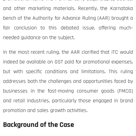
and other marketing materials. Recently, the Karnataka
bench of the Authority for Advance Ruling (AAR) brought a
fair conclusion to this debated issue, offering much-
needed guidance on the subject.
In the most recent ruling, the AAR clarified that ITC would
indeed be available on GST paid for promotional expenses,
but with specific conditions and limitations. This ruling
addresses both the challenges and opportunities faced by
businesses in the fast-moving consumer goods (FMCG)
and retail industries, particularly those engaged in brand
promotion and sales growth activities.
Background of the Case