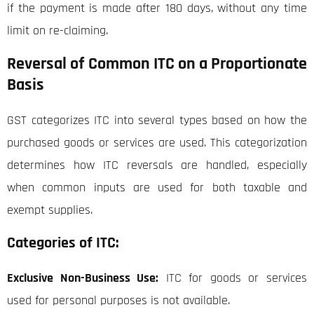
if the payment is made after 180 days, without any time
limit on re-claiming.
Reversal of Common ITC on a Proportionate
Basis
GST categorizes ITC into several types based on how the
purchased goods or services are used. This categorization
determines how ITC reversals are handled, especially
when common inputs are used for both taxable and
exempt supplies.
Categories of ITC:
Exclusive Non-Business Use:
ITC for goods or services
used for personal purposes is not available.