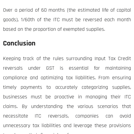
Over a period of 60 months (the estimated life of capital
goods), 1/60th of the ITC must be reversed each month
based on the proportion of exempted supplies.
Conclusion
Keeping track of the rules surrounding Input Tax Credit
reversals under GST is essential for maintaining
compliance and optimizing tax liabilities. From ensuring
timely payments to accurately categorizing supplies,
businesses must be proactive in managing their ITC
claims. By understanding the various scenarios that
necessitate ITC reversals, companies can avoid
unnecessary tax liabilities and leverage these provisions