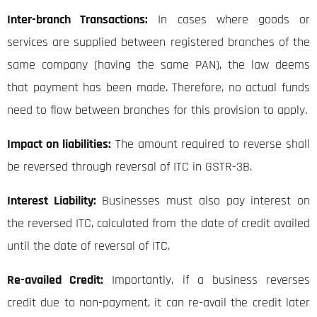
Inter-branch Transactions:
In cases where goods or
services are supplied between registered branches of the
same company (having the same PAN), the law deems
that payment has been made. Therefore, no actual funds
need to flow between branches for this provision to apply.
Impact on liabilities:
The amount required to reverse shall
be reversed through reversal of ITC in GSTR-3B.
Interest Liability:
Businesses must also pay interest on
the reversed ITC, calculated from the date of credit availed
until the date of reversal of ITC.
Re-availed Credit:
Importantly, if a business reverses
credit due to non-payment, it can re-avail the credit later