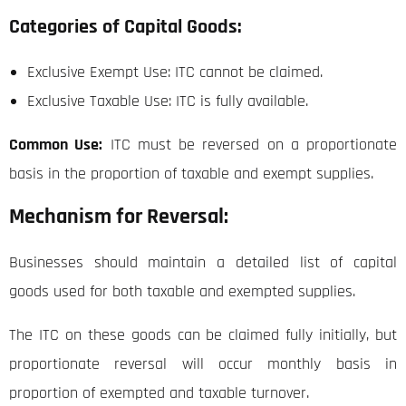
Categories of Capital Goods:
Exclusive Exempt Use: ITC cannot be claimed.
Exclusive Taxable Use: ITC is fully available.
Common Use:
ITC must be reversed on a proportionate
basis in the proportion of taxable and exempt supplies.
Mechanism for Reversal:
Businesses should maintain a detailed list of capital
goods used for both taxable and exempted supplies.
The ITC on these goods can be claimed fully initially, but
proportionate reversal will occur monthly basis in
proportion of exempted and taxable turnover.