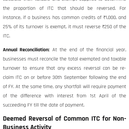
the proportion of ITC that should be reversed. For
instance, if a business has common credits of ₹1,000, and
25% of its turnover is exempt, it must reverse ₹250 of the
ITC.
Annual Reconciliation:
At the end of the financial year,
businesses must reconcile the total exempted and taxable
turnover to ensure that any excess reversal can be re-
claim ITC on or before 30th September following the end
of FY. At the same time, any shortfall will require payment
of the difference with interest from 1st April of the
succeeding FY till the date of payment.
Deemed Reversal of Common ITC for Non-
Business Activity