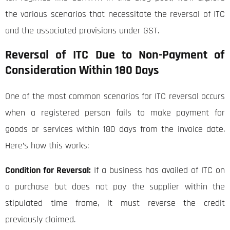
the various scenarios that necessitate the reversal of ITC
and the associated provisions under GST.
Reversal of ITC Due to Non-Payment of
Consideration Within 180 Days
One of the most common scenarios for ITC reversal occurs
when a registered person fails to make payment for
goods or services within 180 days from the invoice date.
Here’s how this works:
Condition for Reversal:
If a business has availed of ITC on
a purchase but does not pay the supplier within the
stipulated time frame, it must reverse the credit
previously claimed.