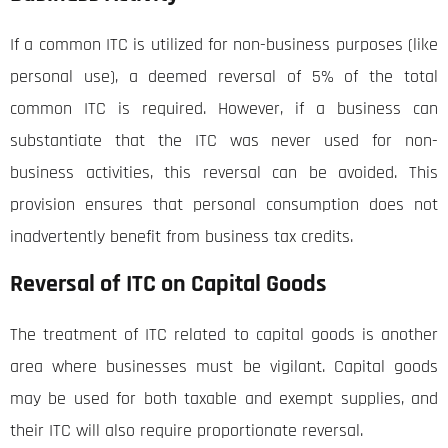
If a common ITC is utilized for non-business purposes (like
personal use), a deemed reversal of 5% of the total
common ITC is required. However, if a business can
substantiate that the ITC was never used for non-
business activities, this reversal can be avoided. This
provision ensures that personal consumption does not
inadvertently benefit from business tax credits.
Reversal of ITC on Capital Goods
The treatment of ITC related to capital goods is another
area where businesses must be vigilant. Capital goods
may be used for both taxable and exempt supplies, and
their ITC will also require proportionate reversal.