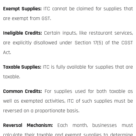
Exempt Supplies:
ITC cannot be claimed for supplies that
are exempt from GST.
Ineligible Credits:
Certain inputs, like restaurant services,
are explicitly disallowed under Section 17(5) of the CGST
Act.
Taxable Supplies:
ITC is fully available for supplies that are
taxable.
Common Credits:
For supplies used for both taxable as
well as exempted activities, ITC of such supplies must be
reversed on a proportionate basis.
Reversal Mechanism:
Each month, businesses must
calculate their taxable and exempt supplies to determine