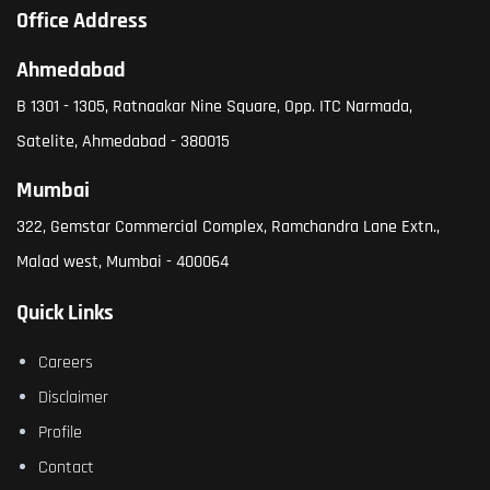
Office Address
Ahmedabad
B 1301 - 1305, Ratnaakar Nine Square, Opp. ITC Narmada,
Satelite, Ahmedabad - 380015
Mumbai
322, Gemstar Commercial Complex, Ramchandra Lane Extn.,
Malad west, Mumbai - 400064
Quick Links
Careers
Disclaimer
Profile
Contact