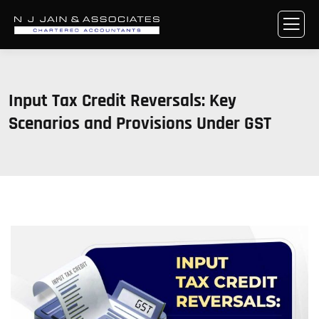
Input Tax Credit Reversals: Key
Scenarios and Provisions Under GST