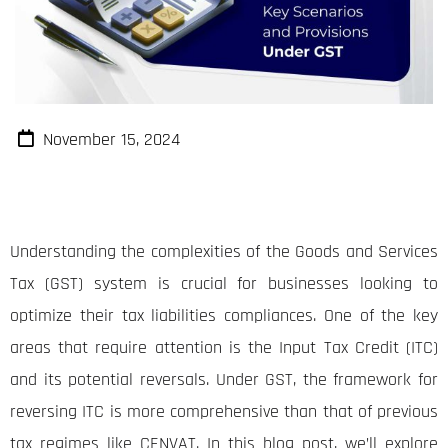
November 15, 2024
Understanding the complexities of the Goods and Services
Tax (GST) system is crucial for businesses looking to
optimize their tax liabilities compliances. One of the key
areas that require attention is the Input Tax Credit (ITC)
and its potential reversals. Under GST, the framework for
reversing ITC is more comprehensive than that of previous
tax regimes like CENVAT. In this blog post, we’ll explore