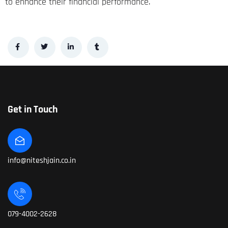
to enhance their financial performance.
Get in Touch
info@niteshjain.co.in
079-4002-2628