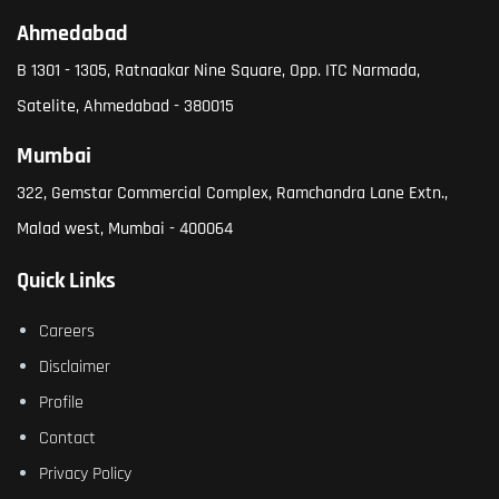
Ahmedabad
B 1301 - 1305, Ratnaakar Nine Square, Opp. ITC Narmada,
Satelite, Ahmedabad - 380015
Mumbai
322, Gemstar Commercial Complex, Ramchandra Lane Extn.,
Malad west, Mumbai - 400064
Quick Links
Careers
Disclaimer
Profile
Contact
Privacy Policy