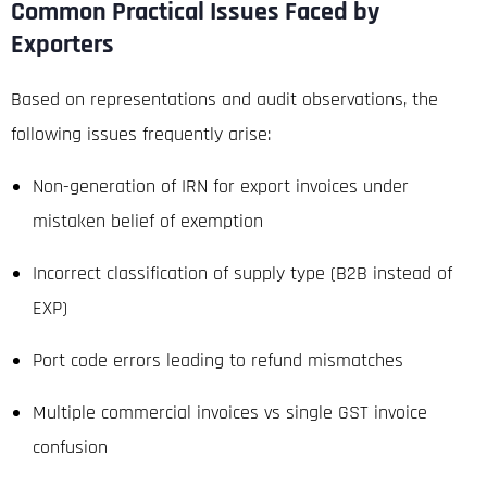
Common Practical Issues Faced by
Exporters
Based on representations and audit observations, the
following issues frequently arise:
Non-generation of IRN for export invoices under
mistaken belief of exemption
Incorrect classification of supply type (B2B instead of
EXP)
Port code errors leading to refund mismatches
Multiple commercial invoices vs single GST invoice
confusion