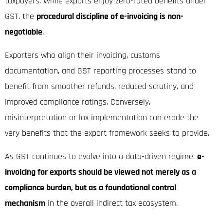
taxpayers. While exports enjoy zero-rated benefits under
GST, the
procedural discipline of e-invoicing is non-
negotiable
.
Exporters who align their invoicing, customs
documentation, and GST reporting processes stand to
benefit from smoother refunds, reduced scrutiny, and
improved compliance ratings. Conversely,
misinterpretation or lax implementation can erode the
very benefits that the export framework seeks to provide.
As GST continues to evolve into a data-driven regime,
e-
invoicing for exports should be viewed not merely as a
compliance burden, but as a foundational control
mechanism
in the overall indirect tax ecosystem.