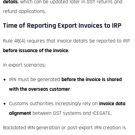
details
, which can be updated later in GST returns and
refund applications.
Time of Reporting Export Invoices to IRP
Rule 48(4) requires that invoice details be reported to IRP
before issuance of the invoice
.
In export scenarios:
IRN must be generated
before the invoice is shared
with the overseas customer
.
Customs authorities increasingly rely on
invoice data
alignment
between GST systems and ICEGATE.
Backdated IRN generation or post-export IRN creation is