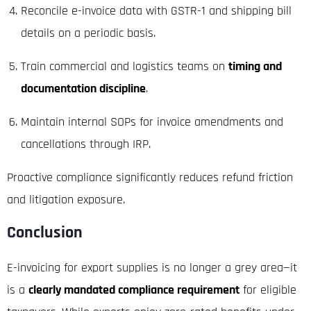
Reconcile e-invoice data with GSTR-1 and shipping bill
details on a periodic basis.
Train commercial and logistics teams on
timing and
documentation discipline
.
Maintain internal SOPs for invoice amendments and
cancellations through IRP.
Proactive compliance significantly reduces refund friction
and litigation exposure.
Conclusion
E-invoicing for export supplies is no longer a grey area—it
is a
clearly mandated compliance requirement
for eligible