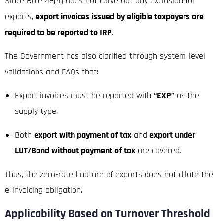
Since Rule 48(4) does not carve out any exclusion for
exports,
export invoices issued by eligible taxpayers are
required to be reported to IRP
.
The Government has also clarified through system-level
validations and FAQs that:
Export invoices must be reported with
“EXP”
as the
supply type.
Both
export with payment of tax
and
export under
LUT/Bond without payment of tax
are covered.
Thus, the zero-rated nature of exports does not dilute the
e-invoicing obligation.
Applicability Based on Turnover Threshold