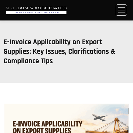
E-Invoice Applicability on Export
Supplies: Key Issues, Clarifications &
Compliance Tips