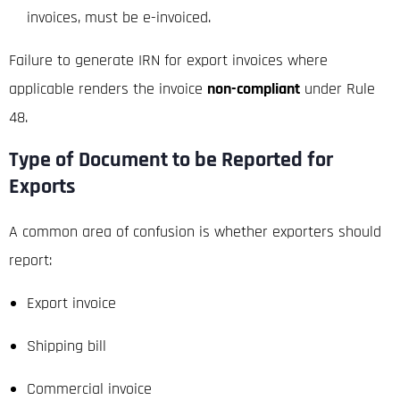
invoices, must be e-invoiced.
Failure to generate IRN for export invoices where
applicable renders the invoice
non-compliant
under Rule
48.
Type of Document to be Reported for
Exports
A common area of confusion is whether exporters should
report:
Export invoice
Shipping bill
Commercial invoice