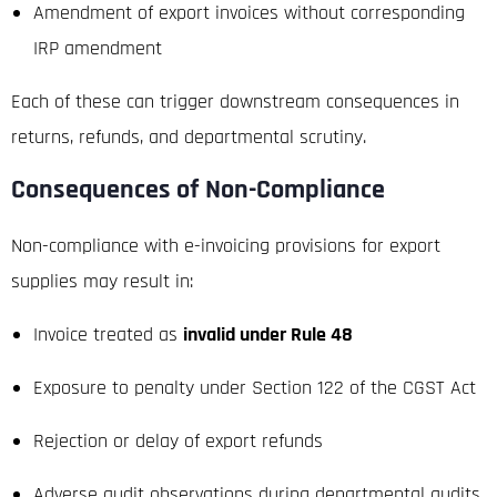
Amendment of export invoices without corresponding
IRP amendment
Each of these can trigger downstream consequences in
returns, refunds, and departmental scrutiny.
Consequences of Non-Compliance
Non-compliance with e-invoicing provisions for export
supplies may result in:
Invoice treated as
invalid under Rule 48
Exposure to penalty under Section 122 of the CGST Act
Rejection or delay of export refunds
Adverse audit observations during departmental audits