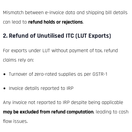
Mismatch between e-invoice data and shipping bill details
can lead to
refund holds or rejections
.
2. Refund of Unutilised ITC (LUT Exports)
For exports under LUT without payment of tax, refund
claims rely on:
Turnover of zero-rated supplies as per GSTR-1
Invoice details reported to IRP
Any invoice not reported to IRP despite being applicable
may be excluded from refund computation
, leading to cash
flow issues.