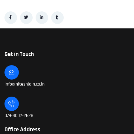
Get in Touch
info@niteshjain.co.in
079-4002-2628
Office Address