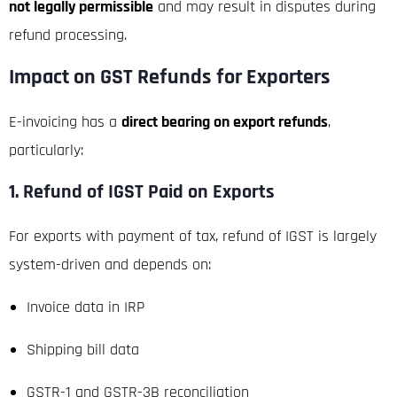
not legally permissible
and may result in disputes during
refund processing.
Impact on GST Refunds for Exporters
E-invoicing has a
direct bearing on export refunds
,
particularly:
1. Refund of IGST Paid on Exports
For exports with payment of tax, refund of IGST is largely
system-driven and depends on:
Invoice data in IRP
Shipping bill data
GSTR-1 and GSTR-3B reconciliation