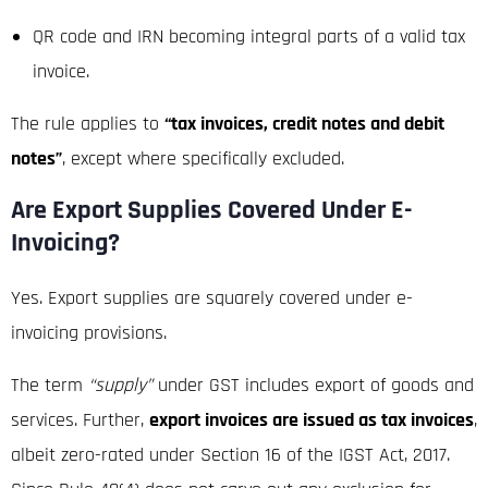
QR code and IRN becoming integral parts of a valid tax
invoice.
The rule applies to
“tax invoices, credit notes and debit
notes”
, except where specifically excluded.
Are Export Supplies Covered Under E-
Invoicing?
Yes. Export supplies are squarely covered under e-
invoicing provisions.
The term
“supply”
under GST includes export of goods and
services. Further,
export invoices are issued as tax invoices
,
albeit zero-rated under Section 16 of the IGST Act, 2017.