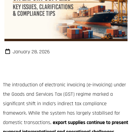
January 28, 2026
The introduction of electronic invoicing (e-invoicing) under
the Goods and Services Tax (GST) regime marked a
significant shift in India’s indirect tax compliance
framework. While the system has largely stabilised for
domestic transactions,
export supplies continue to present
nuanced interpretational and operational challenges
,