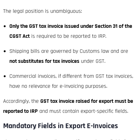
The legal position is unambiguous:
Only the GST tax invoice issued under Section 31 of the
CGST Act
is required to be reported to IRP.
Shipping bills are governed by Customs law and are
not substitutes for tax invoices
under GST.
Commercial invoices, if different from GST tax invoices,
have no relevance for e-invoicing purposes.
Accordingly, the
GST tax invoice raised for export must be
reported to IRP
and must contain export-specific fields.
Mandatory Fields in Export E-Invoices