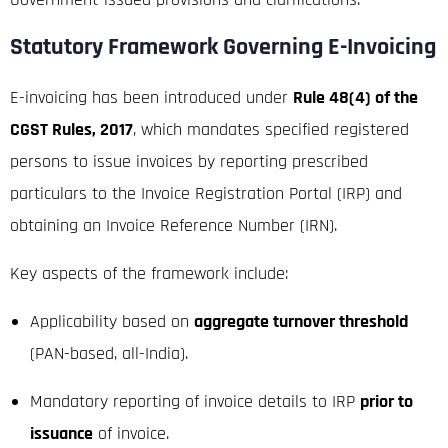
Statutory Framework Governing E-Invoicing
E-invoicing has been introduced under
Rule 48(4) of the
CGST Rules, 2017
, which mandates specified registered
persons to issue invoices by reporting prescribed
particulars to the Invoice Registration Portal (IRP) and
obtaining an Invoice Reference Number (IRN).
Key aspects of the framework include:
Applicability based on
aggregate turnover threshold
(PAN-based, all-India).
Mandatory reporting of invoice details to IRP
prior to
issuance
of invoice.