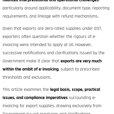
particularly around applicability, document type, reporting
requirements, and linkage with refund mechanisms.
Given that exports are zero-rated supplies under GST,
exporters often question whether the rigours of e-
invoicing were intended to apply at all. However,
successive notifications and clarifications issued by the
Government make it clear that
exports are very much
within the ambit of e-invoicing
, subject to prescribed
thresholds and exclusions.
This article examines the
legal basis, scope, practical
issues, and compliance imperatives
surrounding e-
invoicing for export supplies, drawing exclusively from
Government-issued provisions and clarifications.