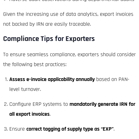
Given the increasing use of data analytics, export invoices
not backed by IRN are easily traceable.
Compliance Tips for Exporters
To ensure seamless compliance, exporters should consider
the following best practices:
Assess e-invoice applicability annually
based on PAN-
level turnover.
Configure ERP systems to
mandatorily generate IRN for
all export invoices
.
Ensure
correct tagging of supply type as “EXP”
.