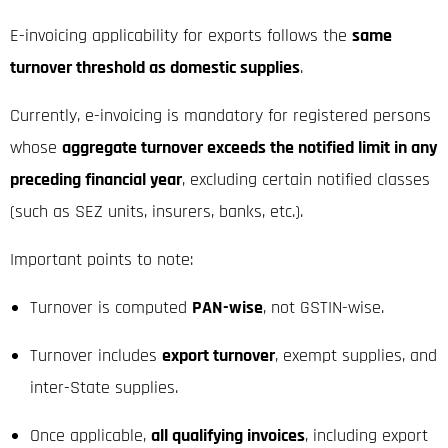
E-invoicing applicability for exports follows the
same
turnover threshold as domestic supplies
.
Currently, e-invoicing is mandatory for registered persons
whose
aggregate turnover exceeds the notified limit in any
preceding financial year
, excluding certain notified classes
(such as SEZ units, insurers, banks, etc.).
Important points to note:
Turnover is computed
PAN-wise
, not GSTIN-wise.
Turnover includes
export turnover
, exempt supplies, and
inter-State supplies.
Once applicable,
all qualifying invoices
, including export