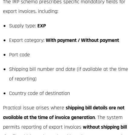
The IRP schema prescribes specific mandatory fields for
export invoices, including:
Supply type:
EXP
Export category:
With payment / Without payment
Port code
Shipping bill number and date (if available at the time
of reporting)
Country code of destination
Practical issue arises where
shipping bill details are not
available at the time of invoice generation
. The system
permits reporting of export invoices
without shipping bill