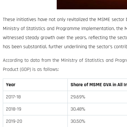
These initiatives have not only revitalized the MSME sector 
Ministry of Statistics and Programme Implementation, the 
witnessed steady growth over the years, reflecting the sector
has been substantial, further underlining the sector’s contrib
According to data from the Ministry of Statistics and Pro
Product (GDP) is as follows:
Year
Share of MSME GVA in All I
2017-18
29.69%
2018-19
30.48%
2019-20
30.50%