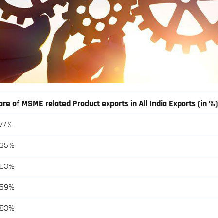
re of MSME related Product exports in All India Exports (in %)
.77%
.35%
.03%
.59%
.83%