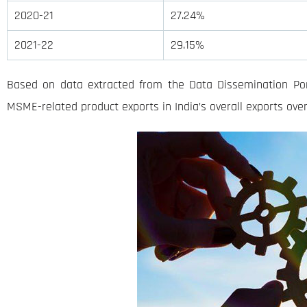
2020-21
27.24%
2021-22
29.15%
Based on data extracted from the Data Dissemination Por
MSME-related product exports in India’s overall exports over 