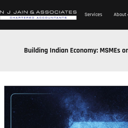
Services
About
Building Indian Economy: MSMEs on