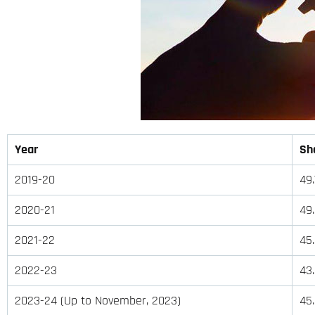
Year
Sha
2019-20
49
2020-21
49
2021-22
45
2022-23
43
2023-24 (Up to November, 2023)
45