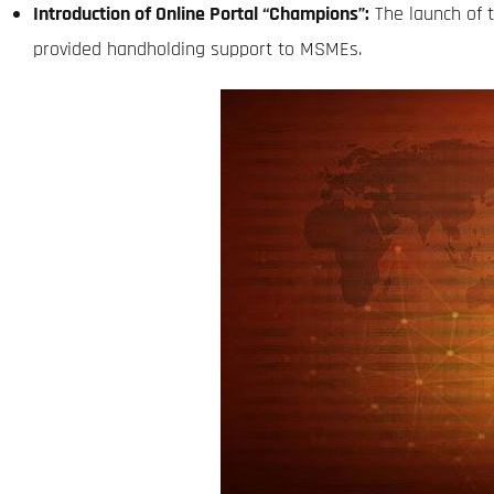
Introduction of Online Portal “Champions”:
The launch of 
provided handholding support to MSMEs.