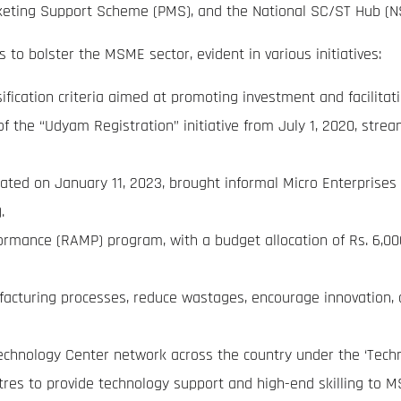
ting Support Scheme (PMS), and the National SC/ST Hub (N
 to bolster the MSME sector, evident in various initiatives:
sification criteria aimed at promoting investment and facilitat
 the “Udyam Registration” initiative from July 1, 2020, str
ted on January 11, 2023, brought informal Micro Enterprises 
.
mance (RAMP) program, with a budget allocation of Rs. 6,000 
turing processes, reduce wastages, encourage innovation, an
echnology Center network across the country under the ‘Te
res to provide technology support and high-end skilling to 