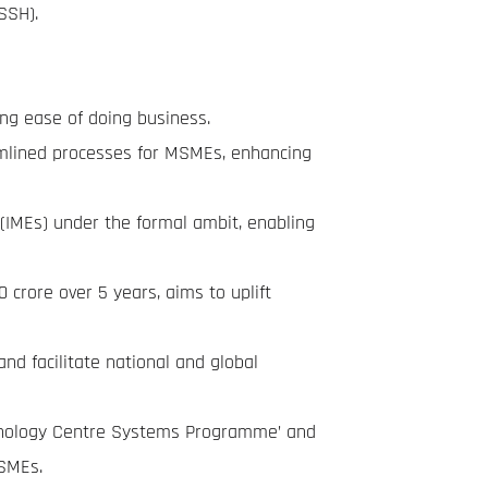
SSH).
ing ease of doing business.
eamlined processes for MSMEs, enhancing
(IMEs) under the formal ambit, enabling
crore over 5 years, aims to uplift
d facilitate national and global
chnology Centre Systems Programme’ and
MSMEs.