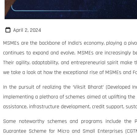
April 2, 2024
MSMEs are the backbone of India’s economy, playing a pivota
continues to expand and evolve, MSMEs are increasingly be
Their agility, adaptability, and entrepreneurial spirit make 
we take a look at how the exceptional rise of MSMEs and Fo
In the pursuit of realizing the ‘Viksit Bharat’ (Developed
implementing a plethora of schemes aimed at uplifting the M
assistance, infrastructure development, credit support, sus
Some noteworthy schemes and programs include the P
Guarantee Scheme for Micro and Small Enterprises (CGTM