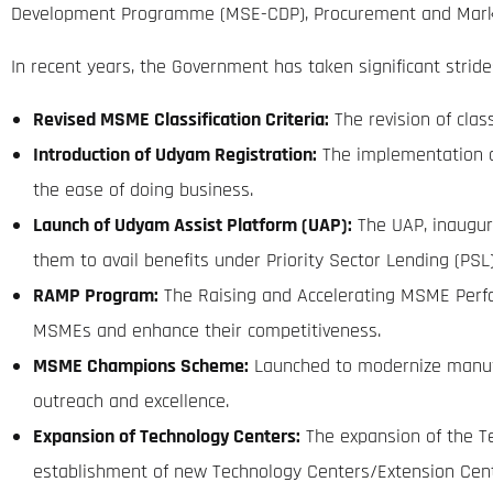
Development Programme (MSE-CDP), Procurement and Marke
In recent years, the Government has taken significant strides
Revised MSME Classification Criteria:
The revision of clas
Introduction of Udyam Registration:
The implementation of
the ease of doing business.
Launch of Udyam Assist Platform (UAP):
The UAP, inaugura
them to avail benefits under Priority Sector Lending (PSL)
RAMP Program:
The Raising and Accelerating MSME Perfor
MSMEs and enhance their competitiveness.
MSME Champions Scheme:
Launched to modernize manufac
outreach and excellence.
Expansion of Technology Centers:
The expansion of the T
establishment of new Technology Centers/Extension Cent