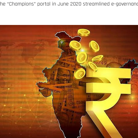
the “Champions” portal in June 2020 streamlined e-governanc