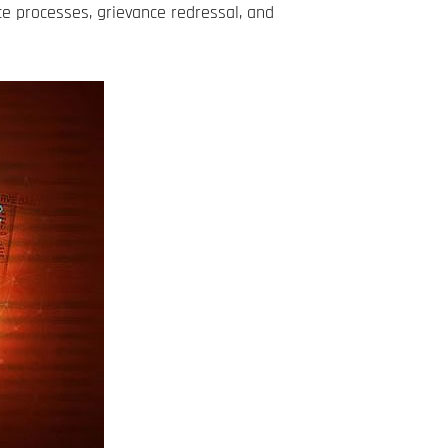
e processes, grievance redressal, and