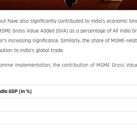
but have also significantly contributed to India’s economic la
MSME Gross Value Added (GVA) as a percentage of All India G
’s increasing significance. Similarly, the share of MSME-relat
ution to India’s global trade.
gramme Implementation, the contribution of MSME Gross Valu
ndia GDP (in %)