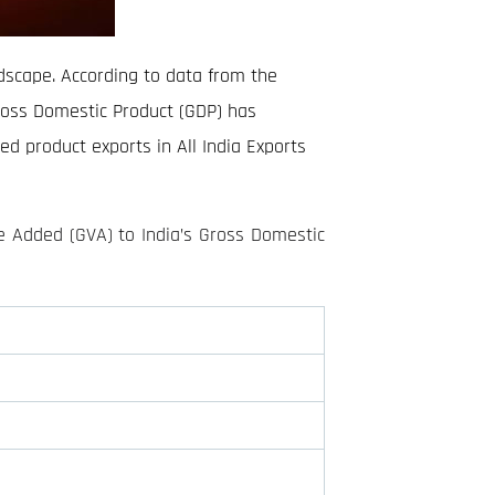
ndscape. According to data from the
ross Domestic Product (GDP) has
ed product exports in All India Exports
e Added (GVA) to India’s Gross Domestic