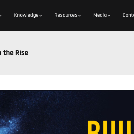
Knowledge
Resources
Media
Cont
 the Rise