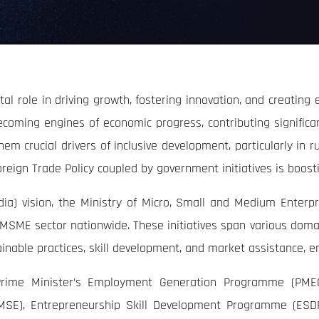
l role in driving growth, fostering innovation, and creating
coming engines of economic progress, contributing significa
them crucial drivers of inclusive development, particularly in r
reign Trade Policy coupled by government initiatives is boost
 India) vision, the Ministry of Micro, Small and Medium Ente
SME sector nationwide. These initiatives span various domain
tainable practices, skill development, and market assistance
rime Minister’s Employment Generation Programme (PME
SE), Entrepreneurship Skill Development Programme (ESDP)