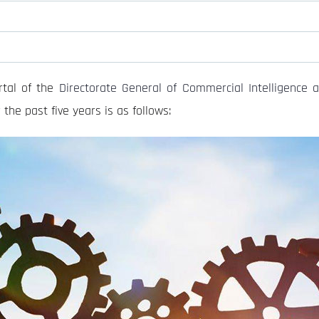
tal of the
Directorate General of Commercial Intelligence a
the past five years is as follows: