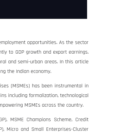
 employment opportunities. As the sector
ntly to GDP growth and export earnings.
ural and semi-urban areas. In this article
ing the Indian economy.
rprises (MSMEs) has been instrumental in
s including formalization, technological
, empowering MSMEs across the country.
GP), MSME Champions Scheme, Credit
, Micro and Small Enterprises-Cluster