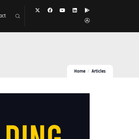
act
Home
Articles