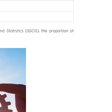
nd Statistics (DGCIS)
, the proportion of