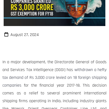
August 27, 2024
In a major development, the Directorate General of Goods
and Services Tax Intelligence (DGGI) has
withdrawn a hefty
tax demand of Rs 3,000 crore levied on 18 foreign shipping
companies
for the financial year 2017-18. This decision
comes as a relief to several prominent international
shipping firms operating in India, including industry giants
like Maersk, Orient Overseas Container Line Ltd, and