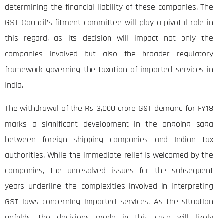
determining the financial liability of these companies. The
GST Council’s fitment committee will play a pivotal role in
this regard, as its decision will impact not only the
companies involved but also the broader regulatory
framework governing the taxation of imported services in
India.
The withdrawal of the Rs 3,000 crore GST demand for FY18
marks a significant development in the ongoing saga
between foreign shipping companies and Indian tax
authorities. While the immediate relief is welcomed by the
companies, the unresolved issues for the subsequent
years underline the complexities involved in interpreting
GST laws concerning imported services. As the situation
unfolds, the decisions made in this case will likely