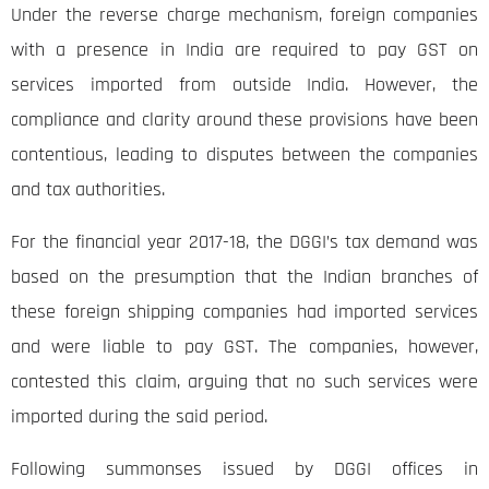
Under the reverse charge mechanism, foreign companies
with a presence in India are required to pay GST on
services imported from outside India. However, the
compliance and clarity around these provisions have been
contentious, leading to disputes between the companies
and tax authorities.
For the financial year 2017-18, the DGGI’s tax demand was
based on the presumption that the Indian branches of
these foreign shipping companies had imported services
and were liable to pay GST. The companies, however,
contested this claim, arguing that no such services were
imported during the said period.
Following summonses issued by DGGI offices in