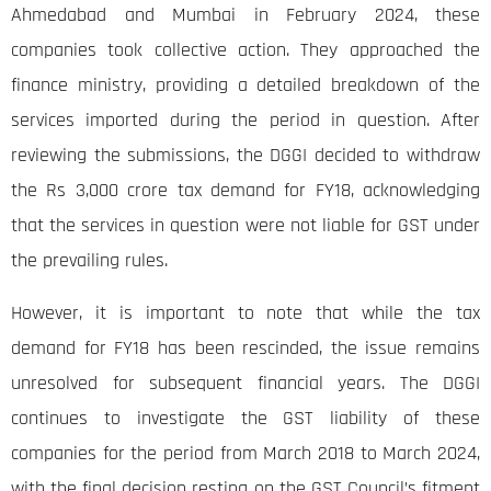
Ahmedabad and Mumbai in February 2024, these
companies took collective action. They approached the
finance ministry, providing a detailed breakdown of the
services imported during the period in question. After
reviewing the submissions, the DGGI decided to withdraw
the Rs 3,000 crore tax demand for FY18, acknowledging
that the services in question were not liable for GST under
the prevailing rules.
However, it is important to note that while the tax
demand for FY18 has been rescinded, the issue remains
unresolved for subsequent financial years. The DGGI
continues to investigate the GST liability of these
companies for the period from March 2018 to March 2024,
with the final decision resting on the GST Council’s fitment