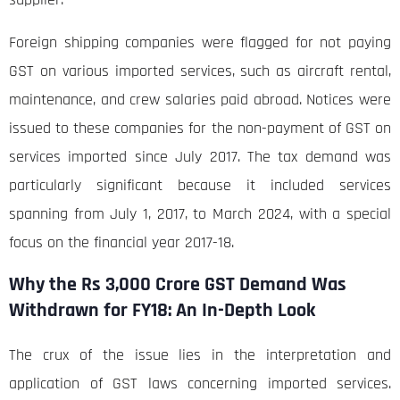
Foreign shipping companies were flagged for not paying
GST on various imported services, such as aircraft rental,
maintenance, and crew salaries paid abroad. Notices were
issued to these companies for the non-payment of GST on
services imported since July 2017. The tax demand was
particularly significant because it included services
spanning from July 1, 2017, to March 2024, with a special
focus on the financial year 2017-18.
Why the Rs 3,000 Crore GST Demand Was
Withdrawn for FY18: An In-Depth Look
The crux of the issue lies in the interpretation and
application of GST laws concerning imported services.