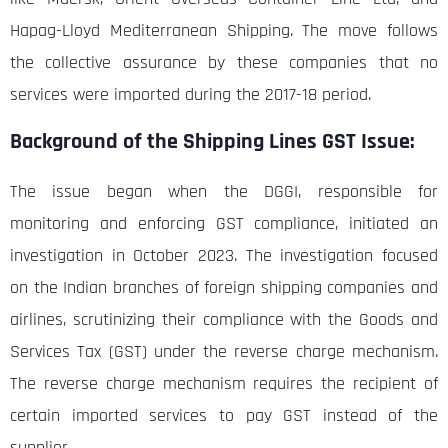
Hapag-Lloyd Mediterranean Shipping. The move follows
the collective assurance by these companies that no
services were imported during the 2017-18 period.
Background of the Shipping Lines GST Issue:
The issue began when the DGGI, responsible for
monitoring and enforcing GST compliance, initiated an
investigation in October 2023. The investigation focused
on the Indian branches of foreign shipping companies and
airlines, scrutinizing their compliance with the Goods and
Services Tax (GST) under the reverse charge mechanism.
The reverse charge mechanism requires the recipient of
certain imported services to pay GST instead of the
supplier.