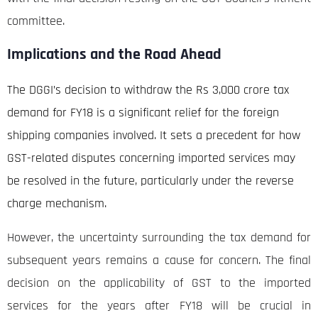
committee.
Implications and the Road Ahead
The DGGI’s decision to withdraw the Rs 3,000 crore tax
demand for FY18 is a significant relief for the foreign
shipping companies involved. It sets a precedent for how
GST-related disputes concerning imported services may
be resolved in the future, particularly under the reverse
charge mechanism.
However, the uncertainty surrounding the tax demand for
subsequent years remains a cause for concern. The final
decision on the applicability of GST to the imported
services for the years after FY18 will be crucial in