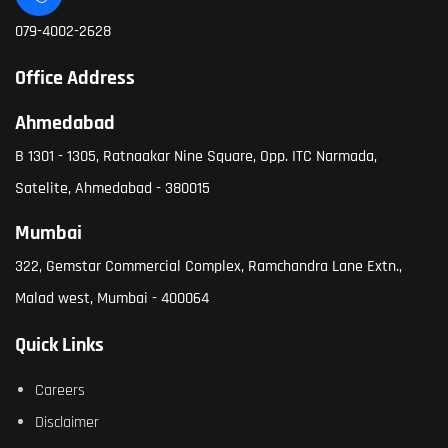
079-4002-2628
Office Address
Ahmedabad
B 1301 - 1305, Ratnaakar Nine Square, Opp. ITC Narmada,
Satelite, Ahmedabad - 380015
Mumbai
322, Gemstar Commercial Complex, Ramchandra Lane Extn.,
Malad west, Mumbai - 400064
Quick Links
Careers
Disclaimer