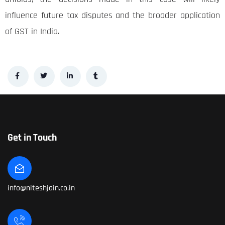
influence future tax disputes and the broader application
of GST in India.
Get in Touch
info@niteshjain.co.in