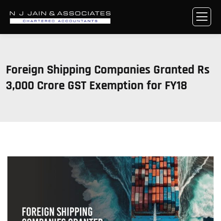
Foreign Shipping Companies Granted Rs
3,000 Crore GST Exemption for FY18