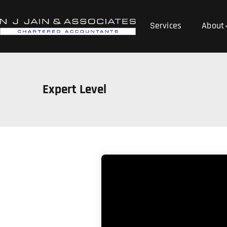
Services
About
Expert Level