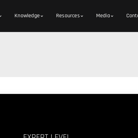
Knowledge
Resources
Media
Cont
EXPERT LEVEL