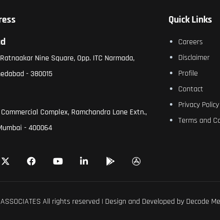
ress
Quick Links
ad
Careers
Disclaimer
, Ratnaakar Nine Square, Opp. ITC Narmada,
Profile
medabad - 380015
Contact
Privacy Policy
 Commercial Complex, Ramchandra Lane Extn.,
Terms and Co
Mumbai - 400064
ASSOCIATES All rights reserved | Design and Developed by
Decode Me