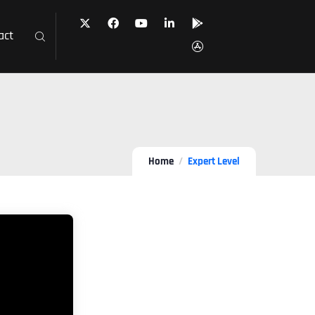
act
Home
Expert Level