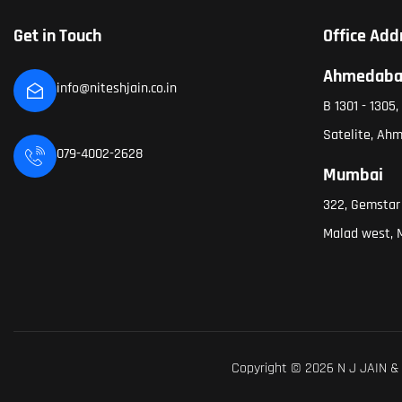
Get in Touch
Office Add
Ahmedab
info@niteshjain.co.in
B 1301 - 1305
Satelite, Ah
079-4002-2628
Mumbai
322, Gemstar
Malad west, 
Copyright © 2026 N J JAIN & 