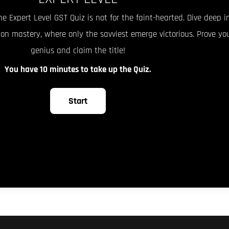
he Expert Level GST Quiz is not for the faint-hearted. Dive deep i
ion mastery, where only the savviest emerge victorious. Prove yo
genius and claim the title!
You have 10 minutes to take up the Quiz.