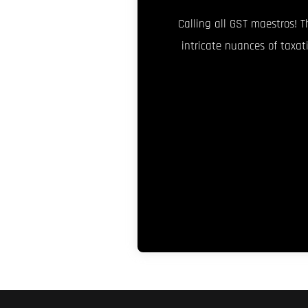
Calling all GST maestros! T
intricate nuances of taxat